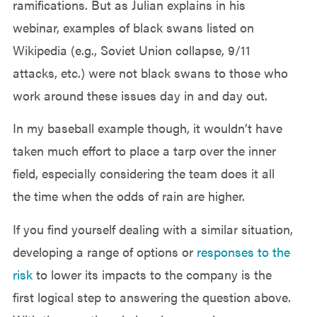
ramifications. But as Julian explains in his
webinar, examples of black swans listed on
Wikipedia (e.g., Soviet Union collapse, 9/11
attacks, etc.) were not black swans to those who
work around these issues day in and day out.
In my baseball example though, it wouldn’t have
taken much effort to place a tarp over the inner
field, especially considering the team does it all
the time when the odds of rain are higher.
If you find yourself dealing with a similar situation,
developing a range of options or
responses to the
risk
to lower its impacts to the company is the
first logical step to answering the question above.