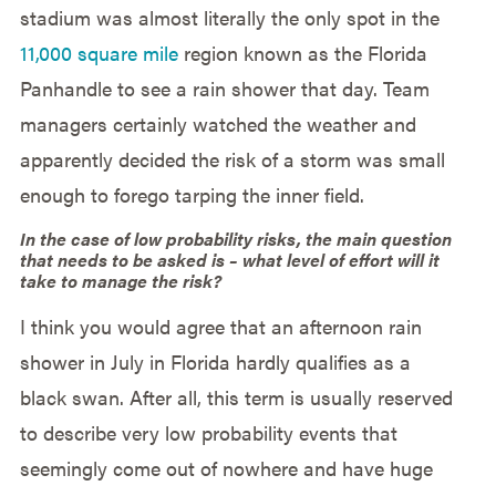
stadium was almost literally the only spot in the
11,000 square mile
region known as the Florida
Panhandle to see a rain shower that day. Team
managers certainly watched the weather and
apparently decided the risk of a storm was small
enough to forego tarping the inner field.
In the case of low probability risks, the main question
that needs to be asked is – what level of effort will it
take to manage the risk?
I think you would agree that an afternoon rain
shower in July in Florida hardly qualifies as a
black swan. After all, this term is usually reserved
to describe very low probability events that
seemingly come out of nowhere and have huge