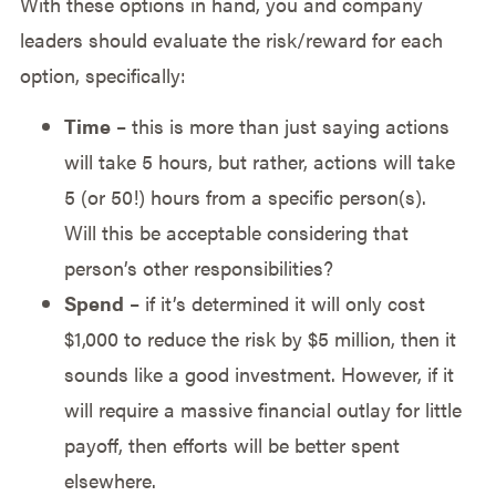
With these options in hand, you and company
leaders should evaluate the risk/reward for each
option, specifically:
Time
– this is more than just saying actions
will take 5 hours, but rather, actions will take
5 (or 50!) hours from a specific person(s).
Will this be acceptable considering that
person’s other responsibilities?
Spend
– if it’s determined it will only cost
$1,000 to reduce the risk by $5 million, then it
sounds like a good investment. However, if it
will require a massive financial outlay for little
payoff, then efforts will be better spent
elsewhere.