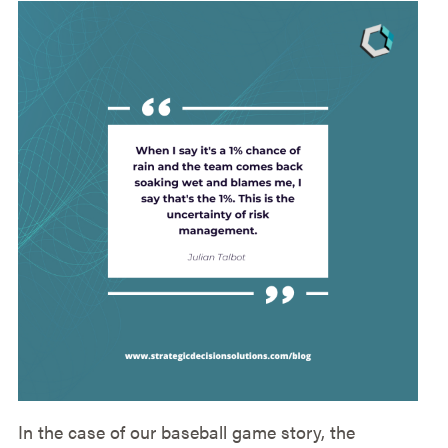
In the case of our baseball game story, the