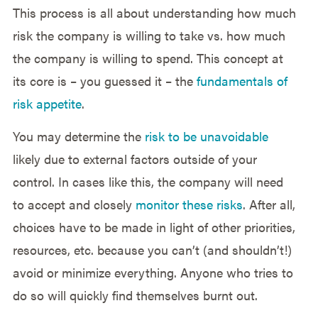
This process is all about understanding how much
risk the company is willing to take vs. how much
the company is willing to spend. This concept at
its core is – you guessed it – the
fundamentals of
risk appetite
.
You may determine the
risk to be unavoidable
likely due to external factors outside of your
control. In cases like this, the company will need
to accept and closely
monitor these risks
. After all,
choices have to be made in light of other priorities,
resources, etc. because you can’t (and shouldn’t!)
avoid or minimize everything. Anyone who tries to
do so will quickly find themselves burnt out.