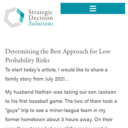
Determining the Best Approach for Low
Probability Risks
To start today’s article, I would like to share a
family story from July 2021…
My husband Nathan was taking our son Jackson
to his first baseball game. The two of them took a
“guys” trip to see a minor-league team in my
former hometown about 3 hours away. On their