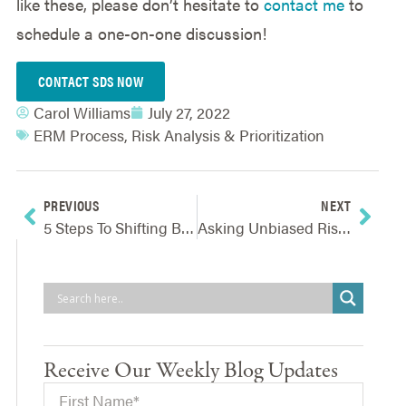
like these, please don’t hesitate to
contact me
to
schedule a one-on-one discussion!
CONTACT SDS NOW
Carol Williams
July 27, 2022
ERM Process
,
Risk Analysis & Prioritization
PREVIOUS
NEXT
5 Steps To Shifting Board Oversight From Operations And Risk To Strategy
Asking Unbiased Risk Assessment Questions
Receive Our Weekly Blog Updates