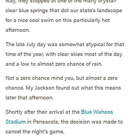
way, they stopped at one of the many crystal-
clear blue springs that dot our state’s landscape
for a nice cool swim on this particularly hot
afternoon.
The late July day was somewhat atypical for that
time of the year, with clear skies most of the day
and a low to almost zero chance of rain.
Not a zero chance mind you, but
almost
a zero
chance. My Jackson found out what this means
later that afternoon.
Shortly after their arrival at the
Blue Wahoos
Stadium
in Pensacola, the decision was made to
cancel the night’s game.