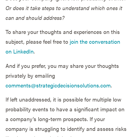
Or does it take steps to understand which ones it
can and should address?
To share your thoughts and experiences on this
subject, please feel free to
join the conversation
on LinkedIn
.
And if you prefer, you may share your thoughts
privately by emailing
comments@strategicdecisionsolutions.com
.
If left unaddressed, it is possible for multiple low
probability events to have a significant impact on
a company’s long-term prospects. If your
company is struggling to identify and assess risks