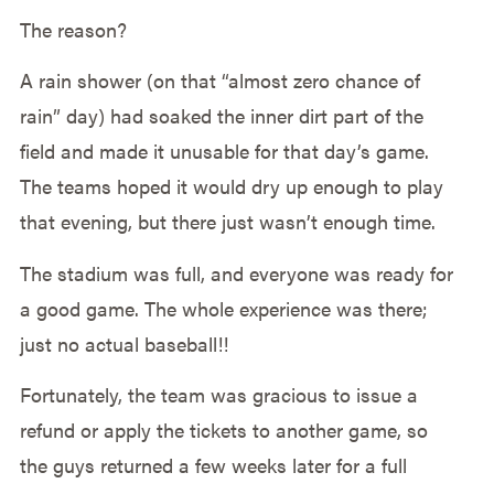
The reason?
A rain shower (on that “almost zero chance of
rain” day) had soaked the inner dirt part of the
field and made it unusable for that day’s game.
The teams hoped it would dry up enough to play
that evening, but there just wasn’t enough time.
The stadium was full, and everyone was ready for
a good game. The whole experience was there;
just no actual baseball!!
Fortunately, the team was gracious to issue a
refund or apply the tickets to another game, so
the guys returned a few weeks later for a full