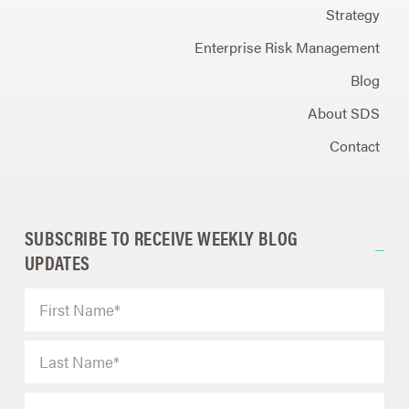
Strategy
Enterprise Risk Management
Blog
About SDS
Contact
SUBSCRIBE TO RECEIVE WEEKLY BLOG
UPDATES