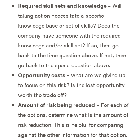
Required skill sets and knowledge
– Will
taking action necessitate a specific
knowledge base or set of skills? Does the
company have someone with the required
knowledge and/or skill set? If so, then go
back to the time question above. If not, then
go back to the spend question above.
Opportunity costs
– what are we giving up
to focus on this risk? Is the lost opportunity
worth the trade off?
Amount of risk being reduced
– For each of
the options, determine what is the amount of
risk reduction. This is helpful for comparing
against the other information for that option.