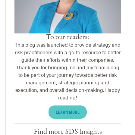
To our readers:
This blog was launched to provide strategy and
risk practitioners with a go-to resource to better
guide their efforts within their companies.
Thank you for bringing me and my team along
to be part of your journey towards better risk
management, strategic planning and
execution, and overall decision-making. Happy
reading!
LEARN MORE
Find more SDS Insights