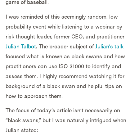
game of baseball.
I was reminded of this seemingly random, low
probability event while listening to a webinar by
risk thought leader, former CEO, and practitioner
Julian Talbot
. The broader subject of
Julian’s talk
focused what is known as black swans and how
practitioners can use ISO 31000 to identify and
assess them. I highly recommend watching it for
background of a black swan and helpful tips on
how to approach them.
The focus of today’s article isn’t necessarily on
“black swans,” but I was naturally intrigued when
Julian stated: