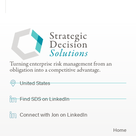
Turning enterprise risk management from an
obligation into a competitive advantage.
United States
Find SDS on LinkedIn
Connect with Jon on LinkedIn
Home