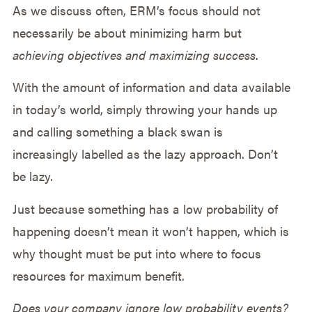
As we discuss often, ERM’s focus should not
necessarily be about minimizing harm but
achieving objectives and maximizing success
.
With the amount of information and data available
in today’s world, simply throwing your hands up
and calling something a black swan is
increasingly labelled as the lazy approach. Don’t
be lazy.
Just because something has a low probability of
happening doesn’t mean it won’t happen, which is
why thought must be put into where to focus
resources for maximum benefit.
Does your company ignore low probability events?