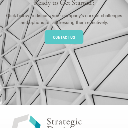
Ready to Get Started?
Click below to discuss your company’s current challenges
and options for addressing them effectively.
CONTACT US