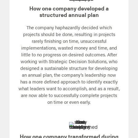
How one company developed a
structured annual plan
The company haphazardly decided which
projects should be done, resulting in projects
rarely finishing on time, unsuccessful
implementations, wasted money and time, and
little to no progress on desired outcomes. After
working with Strategic Decision Solutions, who
designed a sustainable structure for developing
an annual plan, the company’s leadership now
has a more defined approach to identify exactly
what leaders want to accomplish, and as a result,
are now able to successfully complete projects
on time or even early.
How one company transformed during