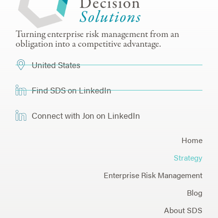
Turning enterprise risk management from an
obligation into a competitive advantage.
United States
Find SDS on LinkedIn
Connect with Jon on LinkedIn
Home
Strategy
Enterprise Risk Management
Blog
About SDS