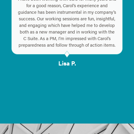
for a good reason, Carol’s experience and
guidance has been instrumental in my company’s
success. Our working sessions are fun, insightful,
and engaging which have helped me to develop
both as a new manager and in working with the
C Suite. As a PM, I’m impressed with Carol’s
preparedness and follow through of action items.
Lisa P.