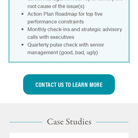
root cause of the issue(s)
Action Plan Roadmap for top five
performance constraints
Monthly check-ins and strategic advisory
calls with executives
Quarterly pulse check with senior
management (good, bad, ugly)
CONTACT US TO LEARN MORE
Case Studies