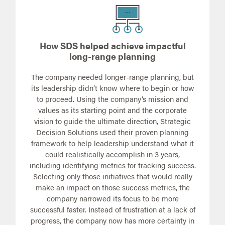
How SDS helped achieve impactful
long-range planning
The company needed longer-range planning, but
its leadership didn’t know where to begin or how
to proceed. Using the company’s mission and
values as its starting point and the corporate
vision to guide the ultimate direction, Strategic
Decision Solutions used their proven planning
framework to help leadership understand what it
could realistically accomplish in 3 years,
including identifying metrics for tracking success.
Selecting only those initiatives that would really
make an impact on those success metrics, the
company narrowed its focus to be more
successful faster. Instead of frustration at a lack of
progress, the company now has more certainty in