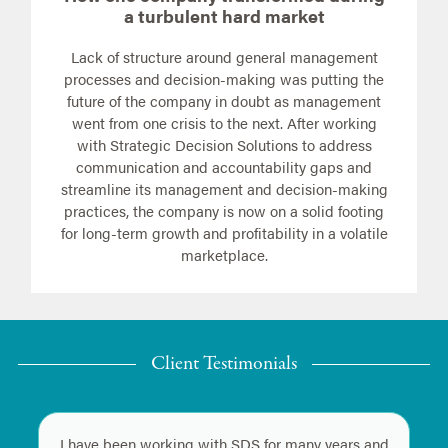
a turbulent hard market
Lack of structure around general management
processes and decision-making was putting the
future of the company in doubt as management
went from one crisis to the next. After working
with Strategic Decision Solutions to address
communication and accountability gaps and
streamline its management and decision-making
practices, the company is now on a solid footing
for long-term growth and profitability in a volatile
marketplace.
Client Testimonials
I have been working with SDS for many years and