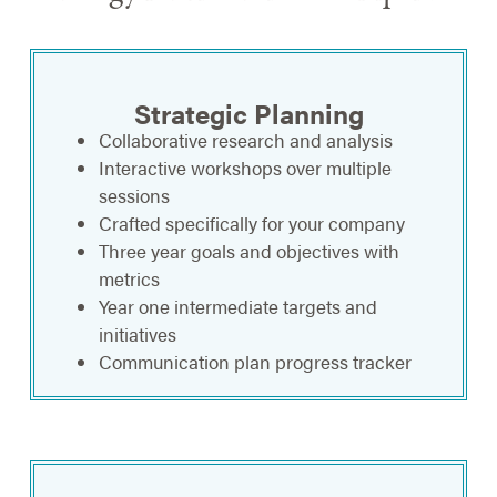
Strategic Planning
Collaborative research and analysis
Interactive workshops over multiple
sessions
Crafted specifically for your company
Three year goals and objectives with
metrics
Year one intermediate targets and
initiatives
Communication plan progress tracker