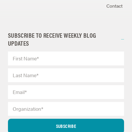
Contact
SUBSCRIBE TO RECEIVE WEEKLY BLOG
UPDATES
SUBSCRIBE