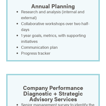
Annual Planning
Research and analysis (internal and
external)
Collaborative workshops over two half-
days
1 year goals, metrics, with supporting
initiatives
Communication plan
Progress tracker
Company Performance
Diagnostic + Strategic
Advisory Services
Senior management survey to identify the