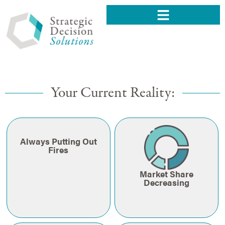
Your Current Reality:
Always Putting Out
Fires
Market Share
Decreasing