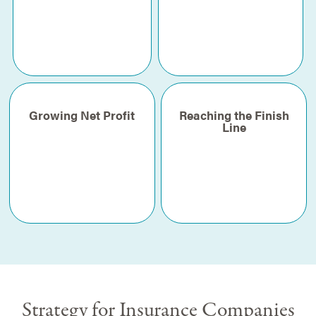
Growing Net Profit
Reaching the Finish
Line
Strategy for Insurance Companies