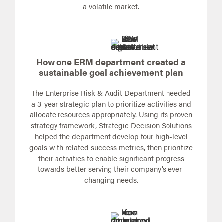
a volatile market.
How one ERM department created a
sustainable goal achievement plan
The Enterprise Risk & Audit Department needed
a 3-year strategic plan to prioritize activities and
allocate resources appropriately. Using its proven
strategy framework, Strategic Decision Solutions
helped the department develop four high-level
goals with related success metrics, then prioritize
their activities to enable significant progress
towards better serving their company’s ever-
changing needs.