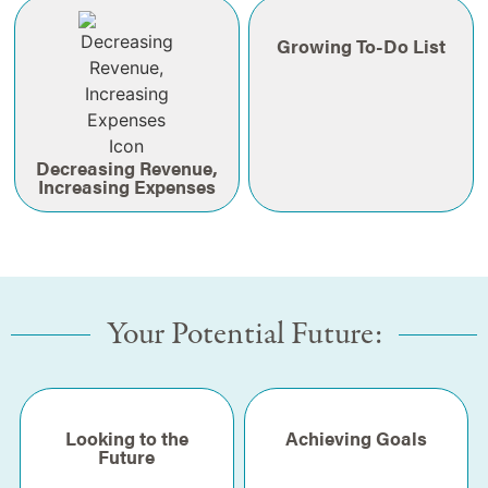
Growing To-Do List
Decreasing Revenue,
Increasing Expenses
Your Potential Future:
Looking to the
Achieving Goals
Future