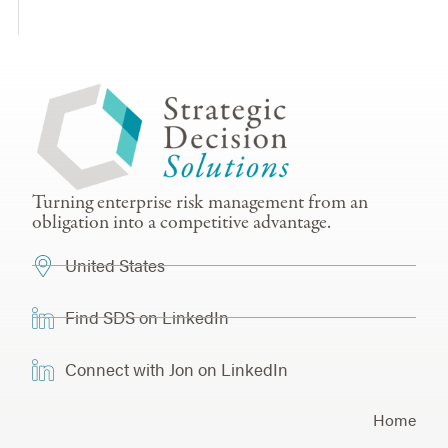
Turning enterprise risk management from an
obligation into a competitive advantage.
United States
Find SDS on LinkedIn
Connect with Jon on LinkedIn
Home