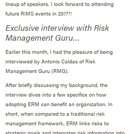
lineup of speakers. I look forward to attending
future RIMS events in 2017!!
Exclusive interview with Risk
Management Guru…
Earlier this month, I had the pleasure of being
interviewed by Antonio Caldas of Risk
Management Guru (RMG).
After briefly discussing my background, the
interview dives into a few specifics on how
adopting ERM can benefit an organization. In
short, when compared to a traditional risk
management framework, ERM links risks to
strategic goals and integrates risk information into