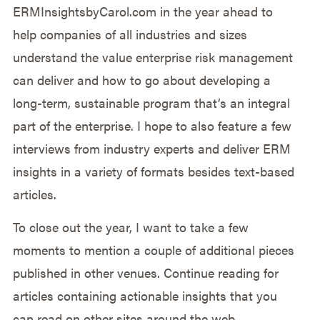
ERMInsightsbyCarol.com in the year ahead to
help companies of all industries and sizes
understand the value enterprise risk management
can deliver and how to go about developing a
long-term, sustainable program that’s an integral
part of the enterprise. I hope to also feature a few
interviews from industry experts and deliver ERM
insights in a variety of formats besides text-based
articles.
To close out the year, I want to take a few
moments to mention a couple of additional pieces
published in other venues. Continue reading for
articles containing actionable insights that you
can read on other sites around the web.