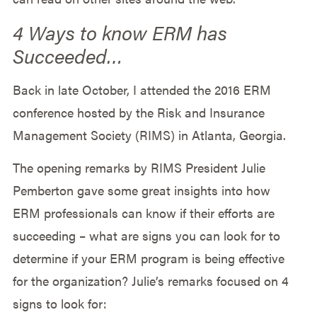
4 Ways to know ERM has
Succeeded…
Back in late October, I attended the 2016 ERM
conference hosted by the Risk and Insurance
Management Society (RIMS) in Atlanta, Georgia.
The opening remarks by RIMS President Julie
Pemberton gave some great insights into how
ERM professionals can know if their efforts are
succeeding – what are signs you can look for to
determine if your ERM program is being effective
for the organization? Julie’s remarks focused on 4
signs to look for: