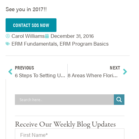
See you in 2017!!
CONTACT SDS NOW
Carol Williams
December 31, 2016
ERM Fundamentals
,
ERM Program Basics
PREVIOUS
NEXT
6 Steps To Setting Up Your Business Continuity Program
8 Areas Where Florida Restaurants Must Proactively Manage Risks
Receive Our Weekly Blog Updates