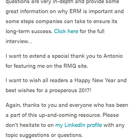
questions are very in-depth and provide some
great information on why ERM is important and
some steps companies can take to ensure its
long-term success.
Click here
for the full
interview…
I want to extend a special thank you to Antonio
for featuring me on the RMG site.
I want to wish all readers a Happy New Year and
best wishes for a prosperous 2017!
Again, thanks to you and everyone who has been
a part of this up-and-coming resource. Please
don’t hesitate to on
my LinkedIn profile
with any
topic suggestions or questions.