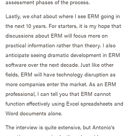
assessment phases of the process.
Lastly, we chat about where I see ERM going in
the next 10 years. For starters, it is my hope that
discussions about ERM will focus more on
practical information rather than theory. I also
anticipate seeing dramatic development in ERM
software over the next decade. Just like other
fields, ERM will have technology disruption as
more companies enter the market. As an ERM
professional, I can tell you that ERM cannot
function effectively using Excel spreadsheets and
Word documents alone.
The interview is quite extensive, but Antonio’s