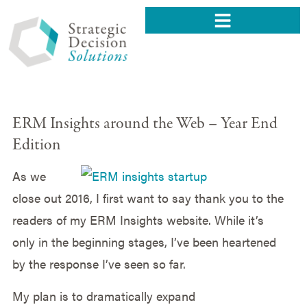
ERM Insights around the Web – Year End
Edition
As we
close out 2016, I first want to say thank you to the
readers of my ERM Insights website. While it’s
only in the beginning stages, I’ve been heartened
by the response I’ve seen so far.
My plan is to dramatically expand