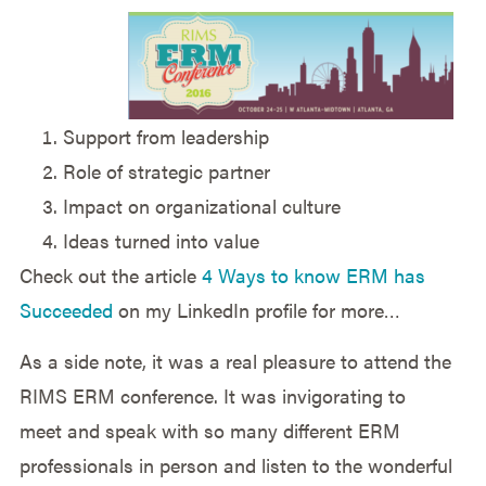
Support from leadership
Role of strategic partner
Impact on organizational culture
Ideas turned into value
Check out the article
4 Ways to know ERM has
Succeeded
on my LinkedIn profile for more…
As a side note, it was a real pleasure to attend the
RIMS ERM conference. It was invigorating to
meet and speak with so many different ERM
professionals in person and listen to the wonderful