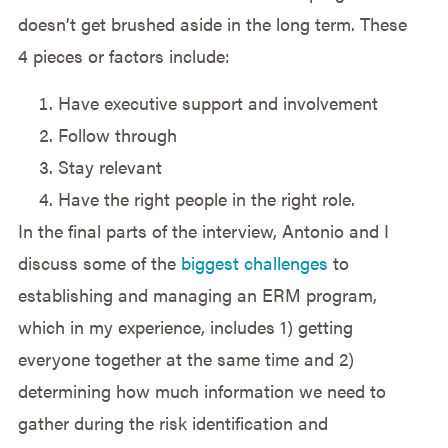
doesn’t get brushed aside in the long term. These
4 pieces or factors include:
Have executive support and involvement
Follow through
Stay relevant
Have the right people in the right role.
In the final parts of the interview, Antonio and I
discuss some of the
biggest challenges
to
establishing and managing an ERM program,
which in my experience, includes 1) getting
everyone together at the same time and 2)
determining how much information we need to
gather during the risk identification and