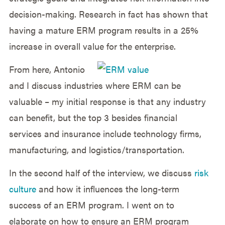
decision-making. Research in fact has shown that
having a mature ERM program results in a 25%
increase in overall value for the enterprise.
From here, Antonio
and I discuss industries where ERM can be
valuable – my initial response is that any industry
can benefit, but the top 3 besides financial
services and insurance include technology firms,
manufacturing, and logistics/transportation.
In the second half of the interview, we discuss
risk
culture
and how it influences the long-term
success of an ERM program. I went on to
elaborate on how to ensure an ERM program