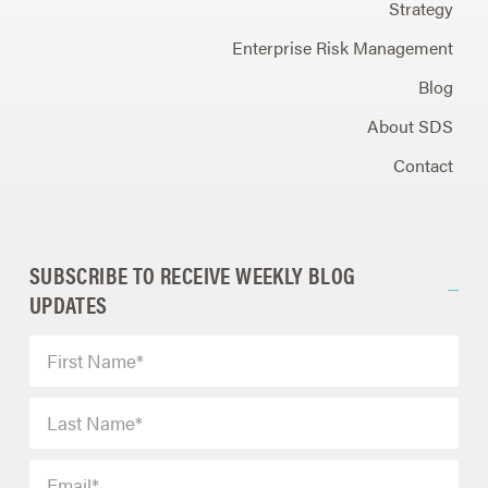
Strategy
Enterprise Risk Management
Blog
About SDS
Contact
SUBSCRIBE TO RECEIVE WEEKLY BLOG
UPDATES