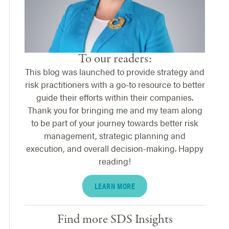
To our readers:
This blog was launched to provide strategy and
risk practitioners with a go-to resource to better
guide their efforts within their companies.
Thank you for bringing me and my team along
to be part of your journey towards better risk
management, strategic planning and
execution, and overall decision-making. Happy
reading!
LEARN MORE
Find more SDS Insights