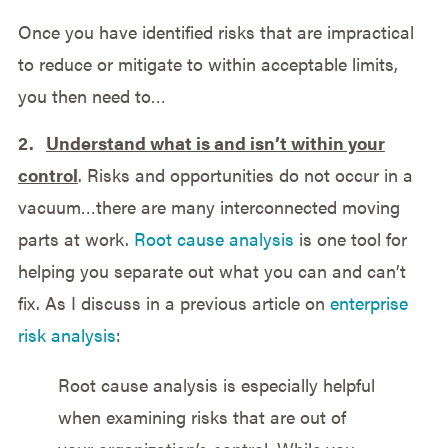
Once you have identified risks that are impractical
to reduce or mitigate to within acceptable limits,
you then need to…
2.
Understand what is and isn’t within your
control
. Risks and opportunities do not occur in a
vacuum…there are many interconnected moving
parts at work.
Root cause analysis
is one tool for
helping you separate out what you can and can’t
fix. As I discuss in a previous article on
enterprise
risk analysis
:
Root cause analysis is especially helpful
when examining risks that are out of