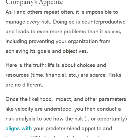
Company’s Appetite
As I and others repeat often, it is impossible to
manage
every
risk. Doing so is counterproductive
and leads to even more problems than it solves,
including preventing your organization from
achieving its goals and objectives.
Here is the truth: life is about choices and
resources (time, financial, etc.) are scarce. Risks
are no different.
Once the likelihood, impact, and other parameters
like velocity are understood, you then conduct a
risk analysis to see how the risk (…or opportunity)
aligns with
your predetermined appetite and