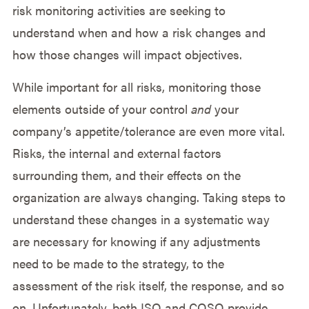
risk monitoring activities are seeking to
understand when and how a risk changes and
how those changes will impact objectives.
While important for all risks, monitoring those
elements outside of your control
and
your
company’s appetite/tolerance are even more vital.
Risks, the internal and external factors
surrounding them, and their effects on the
organization are always changing. Taking steps to
understand these changes in a systematic way
are necessary for knowing if any adjustments
need to be made to the strategy, to the
assessment of the risk itself, the response, and so
on. Unfortunately, both ISO and COSO provide