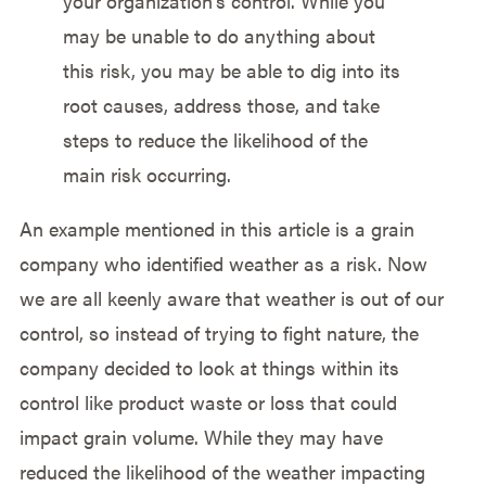
your organization’s control. While you
may be unable to do anything about
this risk, you may be able to dig into its
root causes, address those, and take
steps to reduce the likelihood of the
main risk occurring.
An example mentioned in this article is a grain
company who identified weather as a risk. Now
we are all keenly aware that weather is out of our
control, so instead of trying to fight nature, the
company decided to look at things within its
control like product waste or loss that could
impact grain volume. While they may have
reduced the likelihood of the weather impacting