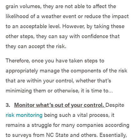
grain volumes, they are not able to affect the
likelihood of a weather event or reduce the impact
to an acceptable level. However, by taking these
other steps, they can say with confidence that
they can accept the risk.
Therefore, once you have taken steps to
appropriately manage the components of the risk
that are within your control, whether that’s
minimizing them or otherwise, it is time to…
3.
Monitor what’s out of your control.
Despite
risk monitoring
being such a vital process, it
remains a struggle for many companies according
to surveys from NC State and others. Essentially,