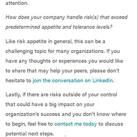
attention.
How does your company handle risk(s) that exceed
predetermined appetite and tolerance levels?
Like risk appetite in general, this can be a
challenging topic for many organizations. If you
have any thoughts or experiences you would like
to share that may help your peers, please don’t
hesitate to
join the conversation on LinkedIn
.
Lastly, if there are risks outside of your control
that could have a big impact on your
organization’s success and you don’t know where
to begin, feel free to
contact me today
to discuss
potential next steps.