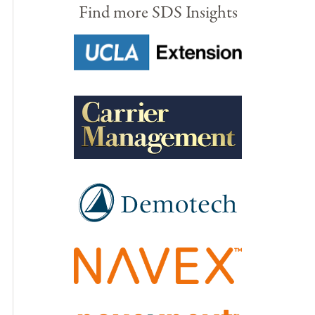
Find more SDS Insights