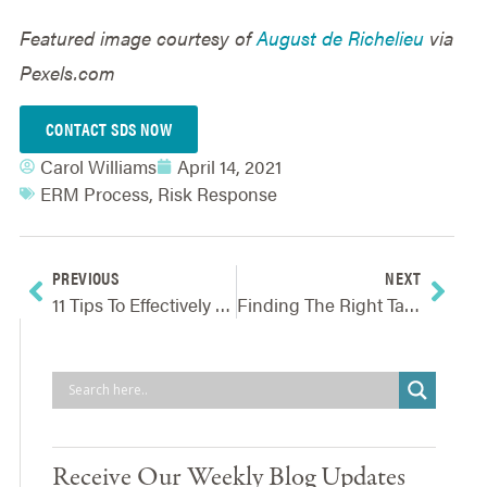
Featured image courtesy of
August de Richelieu
via
Pexels.com
CONTACT SDS NOW
Carol Williams
April 14, 2021
ERM Process
,
Risk Response
PREVIOUS
NEXT
11 Tips To Effectively Conducting A Virtual Risk Assessment Workshop
Finding The Right Talent For Understanding Uncertainty
Receive Our Weekly Blog Updates