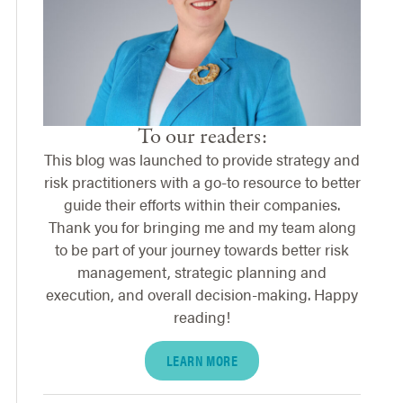
To our readers:
This blog was launched to provide strategy and
risk practitioners with a go-to resource to better
guide their efforts within their companies.
Thank you for bringing me and my team along
to be part of your journey towards better risk
management, strategic planning and
execution, and overall decision-making. Happy
reading!
LEARN MORE