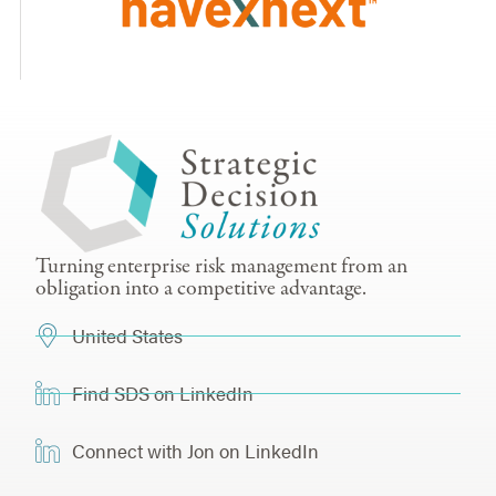
Turning enterprise risk management from an
obligation into a competitive advantage.
United States
Find SDS on LinkedIn
Connect with Jon on LinkedIn