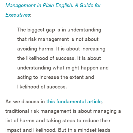
Management in Plain English: A Guide for
Executives
:
The biggest gap is in understanding
that risk management is not about
avoiding harms. It is about increasing
the likelihood of success. It is about
understanding what might happen and
acting to increase the extent and
likelihood of success.
As we discuss in
this fundamental article
,
traditional risk management is about managing a
list of harms and taking steps to reduce their
impact and likelihood. But this mindset leads