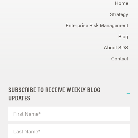
Home
Strategy
Enterprise Risk Management
Blog
About SDS
Contact
SUBSCRIBE TO RECEIVE WEEKLY BLOG
UPDATES