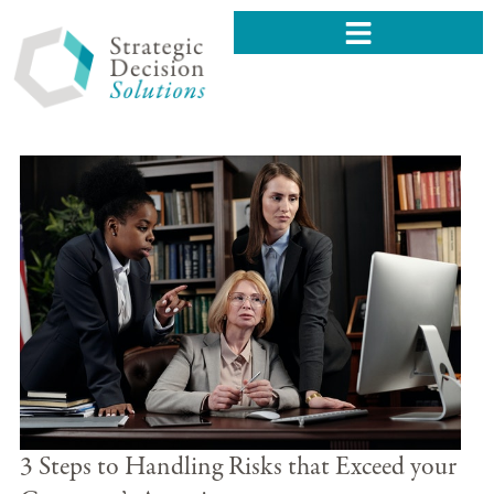
3 Steps to Handling Risks that Exceed your