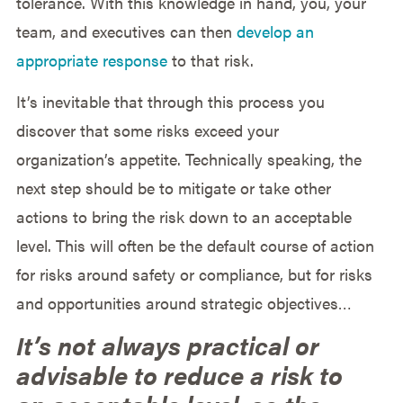
tolerance. With this knowledge in hand, you, your
team, and executives can then
develop an
appropriate response
to that risk.
It’s inevitable that through this process you
discover that some risks exceed your
organization’s appetite. Technically speaking, the
next step should be to mitigate or take other
actions to bring the risk down to an acceptable
level. This will often be the default course of action
for risks around safety or compliance, but for risks
and opportunities around strategic objectives…
It’s not always practical or
advisable to reduce a risk to