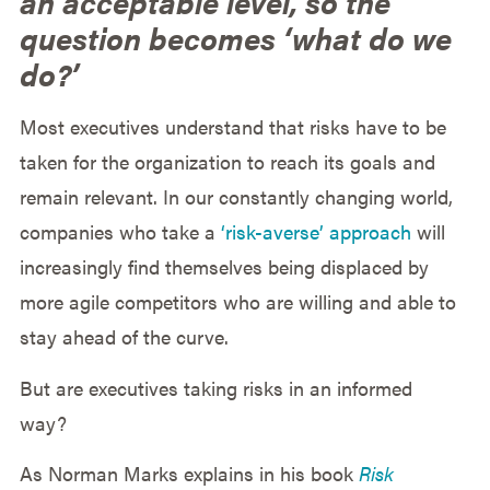
an acceptable level, so the
question becomes ‘what do we
do?’
Most executives understand that risks have to be
taken for the organization to reach its goals and
remain relevant. In our constantly changing world,
companies who take a
‘risk-averse’ approach
will
increasingly find themselves being displaced by
more agile competitors who are willing and able to
stay ahead of the curve.
But are executives taking risks in an informed
way?
As Norman Marks explains in his book
Risk