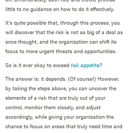
little to no guidance on how to do it effectively.
It’s quite possible that, through this process, you
will discover that the risk is not as big of a deal as
once thought, and the organization can shift its
focus to more urgent threats and opportunities.
So is it ever okay to exceed
risk appetite
?
The answer is: it depends. (Of course!) However,
by taking the steps above, you can uncover the
elements of a risk that are truly out of your
control, monitor them closely, and adjust
accordingly, while giving your organization the
chance to focus on areas that truly need time and