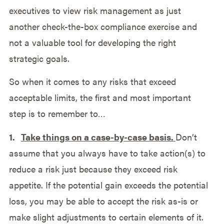
executives to view risk management as just
another check-the-box compliance exercise and
not a valuable tool for developing the right
strategic goals.
So when it comes to any risks that exceed
acceptable limits, the first and most important
step is to remember to…
1.
Take things on a case-by-case basis.
Don’t
assume that you always have to take action(s) to
reduce a risk just because they exceed risk
appetite. If the potential gain exceeds the potential
loss, you may be able to accept the risk as-is or
make slight adjustments to certain elements of it.