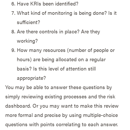
Have KRIs been identified?
What kind of monitoring is being done? Is it
sufficient?
Are there controls in place? Are they
working?
How many resources (number of people or
hours) are being allocated on a regular
basis? Is this level of attention still
appropriate?
You may be able to answer these questions by
simply reviewing existing processes and the risk
dashboard. Or you may want to make this review
more formal and precise by using multiple-choice
questions with points correlating to each answer.