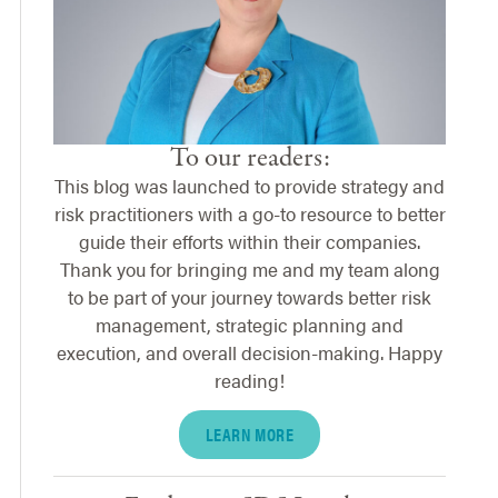
To our readers:
This blog was launched to provide strategy and
risk practitioners with a go-to resource to better
guide their efforts within their companies.
Thank you for bringing me and my team along
to be part of your journey towards better risk
management, strategic planning and
execution, and overall decision-making. Happy
reading!
LEARN MORE