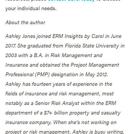
your individual needs.
About the author
Ashley Jones joined ERM Insights by Carol in June
2017. She graduated from Florida State University in
2003 with a B.A. in Risk Management and
Insurance and obtained the Project Management
Professional (PMP) designation in May 2012.
Ashley has fourteen years of experience in the
fields of insurance and risk management, most
notably as a Senior Risk Analyst within the ERM
department of a $7+ billion property and casualty
insurance company. When she’s not working on
project or risk management, Ashley is busy writing,