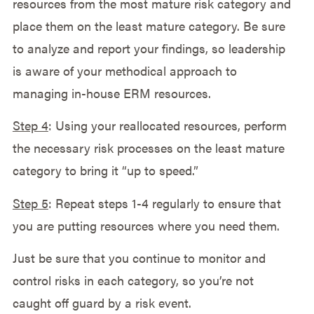
resources from the most mature risk category and
place them on the least mature category. Be sure
to analyze and report your findings, so leadership
is aware of your methodical approach to
managing in-house ERM resources.
Step 4
: Using your reallocated resources, perform
the necessary risk processes on the least mature
category to bring it “up to speed.”
Step 5
: Repeat steps 1-4 regularly to ensure that
you are putting resources where you need them.
Just be sure that you continue to monitor and
control risks in each category, so you’re not
caught off guard by a risk event.