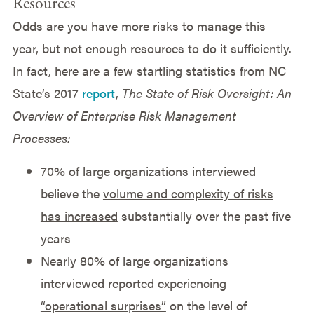
Resources
Odds are you have more risks to manage this
year, but not enough resources to do it sufficiently.
In fact, here are a few startling statistics from NC
State’s 2017
report
,
The State of Risk Oversight: An
Overview of Enterprise Risk Management
Processes:
70% of large organizations interviewed
believe the
volume and complexity of risks
has increased
substantially over the past five
years
Nearly 80% of large organizations
interviewed reported experiencing
“operational surprises”
on the level of