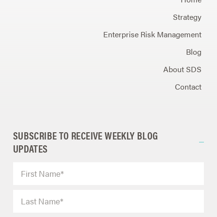
Strategy
Enterprise Risk Management
Blog
About SDS
Contact
SUBSCRIBE TO RECEIVE WEEKLY BLOG
UPDATES