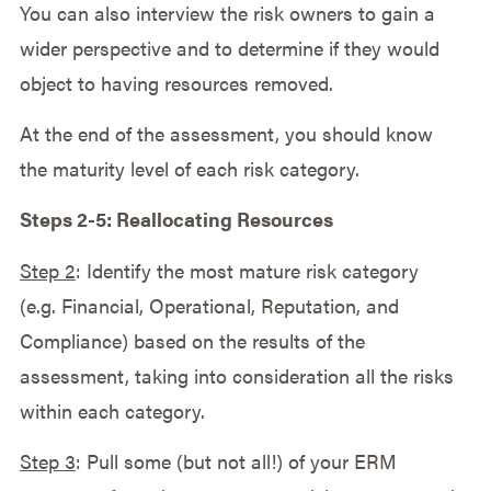
You can also interview the risk owners to gain a
wider perspective and to determine if they would
object to having resources removed.
At the end of the assessment, you should know
the maturity level of each risk category.
Steps 2-5: Reallocating Resources
Step 2
: Identify the most mature risk category
(e.g. Financial, Operational, Reputation, and
Compliance) based on the results of the
assessment, taking into consideration all the risks
within each category.
Step 3
: Pull some (but not all!) of your ERM