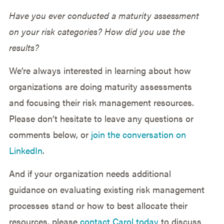
Have you ever conducted a maturity assessment
on your risk categories? How did you use the
results?
We’re always interested in learning about how
organizations are doing maturity assessments
and focusing their risk management resources.
Please don’t hesitate to leave any questions or
comments below, or
join the conversation on
LinkedIn
.
And if your organization needs additional
guidance on evaluating existing risk management
processes stand or how to best allocate their
resources, please
contact Carol today
to discuss