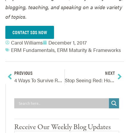
blogging, teaching, and speaking on a wide variety
of topics.
CONTACT SDS NOW
Carol Williams
December 1, 2017
ERM Fundamentals
,
ERM Maturity & Frameworks
PREVIOUS
NEXT
4 Ways To Survive Reputation Scrutiny And Improve Reputation Risk Oversight
Stop Seeing Red: How To Revamp Your Risk Assessment Process To Free Up More Resources
Receive Our Weekly Blog Updates