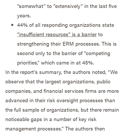
“somewhat” to “extensively” in the last five
years.
44% of all responding organizations state
“insufficient resources” is a barrier
to
strengthening their ERM processes. This is
second only to the barrier of “competing
priorities,” which came in at 45%.
In the report’s summary, the authors noted, “We
observe that the largest organizations, public
companies, and financial services firms are more
advanced in their risk oversight processes than
the full sample of organizations, but there remain
noticeable gaps in a number of key risk
management processes.” The authors then