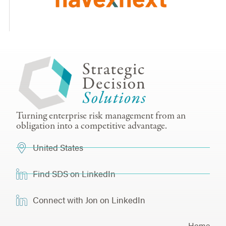
Turning enterprise risk management from an
obligation into a competitive advantage.
United States
Find SDS on LinkedIn
Connect with Jon on LinkedIn
Home