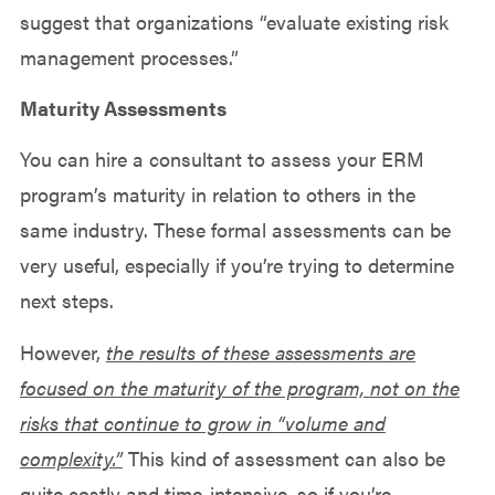
suggest that organizations “evaluate existing risk
management processes.”
Maturity Assessments
You can hire a consultant to assess your ERM
program’s maturity in relation to others in the
same industry. These formal assessments can be
very useful, especially if you’re trying to determine
next steps.
However,
the results of these assessments are
focused on the maturity of the program, not on the
risks that continue to grow in
“volume and
complexity.”
This kind of assessment can also be
quite costly and time-intensive, so if you’re