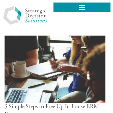
5 Simple Steps to Free Up In-house ERM