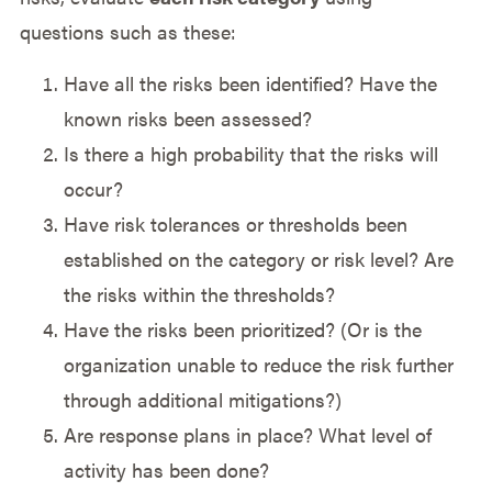
questions such as these:
Have all the risks been identified? Have the
known risks been assessed?
Is there a high probability that the risks will
occur?
Have risk tolerances or thresholds been
established on the category or risk level? Are
the risks within the thresholds?
Have the risks been prioritized? (Or is the
organization unable to reduce the risk further
through additional mitigations?)
Are response plans in place? What level of
activity has been done?