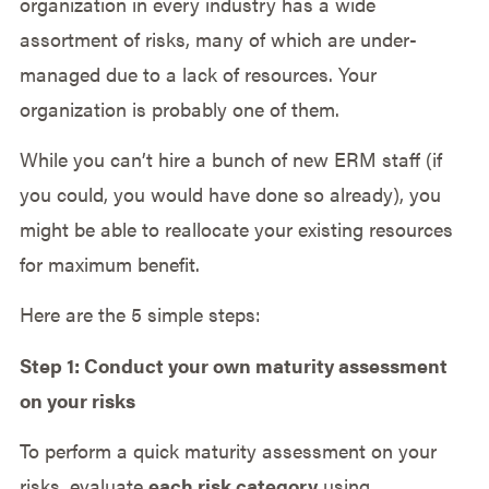
organization in every industry has a wide
assortment of risks, many of which are under-
managed due to a lack of resources. Your
organization is probably one of them.
While you can’t hire a bunch of new ERM staff (if
you could, you would have done so already), you
might be able to reallocate your existing resources
for maximum benefit.
Here are the 5 simple steps:
Step 1: Conduct your own maturity assessment
on your risks
To perform a quick maturity assessment on your
risks, evaluate
each risk category
using