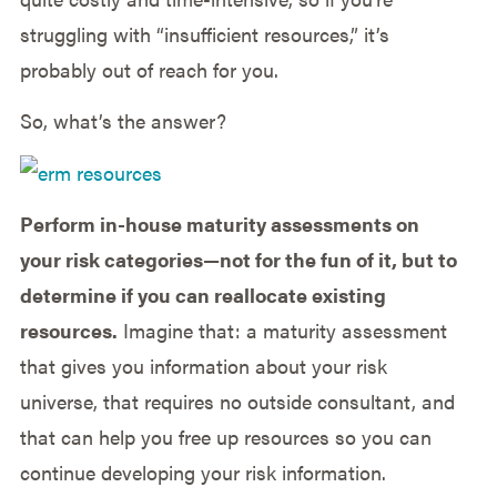
struggling with “insufficient resources,” it’s
probably out of reach for you.
So, what’s the answer?
Perform in-house maturity assessments on
your risk categories—not for the fun of it, but to
determine if you can reallocate existing
resources.
Imagine that: a maturity assessment
that gives you information about your risk
universe, that requires no outside consultant, and
that can help you free up resources so you can
continue developing your risk information.