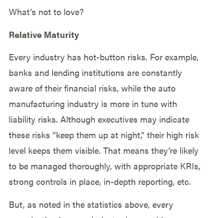
What’s not to love?
Relative Maturity
Every industry has hot-button risks. For example,
banks and lending institutions are constantly
aware of their financial risks, while the auto
manufacturing industry is more in tune with
liability risks. Although executives may indicate
these risks “keep them up at night,” their high risk
level keeps them visible. That means they’re likely
to be managed thoroughly, with appropriate KRIs,
strong controls in place, in-depth reporting, etc.
But, as noted in the statistics above, every