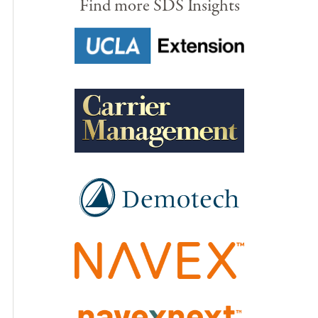
Find more SDS Insights