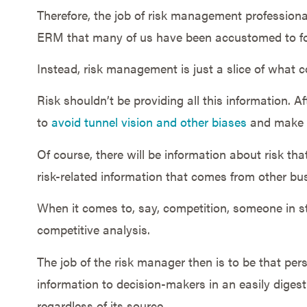
Therefore, the job of risk management professiona
ERM that many of us have been accustomed to fo
Instead, risk management is just a slice of what c
Risk shouldn’t be providing all this information. Af
to
avoid tunnel vision and other biases
and make t
Of course, there will be information about risk tha
risk-related information that comes from other bu
When it comes to, say, competition, someone in st
competitive analysis.
The job of the risk manager then is to be that per
information to decision-makers in an easily digesti
regardless of its source.