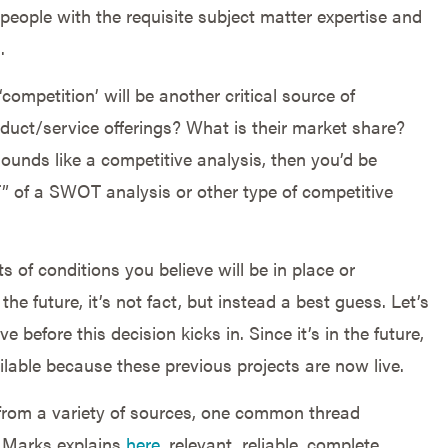
ut people with the requisite subject matter expertise and
.
ompetition’ will be another critical source of
oduct/service offerings? What is their market share?
sounds like a competitive analysis, then you’d be
T” of a SWOT analysis or other type of competitive
s of conditions you believe will be in place or
the future, it’s not fact, but instead a best guess. Let’s
 before this decision kicks in. Since it’s in the future,
ilable because these previous projects are now live.
from a variety of sources, one common thread
n Marks explains
here
, relevant, reliable, complete,