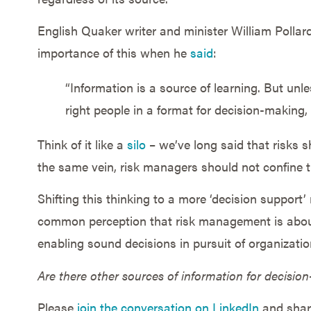
English Quaker writer and minister William Pollard
importance of this when he
said
:
“Information is a source of learning. But unle
right people in a format for decision-making, i
Think of it like a
silo
– we’ve long said that risks s
the same vein, risk managers should not confine th
Shifting this thinking to a more ‘decision support
common perception that risk management is about
enabling sound decisions in pursuit of organizati
Are there other sources of information for decisio
Please
join the conversation on LinkedIn
and share