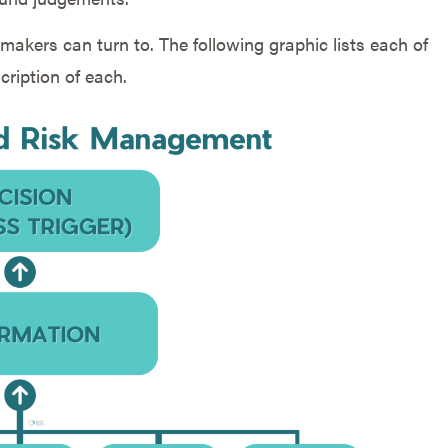
makers can turn to. The following graphic lists each of
cription of each.