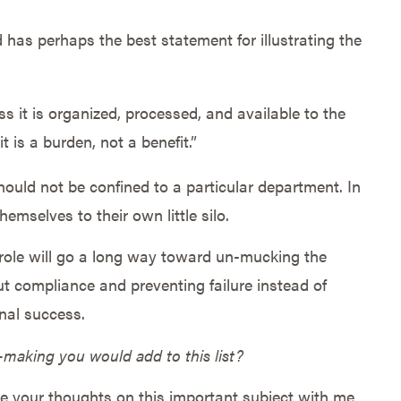
 has perhaps the best statement for illustrating the
ss it is organized, processed, and available to the
t is a burden, not a benefit.”
hould not be confined to a particular department. In
emselves to their own little silo.
’ role will go a long way toward un-mucking the
 compliance and preventing failure instead of
onal success.
n-making you would add to this list?
 your thoughts on this important subject with me