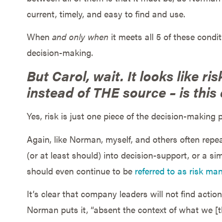
current, timely, and easy to find and use.
When
and only when
it meets all 5 of these cond
decision-making.
But Carol, wait. It looks like ri
instead of THE source – is this
Yes, risk is just one piece of the decision-making p
Again, like Norman, myself, and others often repe
(or at least should) into decision-support, or a sim
should even continue to be
referred to as risk m
It’s clear that company leaders will not find action
Norman puts it, “absent the context of what we [t