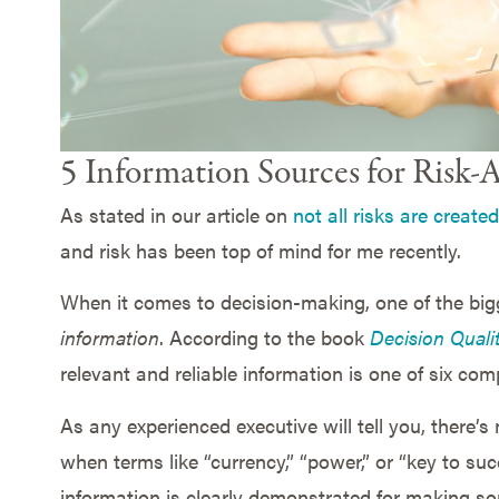
5 Information Sources for Risk
As stated in our article on
not all risks are create
and risk has been top of mind for me recently.
When it comes to decision-making, one of the bigg
information
. According to the book
Decision Quali
relevant and reliable information is one of six com
As any experienced executive will tell you, there’s
when terms like “currency,” “power,” or “key to suc
information is clearly demonstrated for making s