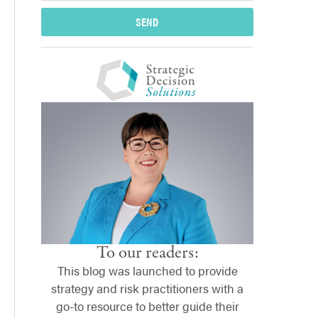
SEND
To our readers:
This blog was launched to provide
strategy and risk practitioners with a
go-to resource to better guide their