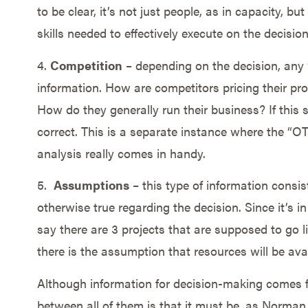
to be clear, it’s not just people, as in capacity, b
skills needed to effectively execute on the decision
4.
Competition
– depending on the decision, any ‘c
information. How are competitors pricing their pr
How do they generally run their business? If this 
correct. This is a separate instance where the “O
analysis really comes in handy.
5.
Assumptions
– this type of information consist
otherwise true regarding the decision. Since it’s in 
say there are 3 projects that are supposed to go live
there is the assumption that resources will be ava
Although information for decision-making comes 
between all of them is that it must be, as Norma