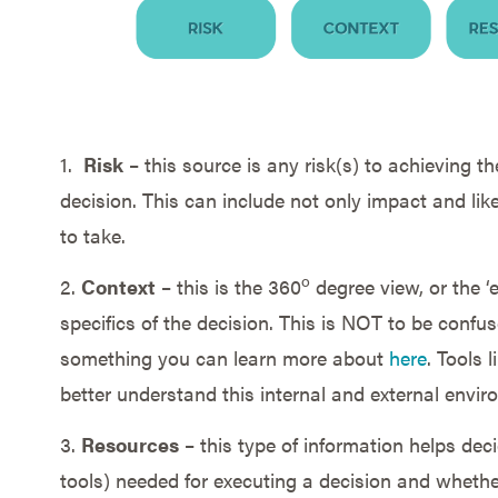
1.
Risk
– this source is any risk(s) to achieving th
decision. This can include not only impact and like
to take.
o
2.
Context
– this is the 360
degree view, or the ‘
specifics of the decision. This is NOT to be confuse
something you can learn more about
here
. Tools 
better understand this internal and external envir
3.
Resources
– this type of information helps de
tools) needed for executing a decision and whether