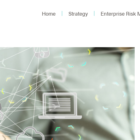
Home
Strategy
Enterprise Risk