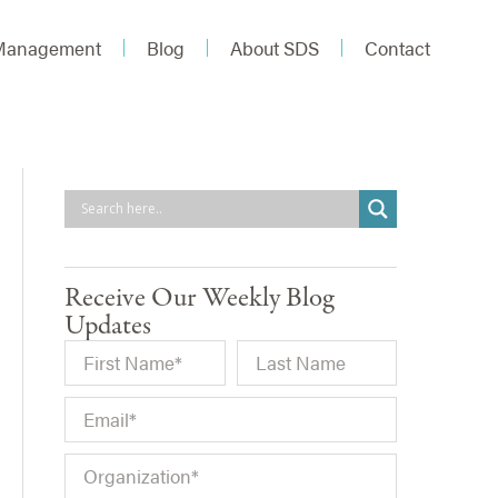
 Management
Blog
About SDS
Contact
Receive Our Weekly Blog
Updates