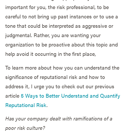
important for you, the risk professional, to be
careful to not bring up past instances or to use a
tone that could be interpreted as aggressive or
judgmental. Rather, you are wanting your
organization to be proactive about this topic and
help avoid it occurring in the first place,
To learn more about how you can understand the
significance of reputational risk and how to
address it, I urge you to check out our previous
article
5 Ways to Better Understand and Quantify
Reputational Risk
.
Has your company dealt with ramifications of a
poor risk culture?