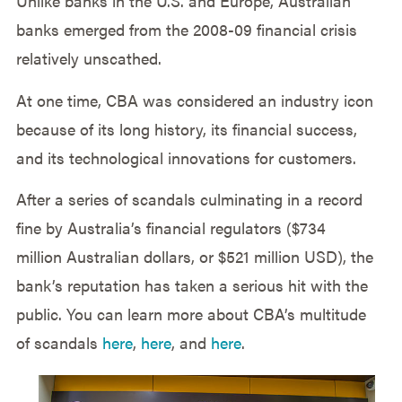
Unlike banks in the U.S. and Europe, Australian
banks emerged from the 2008-09 financial crisis
relatively unscathed.
At one time, CBA was considered an industry icon
because of its long history, its financial success,
and its technological innovations for customers.
After a series of scandals culminating in a record
fine by Australia’s financial regulators ($734
million Australian dollars, or $521 million USD), the
bank’s reputation has taken a serious hit with the
public. You can learn more about CBA’s multitude
of scandals
here
,
here
, and
here
.