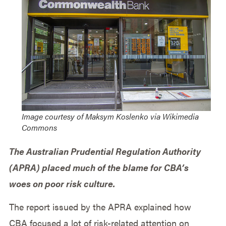
Image courtesy of Maksym Koslenko via Wikimedia
Commons
The Australian Prudential Regulation Authority
(APRA) placed much of the blame for CBA’s
woes on poor risk culture.
The report issued by the APRA explained how
CBA focused a lot of risk-related attention on