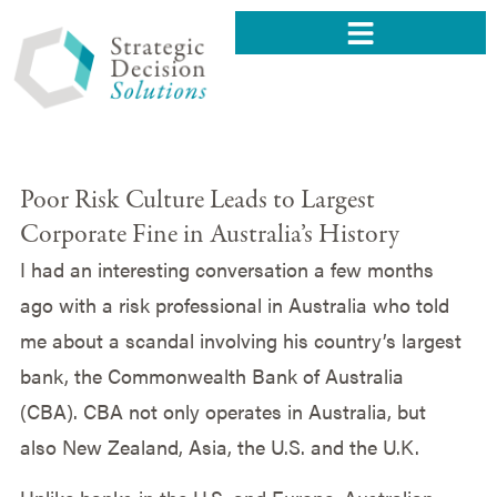
Poor Risk Culture Leads to Largest
Corporate Fine in Australia’s History
I had an interesting conversation a few months
ago with a risk professional in Australia who told
me about a scandal involving his country’s largest
bank, the Commonwealth Bank of Australia
(CBA). CBA not only operates in Australia, but
also New Zealand, Asia, the U.S. and the U.K.