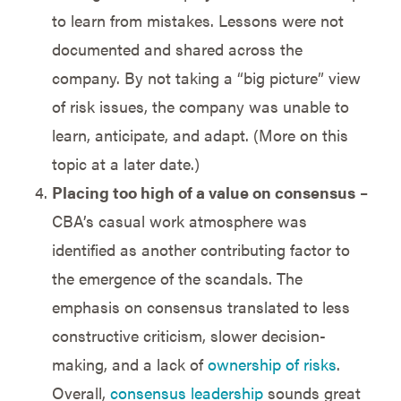
to learn from mistakes. Lessons were not
documented and shared across the
company. By not taking a “big picture” view
of risk issues, the company was unable to
learn, anticipate, and adapt. (More on this
topic at a later date.)
Placing too high of a value on consensus
–
CBA’s casual work atmosphere was
identified as another contributing factor to
the emergence of the scandals. The
emphasis on consensus translated to less
constructive criticism, slower decision-
making, and a lack of
ownership of risks
.
Overall,
consensus leadership
sounds great