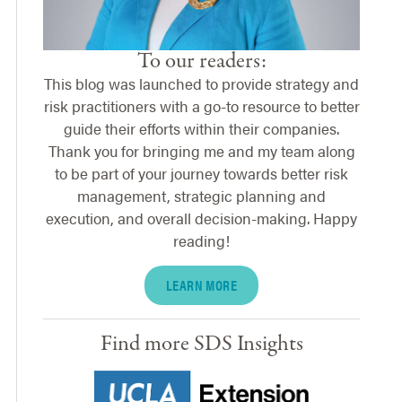
To our readers:
This blog was launched to provide strategy and
risk practitioners with a go-to resource to better
guide their efforts within their companies.
Thank you for bringing me and my team along
to be part of your journey towards better risk
management, strategic planning and
execution, and overall decision-making. Happy
reading!
LEARN MORE
Find more SDS Insights