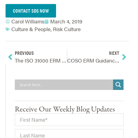
CONTACT SDS NOW
Carol Williams
March 4, 2019
Culture & People
,
Risk Culture
PREVIOUS
NEXT
The ISO 31000 ERM Standard – Background & Overview
COSO ERM Guidance – Background & Overview
Receive Our Weekly Blog Updates