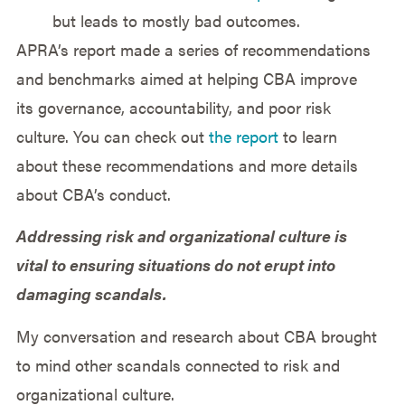
but leads to mostly bad outcomes.
APRA’s report made a series of recommendations
and benchmarks aimed at helping CBA improve
its governance, accountability, and poor risk
culture. You can check out
the report
to learn
about these recommendations and more details
about CBA’s conduct.
Addressing risk and organizational culture is
vital to ensuring situations do not erupt into
damaging scandals.
My conversation and research about CBA brought
to mind other scandals connected to risk and
organizational culture.