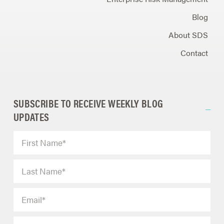
Blog
About SDS
Contact
SUBSCRIBE TO RECEIVE WEEKLY BLOG
UPDATES