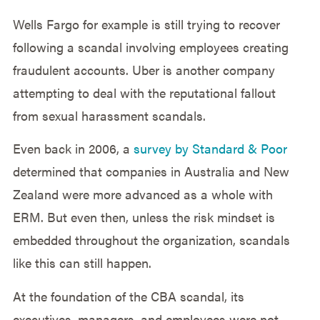
Wells Fargo for example is still trying to recover
following a scandal involving employees creating
fraudulent accounts. Uber is another company
attempting to deal with the reputational fallout
from sexual harassment scandals.
Even back in 2006, a
survey by Standard & Poor
determined that companies in Australia and New
Zealand were more advanced as a whole with
ERM. But even then, unless the risk mindset is
embedded throughout the organization, scandals
like this can still happen.
At the foundation of the CBA scandal, its
executives, managers, and employees were not