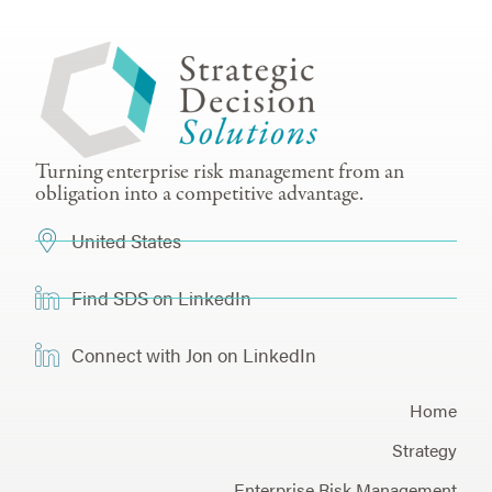
Turning enterprise risk management from an
obligation into a competitive advantage.
United States
Find SDS on LinkedIn
Connect with Jon on LinkedIn
Home
Strategy
Enterprise Risk Management