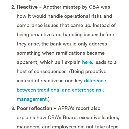
Reactive
– Another misstep by CBA was
how it would handle operational risks and
compliance issues that came up. Instead of
being proactive and handling issues before
they arise, the bank would only address
something when ramifications became
apparent, which as I explain
here
, leads to a
host of consequences. (Being proactive
instead of reactive is one key
difference
between traditional and enterprise risk
management
.)
Poor reflection
– APRA’s report also
explains how CBA’s Board, executive leaders,
managers, and employees did not take steps