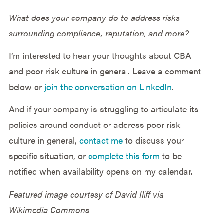
What does your company do to address risks
surrounding compliance, reputation, and more?
I’m interested to hear your thoughts about CBA
and poor risk culture in general. Leave a comment
below or
join the conversation on LinkedIn
.
And if your company is struggling to articulate its
policies around conduct or address poor risk
culture in general,
contact me
to discuss your
specific situation, or
complete this form
to be
notified when availability opens on my calendar.
Featured image courtesy of David Iliff via
Wikimedia Commons