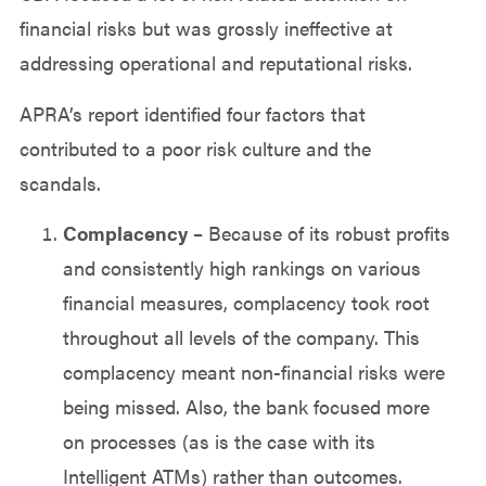
financial risks but was grossly ineffective at
addressing operational and reputational risks.
APRA’s report identified four factors that
contributed to a poor risk culture and the
scandals.
Complacency
– Because of its robust profits
and consistently high rankings on various
financial measures, complacency took root
throughout all levels of the company. This
complacency meant non-financial risks were
being missed. Also, the bank focused more
on processes (as is the case with its
Intelligent ATMs) rather than outcomes.