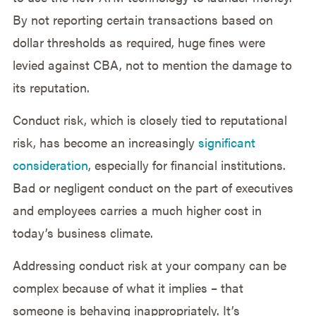
By not reporting certain transactions based on
dollar thresholds as required, huge fines were
levied against CBA, not to mention the damage to
its reputation.
Conduct risk, which is closely tied to reputational
risk, has become an increasingly
significant
consideration
, especially for financial institutions.
Bad or negligent conduct on the part of executives
and employees carries a much higher cost in
today’s business climate.
Addressing conduct risk at your company can be
complex because of what it implies – that
someone is behaving inappropriately. It’s