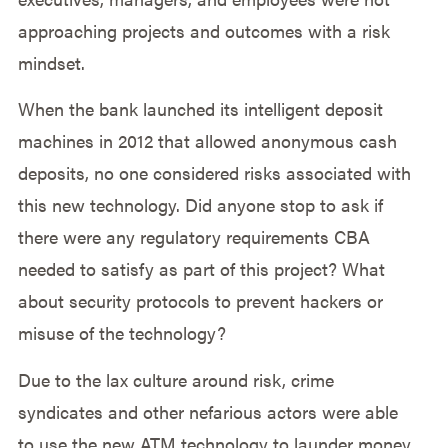
approaching projects and outcomes with a risk
mindset.
When the bank launched its intelligent deposit
machines in 2012 that allowed anonymous cash
deposits, no one considered risks associated with
this new technology. Did anyone stop to ask if
there were any regulatory requirements CBA
needed to satisfy as part of this project? What
about security protocols to prevent hackers or
misuse of the technology?
Due to the lax culture around risk, crime
syndicates and other nefarious actors were able
to use the new ATM technology to launder money.