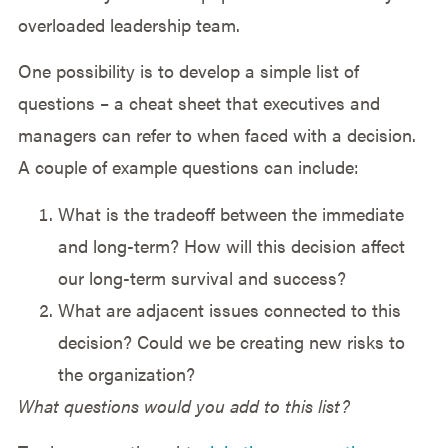
overloaded leadership team.
One possibility is to develop a simple list of
questions – a cheat sheet that executives and
managers can refer to when faced with a decision.
A couple of example questions can include:
What is the tradeoff between the immediate
and long-term? How will this decision affect
our long-term survival and success?
What are adjacent issues connected to this
decision? Could we be creating new risks to
the organization?
What questions would you add to this list?