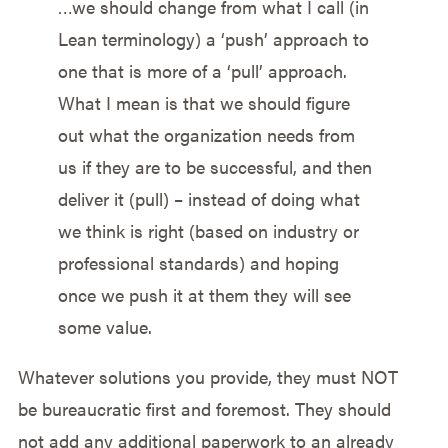
…we should change from what I call (in
Lean terminology) a ‘push’ approach to
one that is more of a ‘pull’ approach.
What I mean is that we should figure
out what the organization needs from
us if they are to be successful, and then
deliver it (pull) – instead of doing what
we think is right (based on industry or
professional standards) and hoping
once we push it at them they will see
some value.
Whatever solutions you provide, they must NOT
be bureaucratic first and foremost. They should
not add any additional paperwork to an already