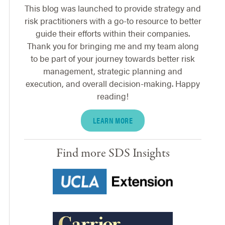
This blog was launched to provide strategy and
risk practitioners with a go-to resource to better
guide their efforts within their companies.
Thank you for bringing me and my team along
to be part of your journey towards better risk
management, strategic planning and
execution, and overall decision-making. Happy
reading!
LEARN MORE
Find more SDS Insights