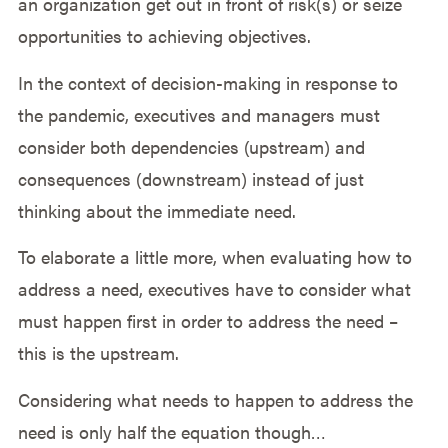
an organization get out in front of risk(s) or seize
opportunities to achieving objectives.
In the context of decision-making in response to
the pandemic, executives and managers must
consider both dependencies (upstream) and
consequences (downstream) instead of just
thinking about the immediate need.
To elaborate a little more, when evaluating how to
address a need, executives have to consider what
must happen first in order to address the need –
this is the upstream.
Considering what needs to happen to address the
need is only half the equation though…