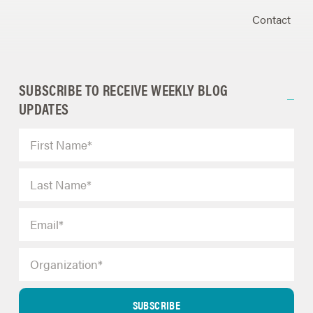
Contact
SUBSCRIBE TO RECEIVE WEEKLY BLOG
UPDATES
SUBSCRIBE