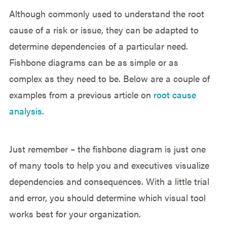
Although commonly used to understand the root
cause of a risk or issue, they can be adapted to
determine dependencies of a particular need.
Fishbone diagrams can be as simple or as
complex as they need to be. Below are a couple of
examples from a previous article on
root cause
analysis
.
Just remember – the fishbone diagram is just one
of many tools to help you and executives visualize
dependencies and consequences. With a little trial
and error, you should determine which visual tool
works best for your organization.