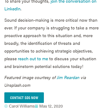
To share your thoughts,
join the conversation on
LinkedIn
.
Sound decision-making is more critical now than
ever. If your company is struggling to take a more
proactive approach to this situation and, more
broadly, the identification of threats and
opportunities to achieving strategic objectives,
please
reach out to me
to discuss your situation
and brainstorm potential solutions today!
Featured image courtesy of
Jim Reardan
via
Unsplash.com
CONTACT SDS NOW
Carol Williams
May 12, 2020