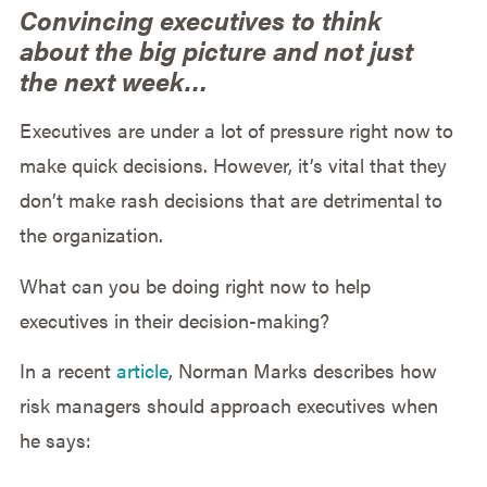
Convincing executives to think
about the big picture and not just
the next week…
Executives are under a lot of pressure right now to
make quick decisions. However, it’s vital that they
don’t make rash decisions that are detrimental to
the organization.
What can you be doing right now to help
executives in their decision-making?
In a recent
article
, Norman Marks describes how
risk managers should approach executives when
he says: