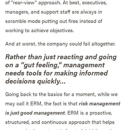
of “rear-view” approach. At best, executives,
managers, and support staff are always in
scramble mode putting out fires instead of
working to achieve objectives.
And at worst, the company could fail altogether.
Rather than just reacting and going
on a “gut feeling,” management
needs tools for making informed
decisions quickly…
Going back to the basics for a moment, while we
may call it ERM, the fact is that
risk management
is just good management
. ERM is a proactive,
structured, and continuous approach that helps