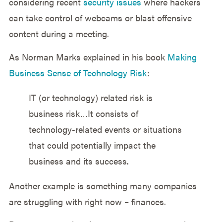
considering recent
security issues
where hackers
can take control of webcams or blast offensive
content during a meeting.
As Norman Marks explained in his book
Making
Business Sense of Technology Risk
:
IT (or technology) related risk is
business risk…It consists of
technology-related events or situations
that could potentially impact the
business and its success.
Another example is something many companies
are struggling with right now – finances.