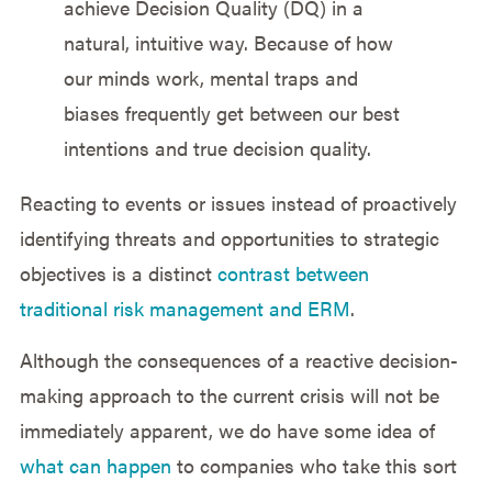
achieve Decision Quality (DQ) in a
natural, intuitive way. Because of how
our minds work, mental traps and
biases frequently get between our best
intentions and true decision quality.
Reacting to events or issues instead of proactively
identifying threats and opportunities to strategic
objectives is a distinct
contrast between
traditional risk management and ERM
.
Although the consequences of a reactive decision-
making approach to the current crisis will not be
immediately apparent, we do have some idea of
what can happen
to companies who take this sort