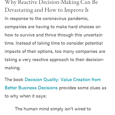
Why Reactive Decision-Making Can Be
Devastating and How to Improve It
In response to the coronavirus pandemic,
companies are having to make hard choices on
how to survive and thrive through this uncertain
time. Instead of taking time to consider potential
impacts of their options, too many companies are
taking a very reactive approach to their decision-
making.
The book
Decision Quality: Value Creation from
Better Business Decisions
provides some clues as
to why when it says:
The human mind simply isn’t wired to