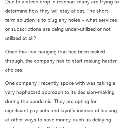
Due to a steep drop in revenue, many are trying to
determine how they will stay afloat. The short-
term solution is to plug any holes – what services
or subscriptions are being under-utilized or not
utilized at all?
Once this low-hanging fruit has been picked
through, the company has to start making harder
choices.
One company I recently spoke with was taking a
very haphazard approach to its decision-making
during the pandemic. They are opting for
significant pay cuts and layoffs instead of looking
at other ways to save money, such as delaying