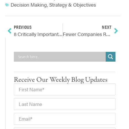
Decision Making
,
Strategy & Objectives
PREVIOUS
NEXT
8 Critically Important ERM Articles For Navigating Today’s New Reality
Fewer Companies Realize Strategic Benefit From Risk Management Activities
Receive Our Weekly Blog Updates