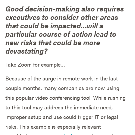
Good decision-making also requires
executives to consider other areas
that could be impacted…will a
particular course of action lead to
new risks that could be more
devastating?
Take Zoom for example…
Because of the surge in remote work in the last
couple months, many companies are now using
this popular video conferencing tool. While rushing
to this tool may address the immediate need,
improper setup and use could trigger IT or legal
risks. This example is especially relevant