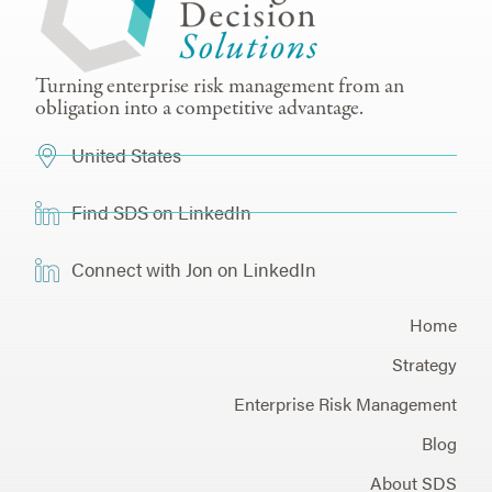
Turning enterprise risk management from an
obligation into a competitive advantage.
United States
Find SDS on LinkedIn
Connect with Jon on LinkedIn
Home
Strategy
Enterprise Risk Management
Blog
About SDS