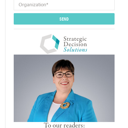
SEND
To our readers: