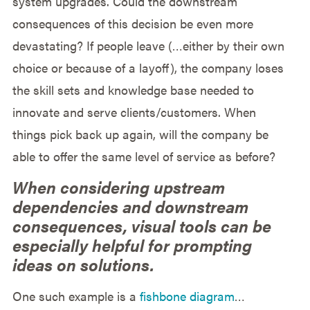
system upgrades. Could the downstream
consequences of this decision be even more
devastating? If people leave (…either by their own
choice or because of a layoff), the company loses
the skill sets and knowledge base needed to
innovate and serve clients/customers. When
things pick back up again, will the company be
able to offer the same level of service as before?
When considering upstream
dependencies and downstream
consequences, visual tools can be
especially helpful for prompting
ideas on solutions.
One such example is a
fishbone diagram
…