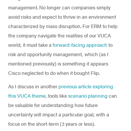
management. No longer can companies simply
avoid risks and expect to thrive in an environment
characterized by mass disruption. For ERM to help
the company navigate the realities of our VUCA
world, it must take a
forward-facing approach
to
risk and opportunity management, which (as I
mentioned previously) is something it appears
Cisco neglected to do when it bought Flip.
As I discuss in another
previous article exploring
this VUCA theme
, tools like
scenario planning
can
be valuable for understanding how future
uncertainty will impact a particular goal, with a
focus on the short-term (3 years or less).