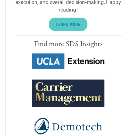
execution, and overall decision-making. Happy
reading!
LEARN MORE
Find more SDS Insights