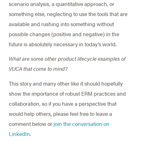
scenario analysis, a quantitative approach, or
something else, neglecting to use the tools that are
available and rushing into something without
possible changes (positive and negative) in the
future is absolutely necessary in today’s world.
What are some other product lifecycle examples of
VUCA that come to mind?
This story and many other like it should hopefully
show the importance of robust ERM practices and
collaboration, so if you have a perspective that
would help others, please feel free to leave a
comment below or
join the conversation on
LinkedIn
.