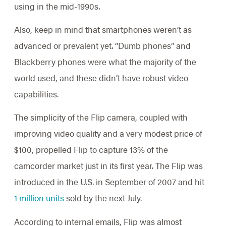
using in the mid-1990s.
Also, keep in mind that smartphones weren’t as
advanced or prevalent yet. “Dumb phones” and
Blackberry phones were what the majority of the
world used, and these didn’t have robust video
capabilities.
The simplicity of the Flip camera, coupled with
improving video quality and a very modest price of
$100, propelled Flip to capture 13% of the
camcorder market just in its first year. The Flip was
introduced in the U.S. in September of 2007 and hit
1 million units
sold by the next July.
According to internal emails, Flip was almost