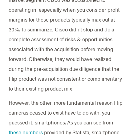
operating in, especially when you consider profit
margins for these products typically max out at
30%. To summarize, Cisco didn’t stop and do a
complete assessment of risks & opportunities
associated with the acquisition before moving
forward. Otherwise, they would have realized
during the pre-acquisition due diligence that the
Flip product was not consistent or complimentary
to their existing product mix.
However, the other, more fundamental reason Flip
cameras ceased to exist have to do with, you
guessed it, smartphones. As you can see from
these numbers
provided by Statista, smartphone