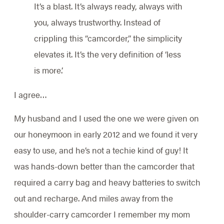
It’s a blast. It’s always ready, always with
you, always trustworthy. Instead of
crippling this “camcorder,” the simplicity
elevates it. It’s the very definition of ‘less
is more.’
I agree…
My husband and I used the one we were given on
our honeymoon in early 2012 and we found it very
easy to use, and he’s not a techie kind of guy! It
was hands-down better than the camcorder that
required a carry bag and heavy batteries to switch
out and recharge. And miles away from the
shoulder-carry camcorder I remember my mom