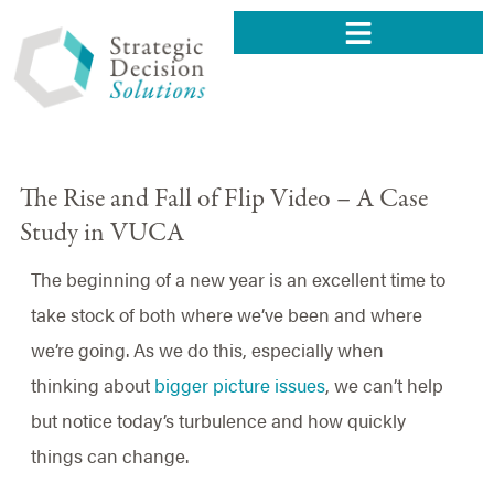
The Rise and Fall of Flip Video – A Case
Study in VUCA
The beginning of a new year is an excellent time to
take stock of both where we’ve been and where
we’re going. As we do this, especially when
thinking about
bigger picture issues
, we can’t help
but notice today’s turbulence and how quickly
things can change.