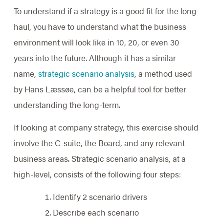
To understand if a strategy is a good fit for the long
haul, you have to understand what the business
environment will look like in 10, 20, or even 30
years into the future. Although it has a similar
name,
strategic scenario analysis
, a method used
by Hans Læssøe, can be a helpful tool for better
understanding the long-term.
If looking at company strategy, this exercise should
involve the C-suite, the Board, and any relevant
business areas. Strategic scenario analysis, at a
high-level, consists of the following four steps:
Identify 2 scenario drivers
Describe each scenario