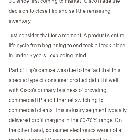
3.5 since first coming to market, Cisco made the
decision to close Flip and sell the remaining
inventory.
Just consider that for a moment. A product’s entire
life cycle from beginning to end took all took place
in under 5 years! :exploding mind:
Part of Flip’s demise was due to the fact that this
specific type of consumer product didn’t fit well
with Cisco’s primary business of providing
commercial IP and Ethernet switching to
commercial clients. This industry segment typically
delivered profit margins in the 60-70% range. On
the other hand, consumer electronics were not a
market segment Cisco was accustomed to