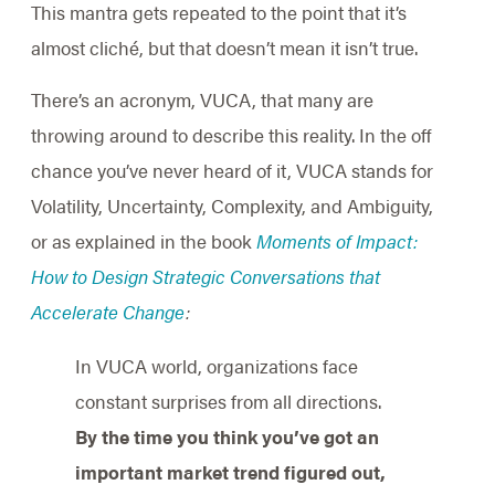
This mantra gets repeated to the point that it’s
almost cliché, but that doesn’t mean it isn’t true.
There’s an acronym, VUCA, that many are
throwing around to describe this reality. In the off
chance you’ve never heard of it, VUCA stands for
Volatility, Uncertainty, Complexity, and Ambiguity,
or as explained in the book
Moments of Impact:
How to Design Strategic Conversations that
Accelerate Change
:
In VUCA world, organizations face
constant surprises from all directions.
By the time you think you’ve got an
important market trend figured out,