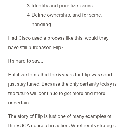
Identify and prioritize issues
Define ownership, and for some,
handling
Had Cisco used a process like this, would they
have still purchased Flip?
It’s hard to say…
But if we think that the 5 years for Flip was short,
just stay tuned. Because the only certainty today is
the future will continue to get more and more
uncertain.
The story of Flip is just one of many examples of
the VUCA concept in action. Whether its strategic