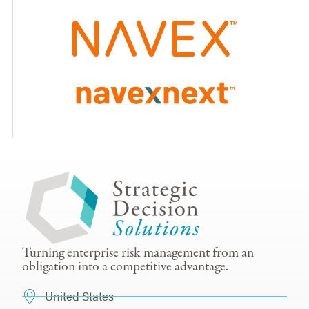
Turning enterprise risk management from an
obligation into a competitive advantage.
United States