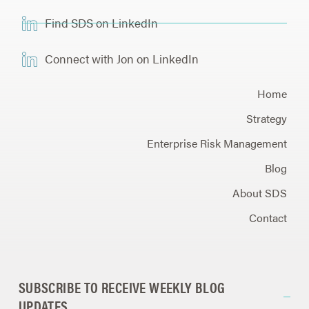
Find SDS on LinkedIn
Connect with Jon on LinkedIn
Home
Strategy
Enterprise Risk Management
Blog
About SDS
Contact
SUBSCRIBE TO RECEIVE WEEKLY BLOG
UPDATES