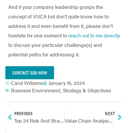
And if your company leadership grasps the
concept of VUCA but don’t quite know how to
address it and even benefit from it, please don’t
hesitate for one moment to
reach out to me directly
to discuss your particular challenge(s) and
potential paths for addressing it.
CONTACT SDS NOW
Carol Williams
January 16, 2024
Business Environment
,
Strategy & Objectives
PREVIOUS
NEXT
Top 24 Risk And Strategy Resources For 2024
Value Chain Analysis And How It Helps Create A Competitive Advantage