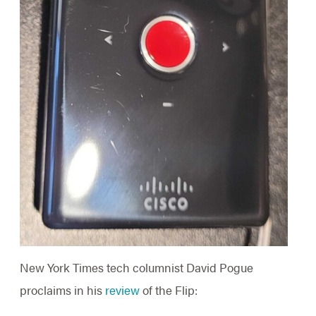
New York Times tech columnist David Pogue
proclaims in his
review
of the Flip: