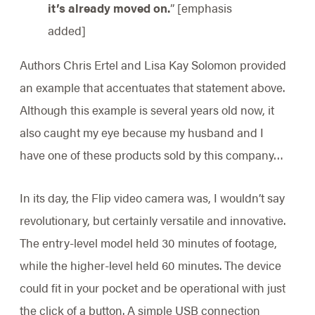
it’s already moved on.
” [emphasis
added]
Authors Chris Ertel and Lisa Kay Solomon provided
an example that accentuates that statement above.
Although this example is several years old now, it
also caught my eye because my husband and I
have one of these products sold by this company…
In its day, the Flip video camera was, I wouldn’t say
revolutionary, but certainly versatile and innovative.
The entry-level model held 30 minutes of footage,
while the higher-level held 60 minutes. The device
could fit in your pocket and be operational with just
the click of a button. A simple USB connection