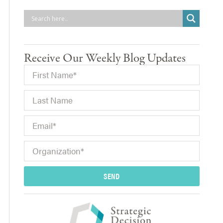
Receive Our Weekly Blog Updates
SEND