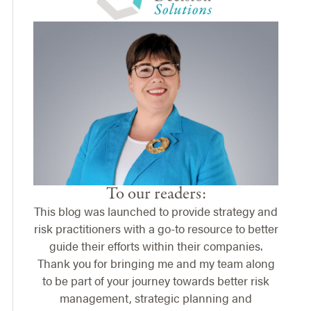
To our readers:
This blog was launched to provide strategy and
risk practitioners with a go-to resource to better
guide their efforts within their companies.
Thank you for bringing me and my team along
to be part of your journey towards better risk
management, strategic planning and