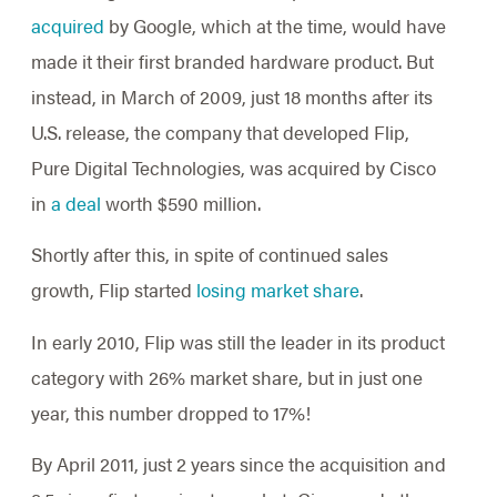
acquired
by Google, which at the time, would have
made it their first branded hardware product. But
instead, in March of 2009, just 18 months after its
U.S. release, the company that developed Flip,
Pure Digital Technologies, was acquired by Cisco
in
a deal
worth $590 million.
Shortly after this, in spite of continued sales
growth, Flip started
losing market share
.
In early 2010, Flip was still the leader in its product
category with 26% market share, but in just one
year, this number dropped to 17%!
By April 2011, just 2 years since the acquisition and