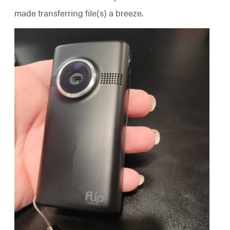
made transferring file(s) a breeze.