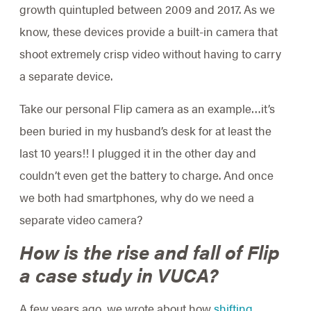
growth quintupled between 2009 and 2017. As we
know, these devices provide a built-in camera that
shoot extremely crisp video without having to carry
a separate device.
Take our personal Flip camera as an example…it’s
been buried in my husband’s desk for at least the
last 10 years!! I plugged it in the other day and
couldn’t even get the battery to charge. And once
we both had smartphones, why do we need a
separate video camera?
How is the rise and fall of Flip
a case study in VUCA?
A few years ago, we wrote about how
shifting