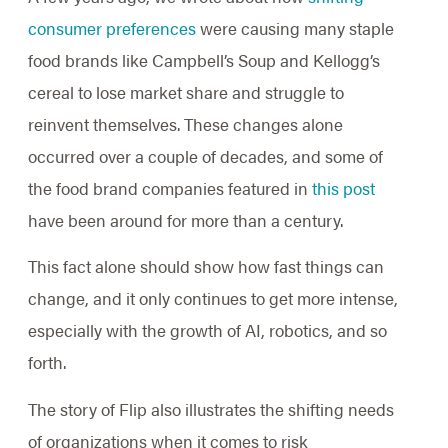
consumer preferences
were causing many staple
food brands like Campbell’s Soup and Kellogg’s
cereal to lose market share and struggle to
reinvent themselves. These changes alone
occurred over a couple of decades, and some of
the food brand companies featured in
this post
have been around for more than a century.
This fact alone should show how fast things can
change, and it only continues to get more intense,
especially with the growth of AI, robotics, and so
forth.
The story of Flip also illustrates the shifting needs
of organizations when it comes to risk