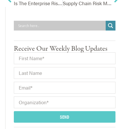
Is The Enterprise Risk Management Process In Shambles?
Supply Chain Risk Management – Ensuring You Can Handle A Vendor Outage
Receive Our Weekly Blog Updates
SEND