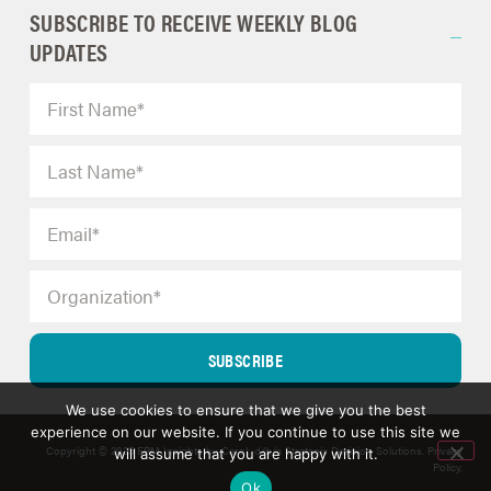
SUBSCRIBE TO RECEIVE WEEKLY BLOG
UPDATES
SUBSCRIBE
We use cookies to ensure that we give you the best
experience on our website. If you continue to use this site we
Copyright © 2025 ERM Insights by Carol; d/b/a Strategic Decision Solutions.
Privacy
will assume that you are happy with it.
Policy
.
Ok