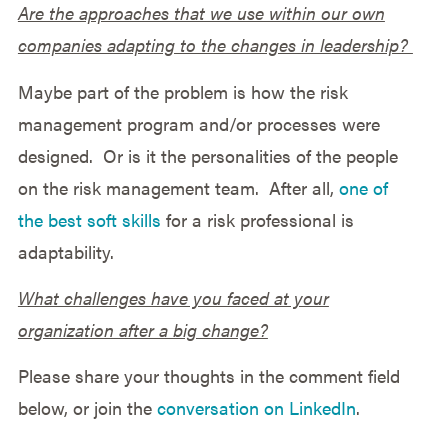
Are the approaches that we use within our own
companies adapting to the changes in leadership?
Maybe part of the problem is how the risk
management program and/or processes were
designed. Or is it the personalities of the people
on the risk management team. After all,
one of
the best soft skills
for a risk professional is
adaptability.
What challenges have you faced at your
organization after a big change?
Please share your thoughts in the comment field
below, or join the
conversation on LinkedIn
.