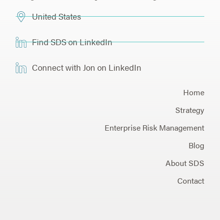
United States
Find SDS on LinkedIn
Connect with Jon on LinkedIn
Home
Strategy
Enterprise Risk Management
Blog
About SDS
Contact