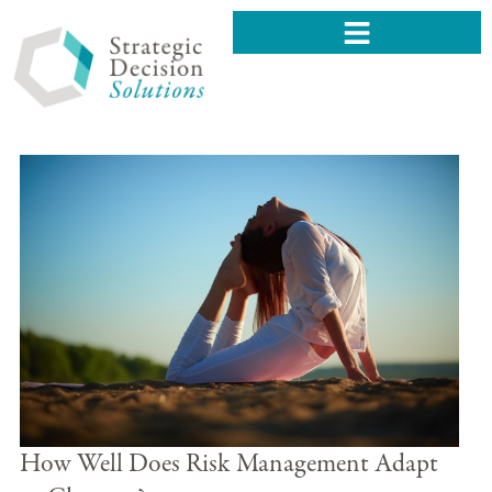
How Well Does Risk Management Adapt