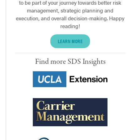
to be part of your journey towards better risk
management, strategic planning and
execution, and overall decision-making. Happy
reading!
LEARN MORE
Find more SDS Insights