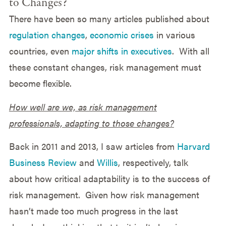
to Changes?
There have been so many articles published about
regulation changes
,
economic crises
in various
countries, even
major shifts in executives
. With all
these constant changes, risk management must
become flexible.
How well are we, as risk management
professionals, adapting to those changes?
Back in 2011 and 2013, I saw articles from
Harvard
Business Review
and
Willis
, respectively, talk
about how critical adaptability is to the success of
risk management. Given how risk management
hasn’t made too much progress in the last