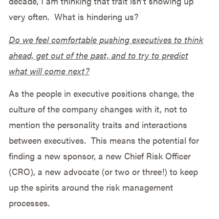
decade, I am thinking that trait isn’t showing up
very often. What is hindering us?
Do we feel comfortable pushing executives to think
ahead, get out of the past, and to try to predict
what will come next?
As the people in executive positions change, the
culture of the company changes with it, not to
mention the personality traits and interactions
between executives. This means the potential for
finding a new sponsor, a new Chief Risk Officer
(CRO), a new advocate (or two or three!) to keep
up the spirits around the risk management
processes.