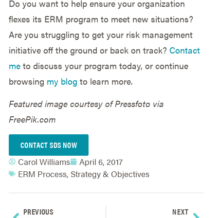
Do you want to help ensure your organization
flexes its ERM program to meet new situations?
Are you struggling to get your risk management
initiative off the ground or back on track?
Contact
me
to discuss your program today, or continue
browsing
my blog
to learn more.
Featured image courtesy of Pressfoto via
FreePik.com
CONTACT SDS NOW
Carol Williams
April 6, 2017
ERM Process
,
Strategy & Objectives
PREVIOUS
NEXT