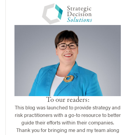
To our readers:
This blog was launched to provide strategy and
risk practitioners with a go-to resource to better
guide their efforts within their companies.
Thank you for bringing me and my team along