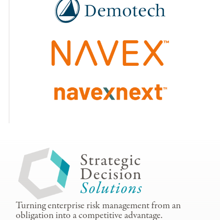
Turning enterprise risk management from an
obligation into a competitive advantage.