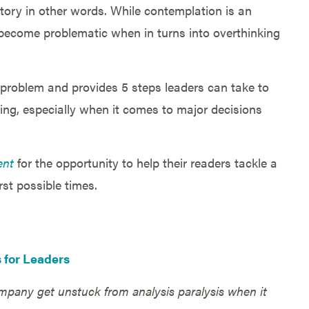
ctory in other words. While contemplation is an
o become problematic when in turns into overthinking
n problem and provides 5 steps leaders can take to
ring, especially when it comes to major decisions
ent
for the opportunity to help their readers tackle a
st possible times.
s for Leaders
pany get unstuck from analysis paralysis when it