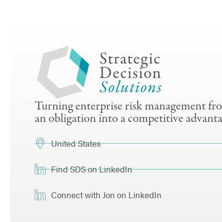
Turning enterprise risk management fr
an obligation into a competitive advanta
United States
Find SDS on LinkedIn
Connect with Jon on LinkedIn