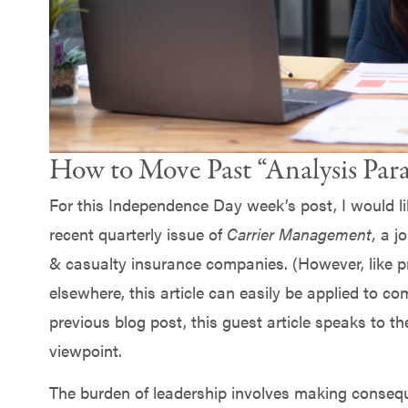
How to Move Past “Analysis Paral
For this Independence Day week’s post, I would lik
recent quarterly issue of
Carrier Management,
a j
& casualty insurance companies. (However, like pr
elsewhere, this article can easily be applied to co
previous blog post, this guest article speaks to th
viewpoint.
The burden of leadership involves making conseque