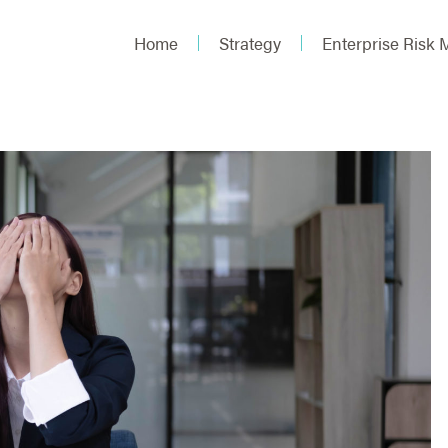
Home
Strategy
Enterprise Risk