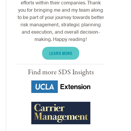
efforts within their companies. Thank
you for bringing me and my team along
to be part of your journey towards better
risk management, strategic planning
and execution, and overall decision-
making. Happy reading!
LEARN MORE
Find more SDS Insights