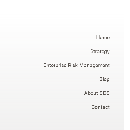
Home
Strategy
Enterprise Risk Management
Blog
About SDS
Contact