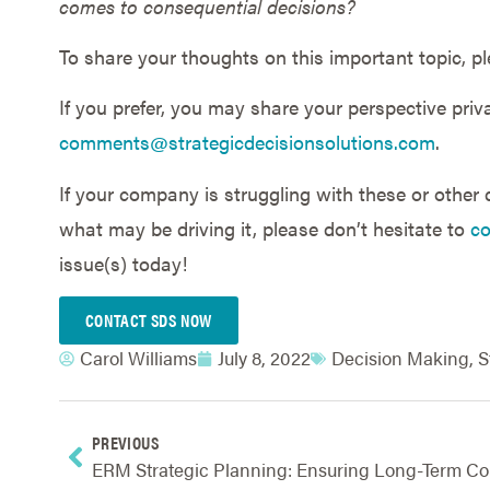
comes to consequential decisions?
To share your thoughts on this important topic, pl
If you prefer, you may share your perspective priva
comments@strategicdecisionsolutions.com
.
If your company is struggling with these or other
what may be driving it, please don’t hesitate to
co
issue(s) today!
CONTACT SDS NOW
Carol Williams
July 8, 2022
Decision Making
,
S
PREVIOUS
ERM S