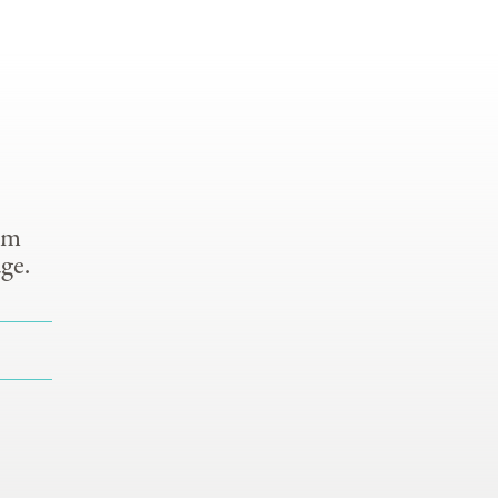
om
ge.