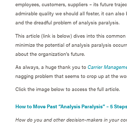
employees, customers, suppliers – its future traje
admirable quality we should all foster, it can als
and the dreadful problem of analysis paralysis.
This article (link is below) dives into this commo
minimize the potential of analysis paralysis occur
about the organization’s future.
As always, a huge thank you to
Carrier Managem
nagging problem that seems to crop up at the wor
Click the image below to access the full article.
How to Move Past “Analysis Paralysis” – 5 Step
How do you and other decision-makers in your com