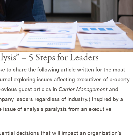
ysis” – 5 Steps for Leaders
e to share the following article written for the most
ournal exploring issues affecting executives of property
evious guest articles in
Carrier Management
and
mpany leaders regardless of industry.) Inspired by a
e issue of analysis paralysis from an executive
ntial decisions that will impact an organization’s