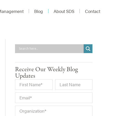
 Management
Blog
About SDS
Contact
Receive Our Weekly Blog
Updates