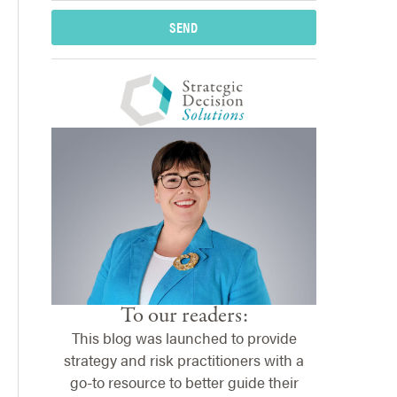
SEND
To our readers:
This blog was launched to provide
strategy and risk practitioners with a
go-to resource to better guide their