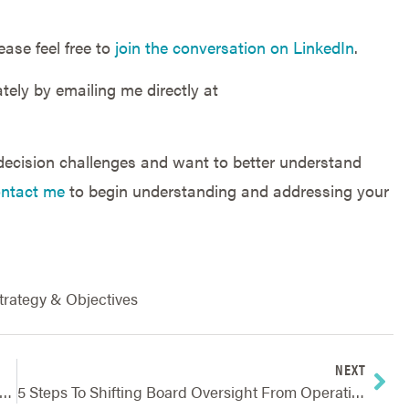
ease feel free to
join the conversation on LinkedIn
.
tely by emailing me directly at
 decision challenges and want to better understand
ntact me
to begin understanding and addressing your
trategy & Objectives
NEXT
trategic Planning: Ensuring Long-Term Company Needs Are Met
5 Steps To Shifting Board Oversight From Operations And Risk To Strategy