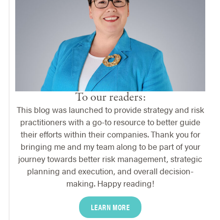
To our readers:
This blog was launched to provide strategy and risk
practitioners with a go-to resource to better guide
their efforts within their companies. Thank you for
bringing me and my team along to be part of your
journey towards better risk management, strategic
planning and execution, and overall decision-
making. Happy reading!
LEARN MORE