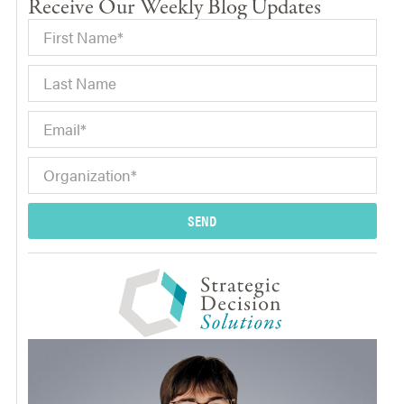
Receive Our Weekly Blog Updates
SEND