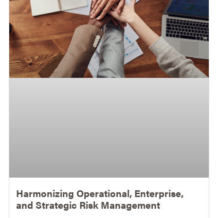
Harmonizing Operational, Enterprise,
and Strategic Risk Management