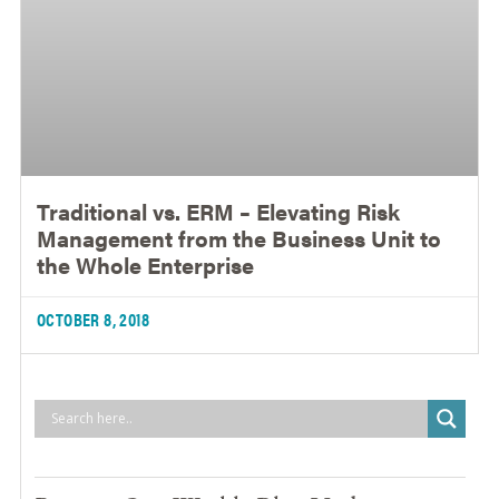
Traditional vs. ERM – Elevating Risk
Management from the Business Unit to
the Whole Enterprise
OCTOBER 8, 2018