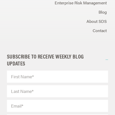
Enterprise Risk Management
Blog
About SDS
Contact
SUBSCRIBE TO RECEIVE WEEKLY BLOG
UPDATES