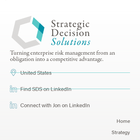
Turning enterprise risk management from an
obligation into a competitive advantage.
United States
Find SDS on LinkedIn
Connect with Jon on LinkedIn
Home
Strategy