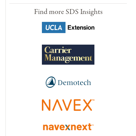
Find more SDS Insights