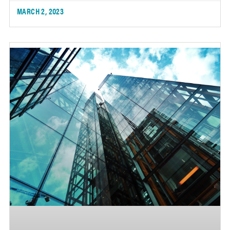
MARCH 2, 2023