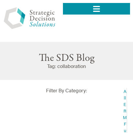
The SDS Blog
Tag: collaboration
Filter By Category:
A
ll
E
R
M
F
u