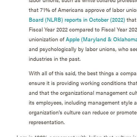
that 71% of Americans approve of labor union
Board (NLRB) reports in October (2022)
that
Fiscal Year 2022 compared to Fiscal Year 202
unionization of
Apple (Maryland & Oklahom
and psychologically by labor unions, who se
industries in the past.
With all of this said, the best things a comp
ensure it is providing working conditions that
and that the organizational management cul
its employees, including management style a
organization’s culture can reduce or promote
representation.