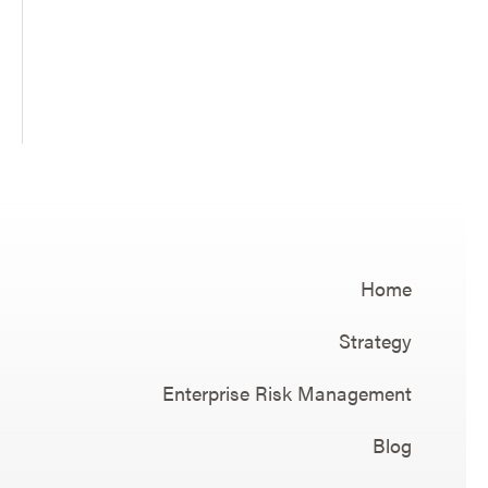
Home
Strategy
Enterprise Risk Management
Blog