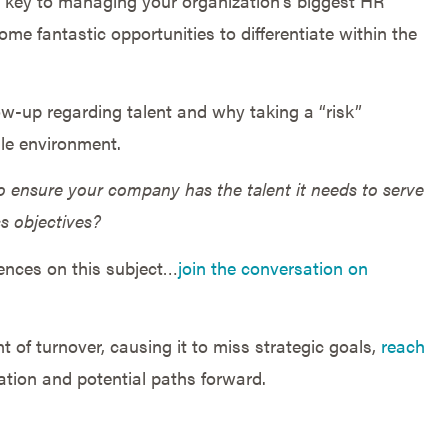
s key to managing your organization’s biggest HR
ome fantastic opportunities to differentiate within the
low-up regarding talent and why taking a “risk”
ile environment.
 ensure your company has the talent it needs to serve
ss objectives?
iences on this subject…
join the conversation on
 of turnover, causing it to miss strategic goals,
reach
ation and potential paths forward.