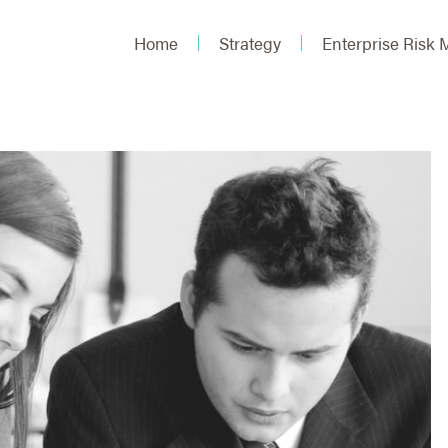
Home
Strategy
Enterprise Risk