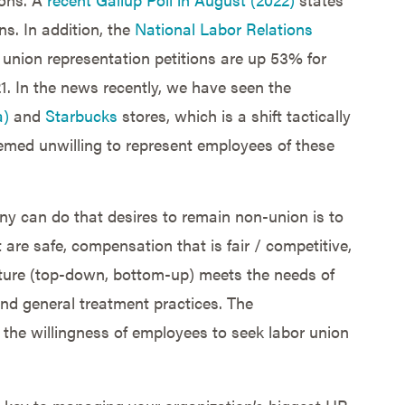
s. In addition, the
National Labor Relations
 union representation petitions are up 53% for
1. In the news recently, we have seen the
a)
and
Starbucks
stores, which is a shift tactically
emed unwilling to represent employees of these
any can do that desires to remain non-union is to
 are safe, compensation that is fair / competitive,
ture (top-down, bottom-up) meets the needs of
nd general treatment practices. The
 the willingness of employees to seek labor union