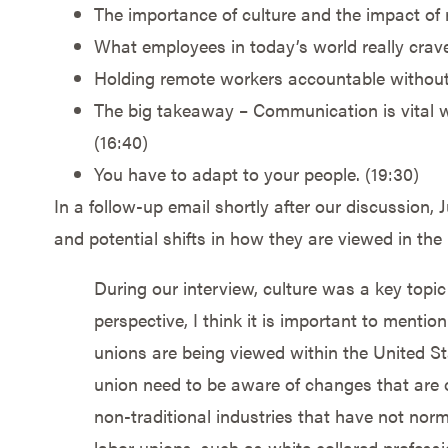
The importance of culture and the impact of 
What employees in today’s world really crave
Holding remote workers accountable without
The big takeaway – Communication is vital wh
(16:40)
You have to adapt to your people. (19:30)
In a follow-up email shortly after our discussion
and potential shifts in how they are viewed in the 
During our interview, culture was a key topic
perspective, I think it is important to mention
unions are being viewed within the United St
union need to be aware of changes that are 
non-traditional industries that have not norm
labor unions, such as white collared profess