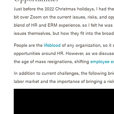
Just before the 2022 Christmas holidays, I had the
bit over Zoom on the current issues, risks, and opp
blend of HR and ERM experience, so I felt he was 
issues themselves, but how they fit into the broad
People are the
lifeblood
of any organization, so it
opportunities around HR. However, as we discus
the age of mass resignations, shifting
employee e
In addition to current challenges, the following b
labor market and the importance of bringing a ris