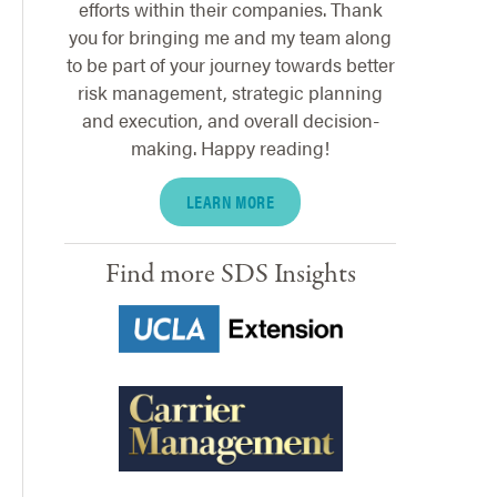
efforts within their companies. Thank
you for bringing me and my team along
to be part of your journey towards better
risk management, strategic planning
and execution, and overall decision-
making. Happy reading!
LEARN MORE
Find more SDS Insights