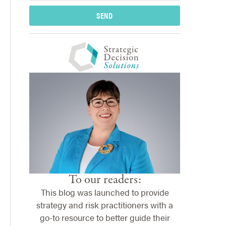
SEND
To our readers:
This blog was launched to provide
strategy and risk practitioners with a
go-to resource to better guide their