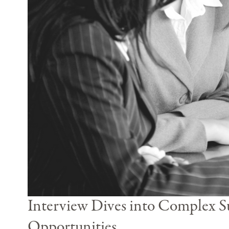
Interview Dives into Complex Su
Opportunities