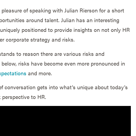
 pleasure of speaking with Julian Rierson for a short
ortunities around talent. Julian has an interesting
uniquely positioned to provide insights on not only HR
er corporate strategy and risks.
 stands to reason there are various risks and
s below, risks have become even more pronounced in
xpectations
and more.
rief conversation gets into what’s unique about today’s
k perspective to HR.