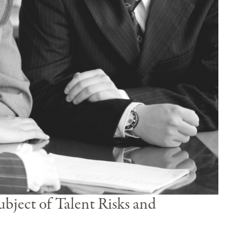
bject of Talent Risks and