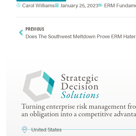
Carol Williams
January 25, 2023
ERM Fundame
PREVIOUS
Does
Turning enterprise risk management fr
an obligation into a competitive advanta
United States