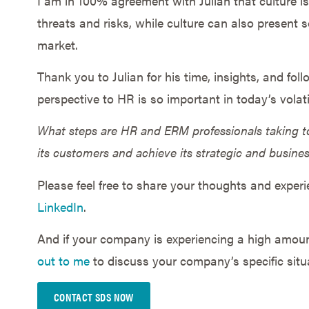
I am in 100% agreement with Julian that culture i
threats and risks, while culture can also present s
market.
Thank you to Julian for his time, insights, and fol
perspective to HR is so important in today’s volat
What steps are HR and ERM professionals taking to
its customers and achieve its strategic and busine
Please feel free to share your thoughts and exper
LinkedIn
.
And if your company is experiencing a high amount
out to me
to discuss your company’s specific situ
CONTACT SDS NOW