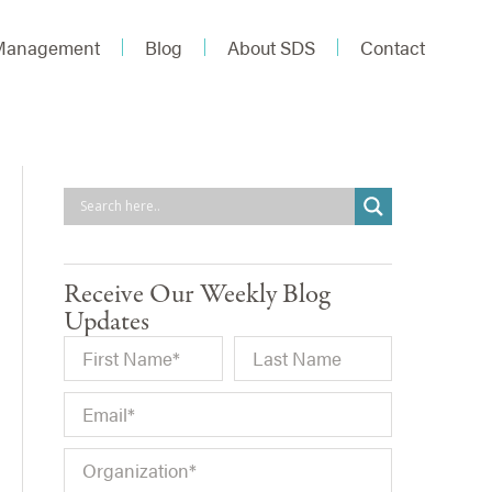
 Management
Blog
About SDS
Contact
Receive Our Weekly Blog
Updates