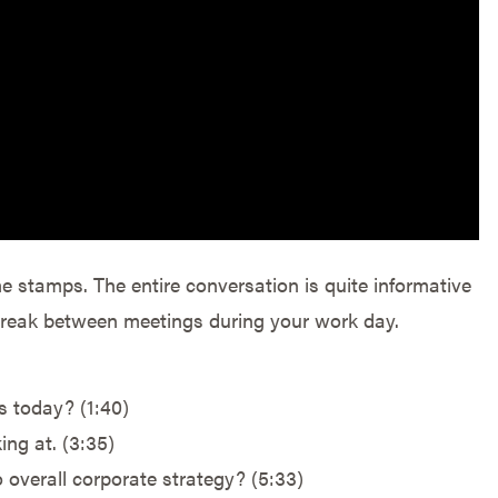
me stamps. The entire conversation is quite informative
 break between meetings during your work day.
s today? (1:40)
ing at. (3:35)
 overall corporate strategy? (5:33)