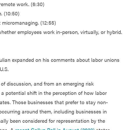
remote work. (6:30)
. (10:50)
 micromanaging. (12:55)
ether employees work in-person, virtually, or hybrid.
, Julian expanded on his comments about labor unions
U.S.
 of discussion, and from an emerging risk
 a potential shift in the perception of how labor
ates. Those businesses that prefer to stay non-
occurring around them, including businesses in
ally been considered for representation by the
ions. A
recent Gallup Poll in August (2022)
states