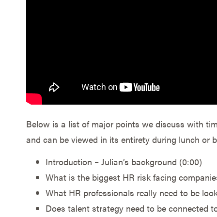
Below is a list of major points we discuss with ti
and can be viewed in its entirety during lunch or
Introduction – Julian’s background (0:00)
What is the biggest HR risk facing companie
What HR professionals really need to be look
Does talent strategy need to be connected to