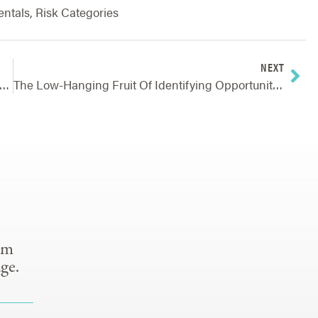
ntals
,
Risk Categories
NEXT
 The Southwest Meltdown Prove ERM Haters Correct?
The Low-Hanging Fruit Of Identifying Opportunities
om
ge.