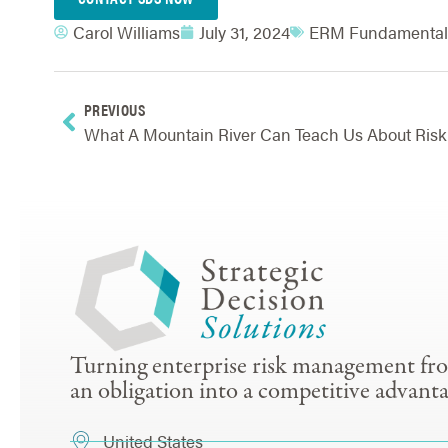
Carol Williams
July 31, 2024
ERM Fundamental
PREVIOUS
What 
Turning enterprise risk management fr
an obligation into a competitive advanta
United States