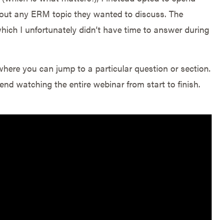
bout any ERM topic they wanted to discuss. The
ich I unfortunately didn’t have time to answer during
where you can jump to a particular question or section.
nd watching the entire webinar from start to finish.