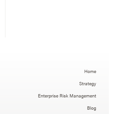
Home
Strategy
Enterprise Risk Management
Blog