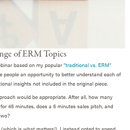
ge of ERM Topics
binar based on my popular
“traditional vs. ERM”
ve people an opportunity to better understand each of
onal insights not included in the original piece.
 approach would be appropriate. After all, how many
for 45 minutes, does a 5 minutes sales pitch, and
 two?
(which is what matters!), I instead opted to spend