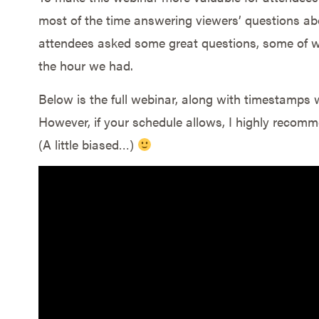
most of the time answering viewers’ questions a
attendees asked some great questions, some of wh
the hour we had.
Below is the full webinar, along with timestamps 
However, if your schedule allows, I highly recomme
(A little biased…)