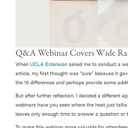
Q&A Webinar Covers Wide Ran
When
UCLA Extension
asked me to conduct a we
article, my first thought was “sure” because it ga
the 10 differences and perhaps provide some additi
But after further reflection, I decided a different
webinars have you seen where the host just talks 
leaves only enough time to answer a question or
To make this webinar more valuable for attendees 