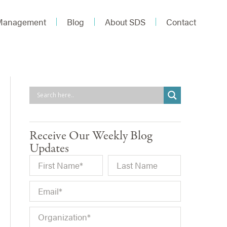
 Management
Blog
About SDS
Contact
Receive Our Weekly Blog
Updates