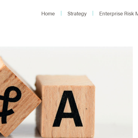
Home
Strategy
Enterprise Risk