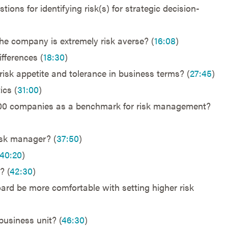
ons for identifying risk(s) for strategic decision-
 company is extremely risk averse? (
16:08
)
ifferences (
18:30
)
isk appetite and tolerance in business terms? (
27:45
)
ics (
31:00
)
500 companies as a benchmark for risk management?
isk manager? (
37:50
)
40:20
)
? (
42:30
)
ard be more comfortable with setting higher risk
business unit? (
46:30
)