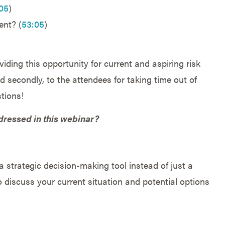
05
)
nt? (
53:05
)
iding this opportunity for current and aspiring risk
 secondly, to the attendees for taking time out of
tions!
dressed in this webinar?
 strategic decision-making tool instead of just a
 discuss your current situation and potential options