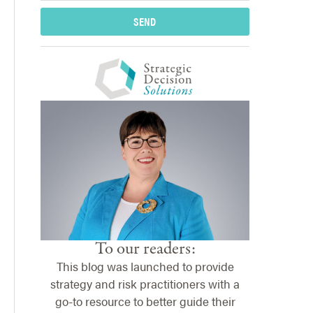
SEND
To our readers:
This blog was launched to provide
strategy and risk practitioners with a
go-to resource to better guide their