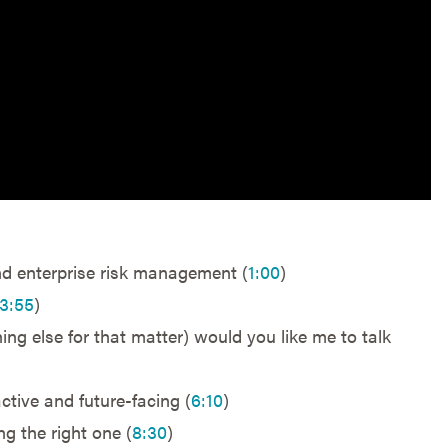
nd enterprise risk management (
1:00
)
3:55
)
ng else for that matter) would you like me to talk
ctive and future-facing (
6:10
)
g the right one (
8:30
)