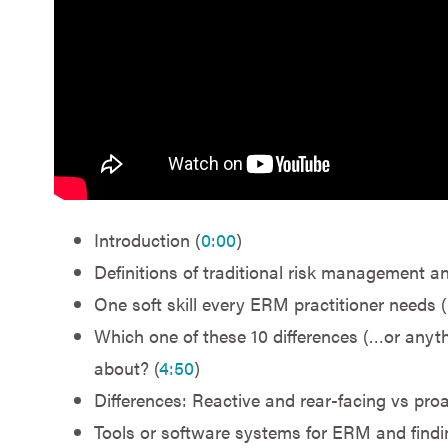
Introduction (
0:00
)
Definitions of traditional risk management a
One soft skill every ERM practitioner needs (
Which one of these 10 differences (…or anythi
about? (
4:50
)
Differences: Reactive and rear-facing vs proa
Tools or software systems for ERM and findin