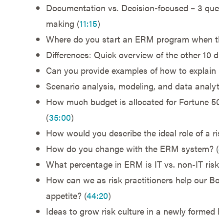
Documentation vs. Decision-focused – 3 questi
making (
11:15
)
Where do you start an ERM program when the
Differences: Quick overview of the other 10 d
Can you provide examples of how to explain r
Scenario analysis, modeling, and data analyt
How much budget is allocated for Fortune 
(
35:00
)
How would you describe the ideal role of a r
How do you change with the ERM system? (
What percentage in ERM is IT vs. non-IT risk
How can we as risk practitioners help our Bo
appetite? (
44:20
)
Ideas to grow risk culture in a newly formed 