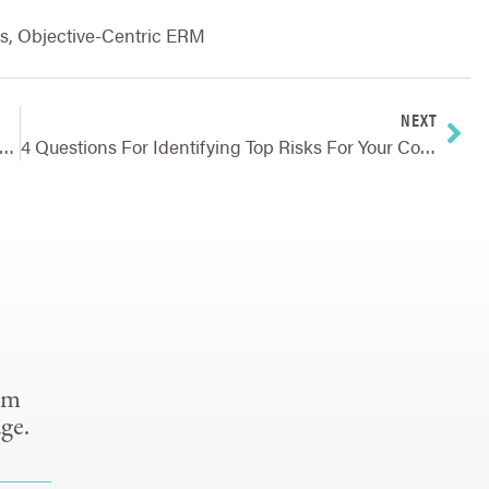
s
,
Objective-Centric ERM
NEXT
A Mountain River Can Teach Us About Risks And Achieving Goals
4 Questions For Identifying Top Risks For Your Company
om
ge.