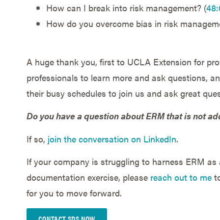
How can I break into risk management? (
48:
How do you overcome bias in risk manageme
A huge thank you, first to UCLA Extension for prov
professionals to learn more and ask questions, and
their busy schedules to join us and ask great ques
Do you have a question about ERM that is not ad
If so,
join the conversation on LinkedIn
.
If your company is struggling to harness ERM as a
documentation exercise, please
reach out to me
to
for you to move forward.
CONTACT SDS NOW