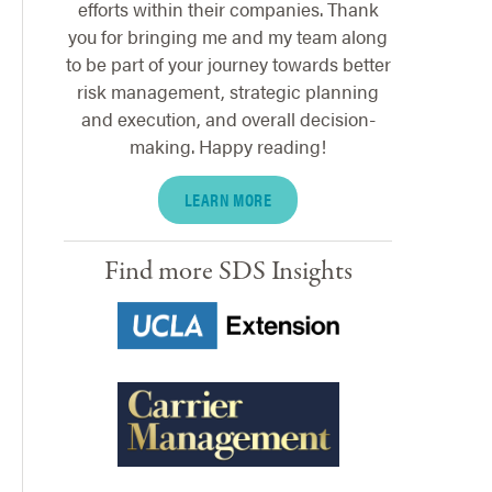
efforts within their companies. Thank
you for bringing me and my team along
to be part of your journey towards better
risk management, strategic planning
and execution, and overall decision-
making. Happy reading!
LEARN MORE
Find more SDS Insights