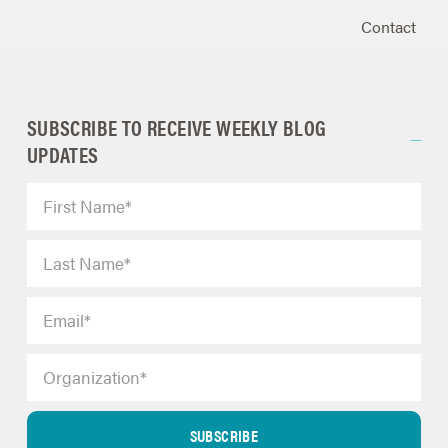
Contact
SUBSCRIBE TO RECEIVE WEEKLY BLOG
UPDATES
SUBSCRIBE