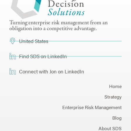
Turning enterprise risk management from an
obligation into a competitive advantage.
United States
Find SDS on LinkedIn
Connect with Jon on LinkedIn
Home
Strategy
Enterprise Risk Management
Blog
About SDS