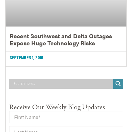
Recent Southwest and Delta Outages
Expose Huge Technology Risks
SEPTEMBER 1, 2016
Receive Our Weekly Blog Updates