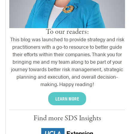
To our readers:
This blog was launched to provide strategy and risk
practitioners with a go-to resource to better guide
their efforts within their companies. Thank you for
bringing me and my team along to be part of your
journey towards better risk management, strategic
planning and execution, and overall decision-
making. Happy reading!
LEARN MORE
Find more SDS Insights