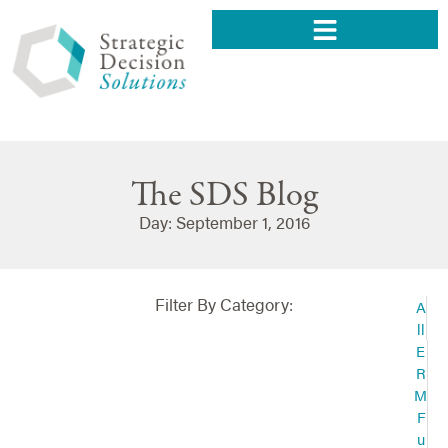
The SDS Blog
Day: September 1, 2016
Filter By Category:
A
ll
E
R
M
F
u