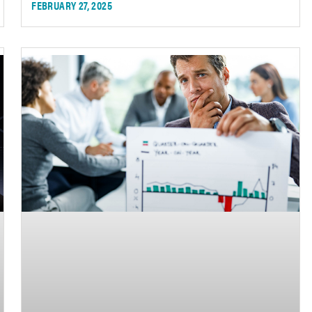
FEBRUARY 27, 2025