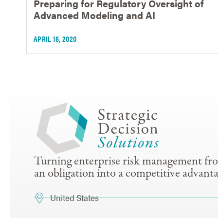
Preparing for Regulatory Oversight of
Advanced Modeling and AI
APRIL 16, 2020
Turning enterprise risk management fr
an obligation into a competitive advanta
United States