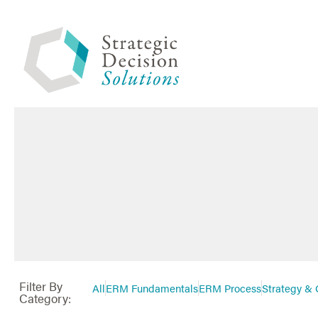
Filter By
All
ERM Fundamentals
ERM Process
Strategy & 
Category: