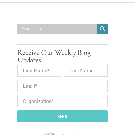
Receive Our Weekly Blog
Updates
SEND