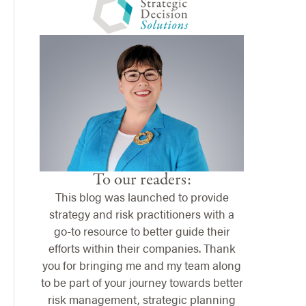
To our readers:
This blog was launched to provide
strategy and risk practitioners with a
go-to resource to better guide their
efforts within their companies. Thank
you for bringing me and my team along
to be part of your journey towards better
risk management, strategic planning