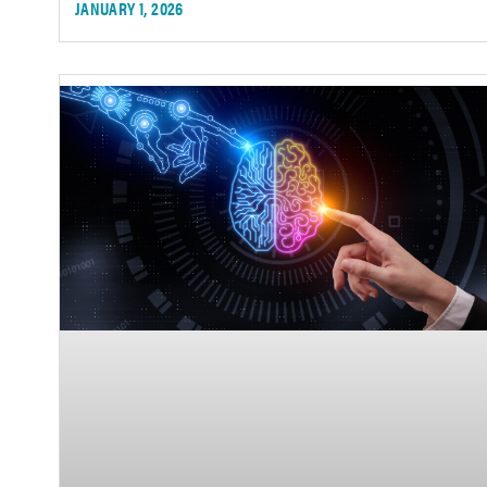
JANUARY 1, 2026