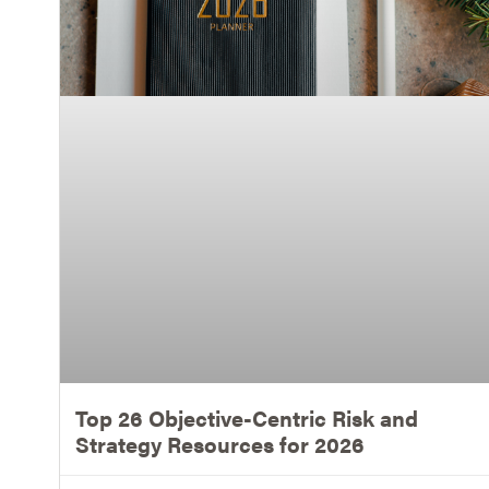
Top 26 Objective-Centric Risk and
Strategy Resources for 2026