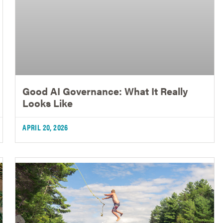
Good AI Governance: What It Really
Looks Like
APRIL 20, 2026