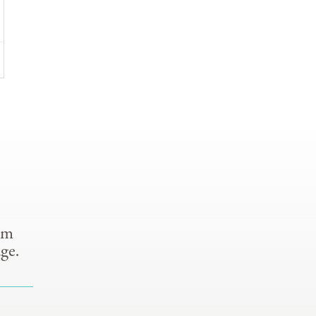
om
ge.