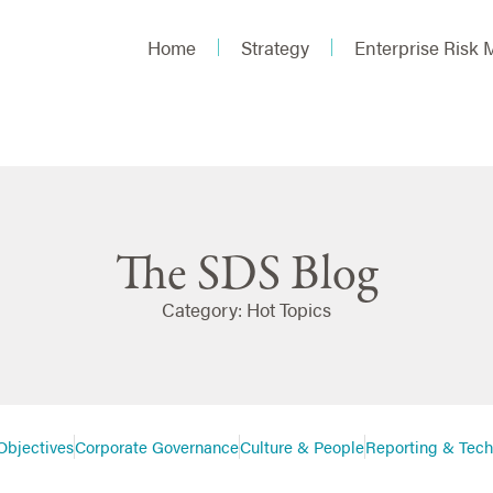
Home
Strategy
Enterprise Risk
The SDS Blog
Category: Hot Topics
Objectives
Corporate Governance
Culture & People
Reporting & Tec