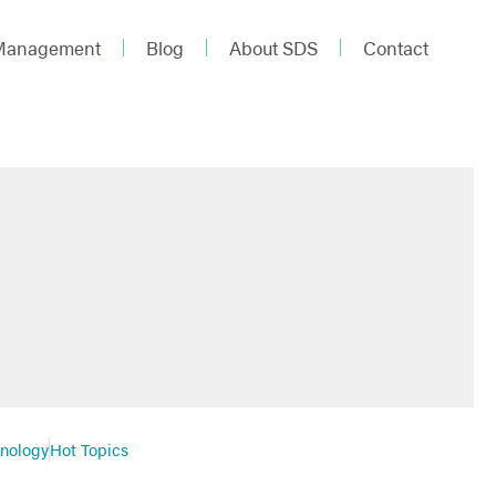
 Management
Blog
About SDS
Contact
hnology
Hot Topics