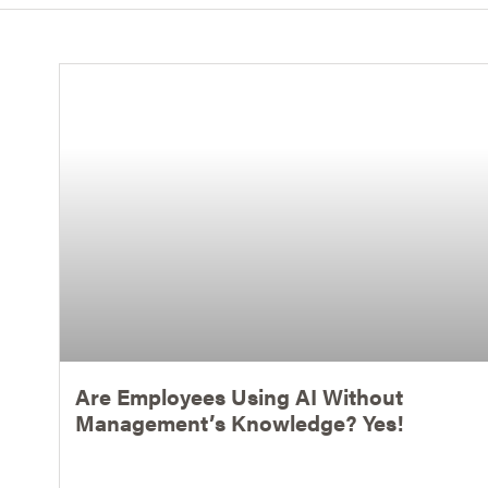
Are Employees Using AI Without
Management’s Knowledge? Yes!