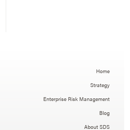
Home
Strategy
Enterprise Risk Management
Blog
About SDS