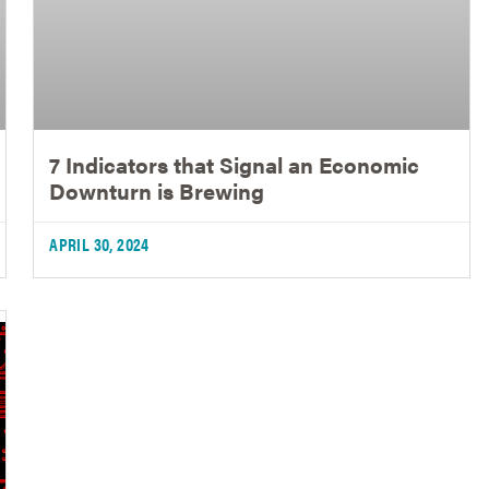
7 Indicators that Signal an Economic
Downturn is Brewing
APRIL 30, 2024