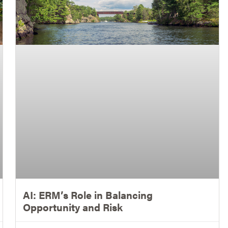
AI: ERM’s Role in Balancing
Opportunity and Risk