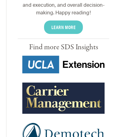
and execution, and overall decision-
making. Happy reading!
LEARN MORE
Find more SDS Insights