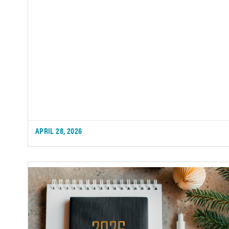
APRIL 28, 2026