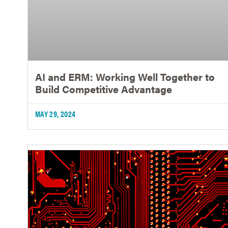
AI and ERM: Working Well Together to
Build Competitive Advantage
MAY 29, 2024