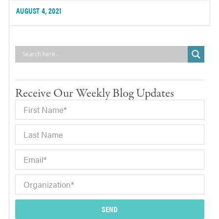
AUGUST 4, 2021
Receive Our Weekly Blog Updates
SEND