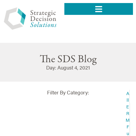
The SDS Blog
Day: August 4, 2021
Filter By Category:
A
ll
E
R
M
F
u