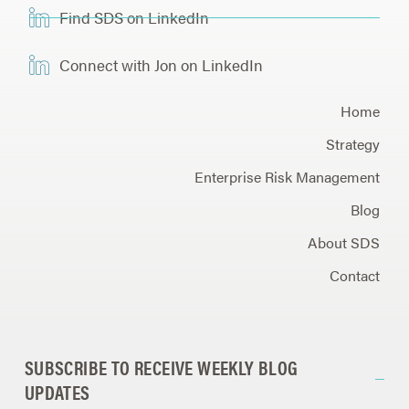
Find SDS on LinkedIn
Connect with Jon on LinkedIn
Home
Strategy
Enterprise Risk Management
Blog
About SDS
Contact
SUBSCRIBE TO RECEIVE WEEKLY BLOG
UPDATES