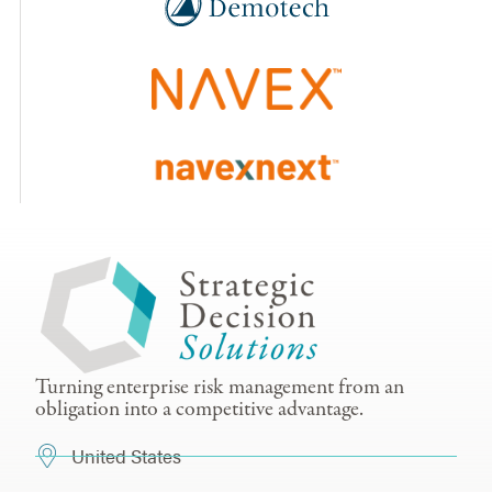
Turning enterprise risk management from an
obligation into a competitive advantage.
United States