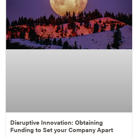
Disruptive Innovation: Obtaining
Funding to Set your Company Apart