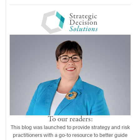
To our readers:
This blog was launched to provide strategy and risk
practitioners with a go-to resource to better guide