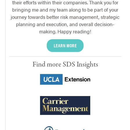
their efforts within their companies. Thank you for
bringing me and my team along to be part of your
journey towards better risk management, strategic
planning and execution, and overall decision-
making. Happy reading!
LEARN MORE
Find more SDS Insights