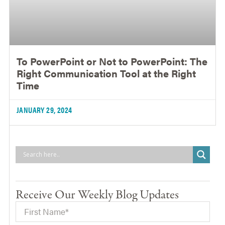
To PowerPoint or Not to PowerPoint: The
Right Communication Tool at the Right
Time
JANUARY 29, 2024
Receive Our Weekly Blog Updates