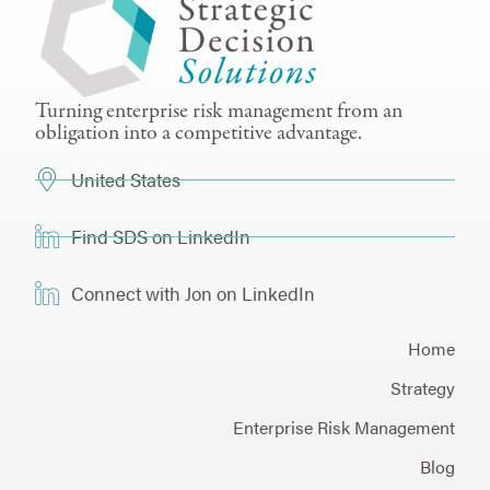
Turning enterprise risk management from an
obligation into a competitive advantage.
United States
Find SDS on LinkedIn
Connect with Jon on LinkedIn
Home
Strategy
Enterprise Risk Management
Blog