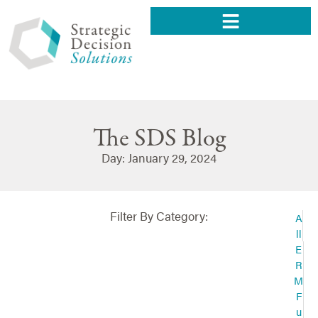
The SDS Blog
Day: January 29, 2024
Filter By Category:
A
ll
E
R
M
F
u