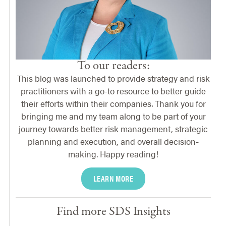
To our readers:
This blog was launched to provide strategy and risk
practitioners with a go-to resource to better guide
their efforts within their companies. Thank you for
bringing me and my team along to be part of your
journey towards better risk management, strategic
planning and execution, and overall decision-
making. Happy reading!
LEARN MORE
Find more SDS Insights