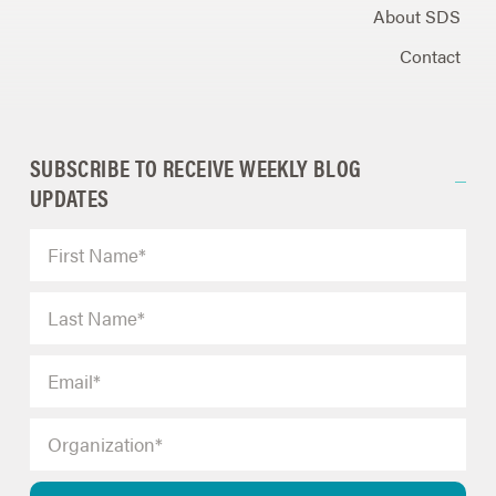
About SDS
Contact
SUBSCRIBE TO RECEIVE WEEKLY BLOG
UPDATES