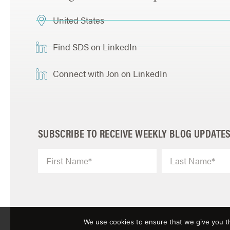
United States
Find SDS on LinkedIn
Connect with Jon on LinkedIn
SUBSCRIBE TO RECEIVE WEEKLY BLOG UPDATE
We use cookies to ensure that we give you th