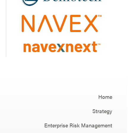
Home
Strategy
Enterprise Risk Management