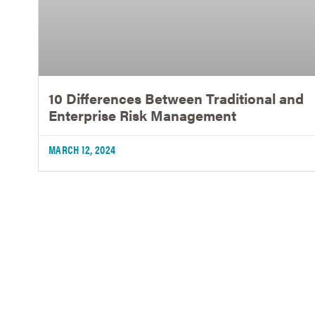
10 Differences Between Traditional and
Enterprise Risk Management
MARCH 12, 2024