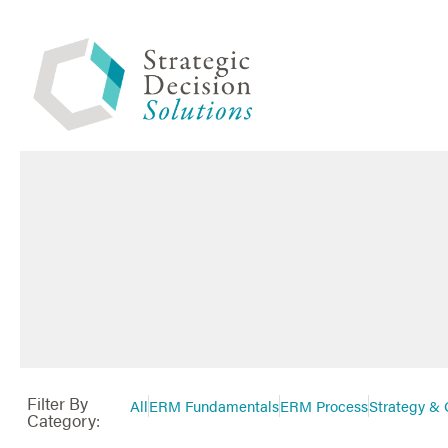
Filter By
All
ERM Fundamentals
ERM Process
Strategy & 
Category: