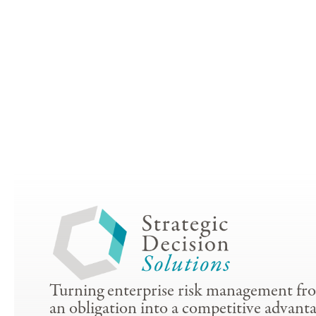
Turning enterprise risk management fr
an obligation into a competitive advanta