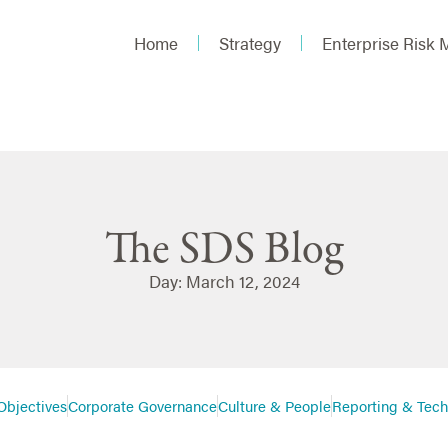
Home
Strategy
Enterprise Risk
The SDS Blog
Day: March 12, 2024
Objectives
Corporate Governance
Culture & People
Reporting & Tec