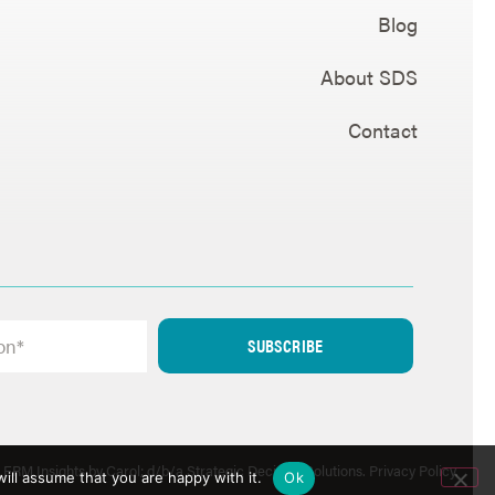
Blog
About SDS
Contact
SUBSCRIBE
ERM Insights by Carol; d/b/a Strategic Decision Solutions.
Privacy Policy
.
ill assume that you are happy with it.
Ok