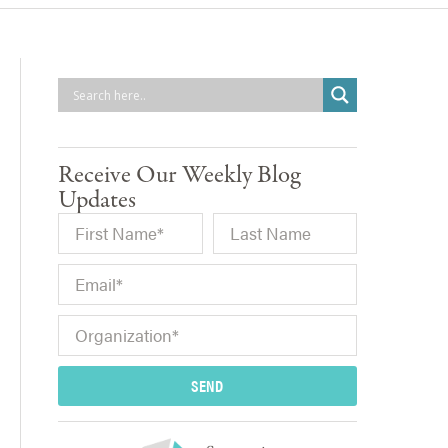
Receive Our Weekly Blog
Updates
SEND