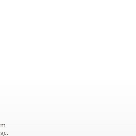
om
ge.