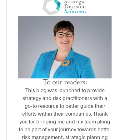
To our readers:
This blog was launched to provide
strategy and risk practitioners with a
go-to resource to better guide their
efforts within their companies. Thank
you for bringing me and my team along
to be part of your journey towards better
risk management, strategic planning