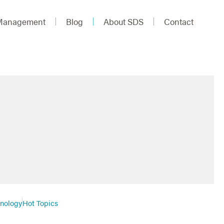
 Management
Blog
About SDS
Contact
hnology
Hot Topics