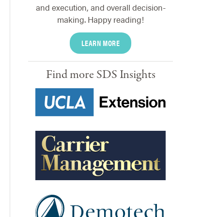
and execution, and overall decision-
making. Happy reading!
LEARN MORE
Find more SDS Insights