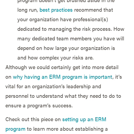
long run,
best practices
recommend that
your organization have professional(s)
dedicated to managing the risk process. How
many dedicated team members you have will
depend on how large your organization is
and how complex your risks are.
Although we could certainly get into more detail
on
why having an ERM program is important
, it’s
vital for an organization’s leadership and
personnel to understand what they need to do to
ensure a program’s success.
Check out this piece on
setting up an ERM
program
to learn more about establishing a