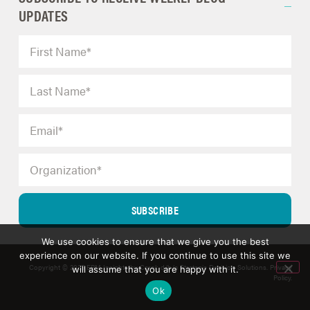
UPDATES
SUBSCRIBE
We use cookies to ensure that we give you the best
experience on our website. If you continue to use this site we
Copyright © 2025 ERM Insights by Carol; d/b/a Strategic Decision Solutions.
Privacy
will assume that you are happy with it.
Policy
.
Ok