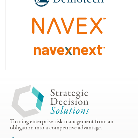
Turning enterprise risk management from an
obligation into a competitive advantage.