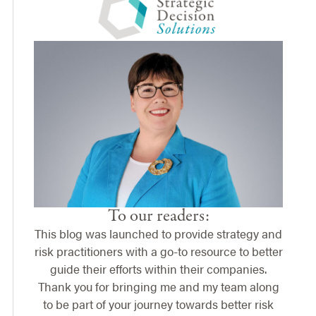
To our readers:
This blog was launched to provide strategy and
risk practitioners with a go-to resource to better
guide their efforts within their companies.
Thank you for bringing me and my team along
to be part of your journey towards better risk