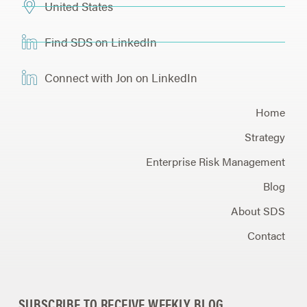
United States
Find SDS on LinkedIn
Connect with Jon on LinkedIn
Home
Strategy
Enterprise Risk Management
Blog
About SDS
Contact
SUBSCRIBE TO RECEIVE WEEKLY BLOG