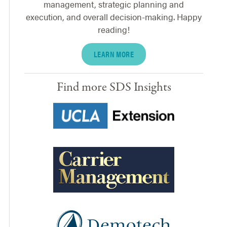
management, strategic planning and
execution, and overall decision-making. Happy
reading!
LEARN MORE
Find more SDS Insights