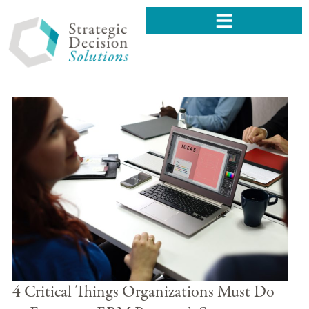
4 Critical Things Organizations Must Do