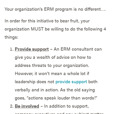
Your organization’s ERM program is no different….
In order for this initiative to bear fruit, your
organization MUST be willing to do the following 4
things:
Provide support
– An ERM consultant can
give you a wealth of advice on how to
address threats to your organization.
However, it won’t mean a whole lot if
leadership does not
provide support
both
verbally and in action. As the old saying
goes, “actions speak louder than words!”
Be involved
– In addition to support,
company executives and any subject matter