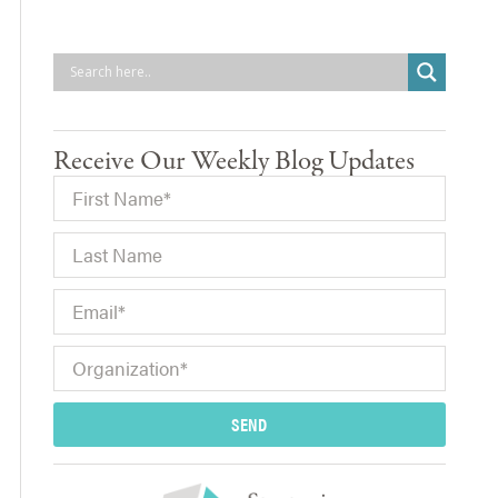
Receive Our Weekly Blog Updates
SEND