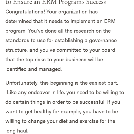
to Ensure an ERM Program’s Success
Congratulations! Your organization has
determined that it needs to implement an ERM
program. You’ve done all the research on the
standards to use for establishing a governance
structure, and you’ve committed to your board
that the top risks to your business will be
identified and managed.
Unfortunately, this beginning is the easiest part.
Like any endeavor in life, you need to be willing to
do certain things in order to be successful. If you
want to get healthy for example, you have to be
willing to change your diet and exercise for the
long haul.