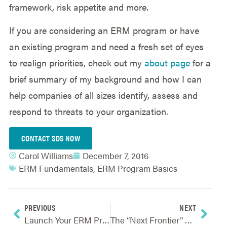
framework, risk appetite and more.
If you are considering an ERM program or have
an existing program and need a fresh set of eyes
to realign priorities, check out my
about page
for a
brief summary of my background and how I can
help companies of all sizes identify, assess and
respond to threats to your organization.
CONTACT SDS NOW
Carol Williams
December 7, 2016
ERM Fundamentals
,
ERM Program Basics
PREVIOUS
NEXT
Launch Your ERM Program By First Establishing Governance Structure, Principles And Processes
The “Next Frontier” Of Enterprise Risk Management – From Compliance To Strategy