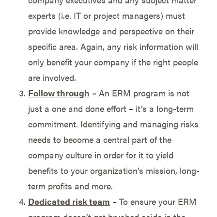
experts (i.e. IT or project managers) must
provide knowledge and perspective on their
specific area. Again, any risk information will
only benefit your company if the right people
are involved.
Follow through
– An ERM program is not
just a one and done effort – it’s a long-term
commitment. Identifying and managing risks
needs to become a central part of the
company culture in order for it to yield
benefits to your organization’s mission, long-
term profits and more.
Dedicated risk team
– To ensure your ERM
program doesn’t get brushed aside in the