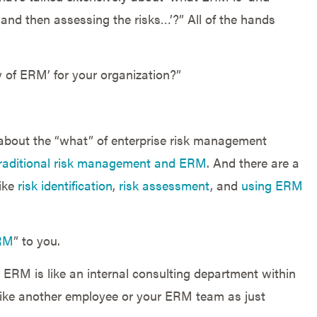
 and then assessing the risks…’?” All of the hands
 of ERM’ for your organization?”
 about the “what” of enterprise risk management
traditional risk management and ERM
. And there are a
like
risk identification
,
risk assessment
, and
using ERM
RM
” to you.
 ERM is like an internal consulting department within
f like another employee or your ERM team as just