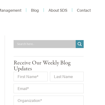
 Management
Blog
About SDS
Contact
Receive Our Weekly Blog
Updates