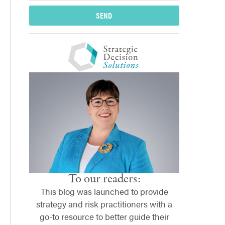
SEND
To our readers:
This blog was launched to provide
strategy and risk practitioners with a
go-to resource to better guide their