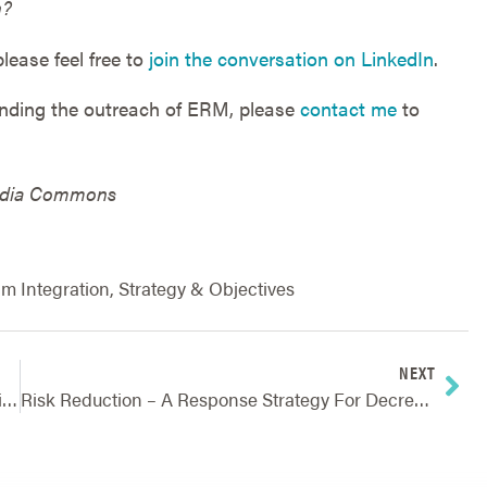
n?
lease feel free to
join the conversation on LinkedIn
.
anding the outreach of ERM, please
contact me
to
media Commons
m Integration
,
Strategy & Objectives
NEXT
Traditional Vs. ERM – Going Beyond Managing Risks One At A Time
Risk Reduction – A Response Strategy For Decreasing The Impact Of Potential Risk Events