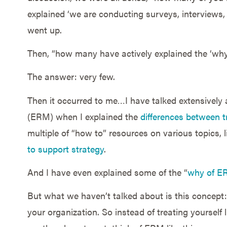
explained ‘we are conducting surveys, interviews,
went up.
Then, “how many have actively explained the ‘why
The answer: very few.
Then it occurred to me…I have talked extensively
(ERM) when I explained the
differences between 
multiple of “how to” resources on various topics, 
to support strategy
.
And I have even explained some of the “
why of E
But what we haven’t talked about is this concept:
your organization. So instead of treating yoursel