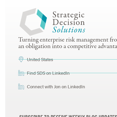
Turning enterprise risk management fr
an obligation into a competitive advanta
United States
Find SDS on LinkedIn
Connect with Jon on LinkedIn
SUBSCRIBE TO RECEIVE WEEKLY BLOG UPDATE