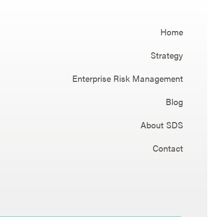
Home
Strategy
Enterprise Risk Management
Blog
About SDS
Contact