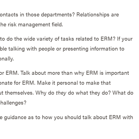
contacts in those departments? Relationships are
the risk management field.
to do the wide variety of tasks related to ERM? If your
le talking with people or presenting information to
nally.
for ERM. Talk about more than why ERM is important
onate for ERM. Make it personal to make that
out themselves. Why do
they
do what they do? What do
challenges?
me guidance as to how you should talk about ERM with