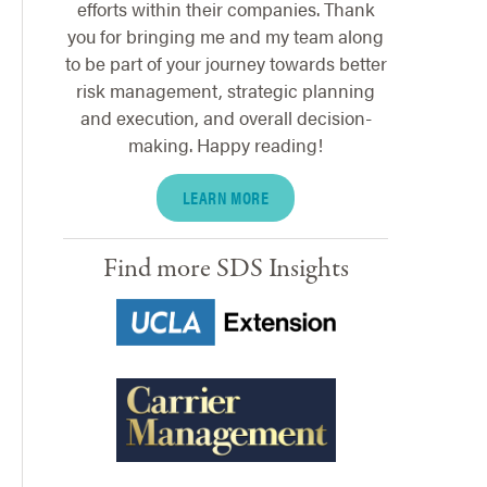
efforts within their companies. Thank
you for bringing me and my team along
to be part of your journey towards better
risk management, strategic planning
and execution, and overall decision-
making. Happy reading!
LEARN MORE
Find more SDS Insights