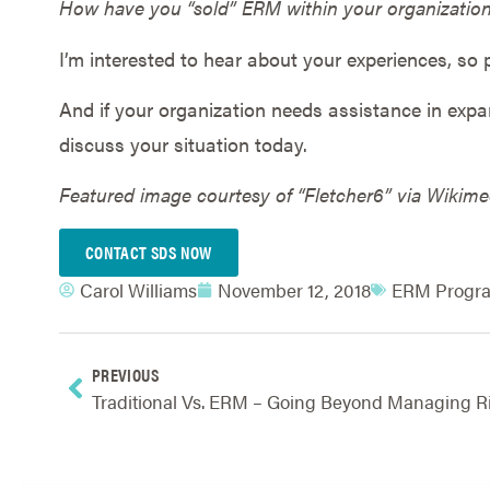
How have you “sold” ERM within your organizatio
I’m interested to hear about your experiences, so p
And if your organization needs assistance in exp
discuss your situation today.
Featured image courtesy of “Fletcher6” via Wiki
CONTACT SDS NOW
Carol Williams
November 12, 2018
ERM Progra
PREVIOUS