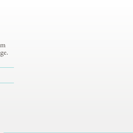
om
ge.
S