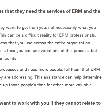
s that they need the services of ERM and the
they want to get from you, not necessarily what you
his can be a difficult reality for ERM professionals,
cess that you use across the entire organization.
is this: you can use variations of this process, but
in points.
nt processes and need more people, tell them that ERM
ey are addressing. This assistance can help determine
e up those people’s time for other, more valuable
want to work with you if they cannot relate to