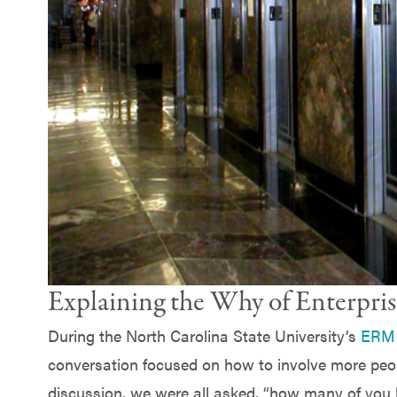
Explaining the Why of Enterpr
During the North Carolina State University’s
ERM 
conversation focused on how to involve more peop
discussion, we were all asked, “how many of you 