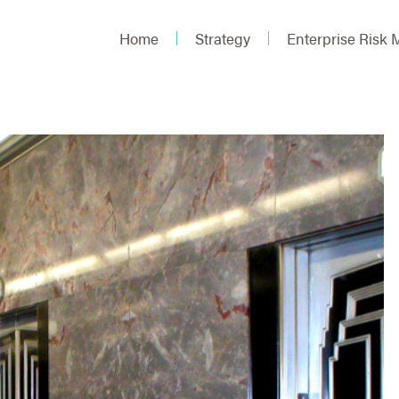
Home
Strategy
Enterprise Risk