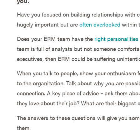
you.
Have you focused on building relationships with 
hugely important but are
often overlooked
within 
Does your ERM team have the
right personalities
team is full of analysts but not someone comfortab
executives, then ERM could be suffering unintentio
When you talk to people, show your enthusiasm 
to the organization. Talk about why
you
are passi
connection. A key piece of advice – ask them ab
they love about their job? What are their biggest 
The answers to these questions will give you so
them.