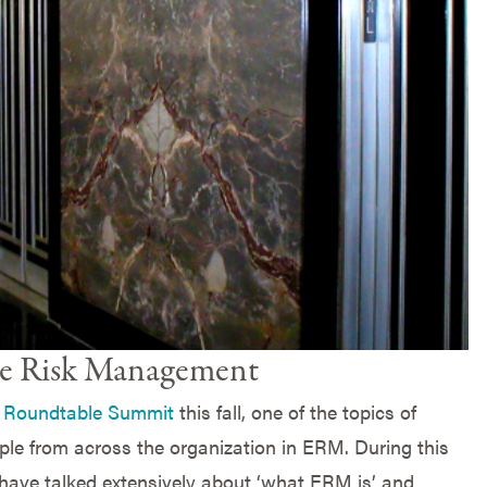
ise Risk Management
Roundtable Summit
this fall, one of the topics of
le from across the organization in ERM. During this
have talked extensively about ‘what ERM is’ and