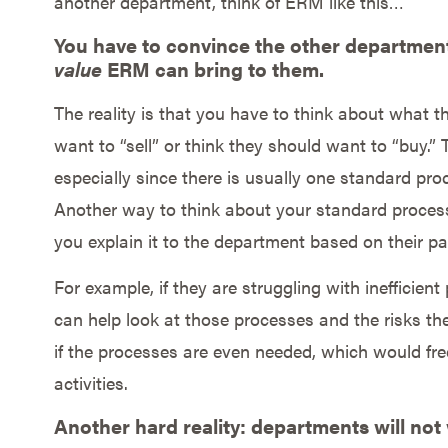
another department, think of ERM like this…
You have to convince the other department
value
ERM can bring to them.
The reality is that you have to think about what 
want to “sell” or think they should want to “buy.” T
especially since there is usually one standard pro
Another way to think about your standard process 
you explain it to the department based on their pa
For example, if they are struggling with inefficie
can help look at those processes and the risks th
if the processes are even needed, which would fre
activities.
Another hard reality: departments will not 