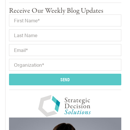
Receive Our Weekly Blog Updates
SEND