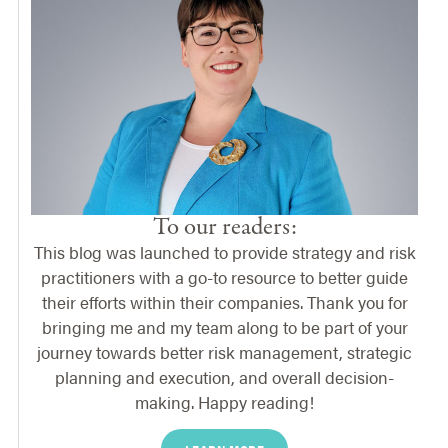
To our readers:
This blog was launched to provide strategy and risk
practitioners with a go-to resource to better guide
their efforts within their companies. Thank you for
bringing me and my team along to be part of your
journey towards better risk management, strategic
planning and execution, and overall decision-
making. Happy reading!