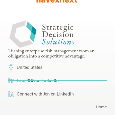
Turning enterprise risk management from an
obligation into a competitive advantage.
United States
Find SDS on LinkedIn
Connect with Jon on LinkedIn
Home