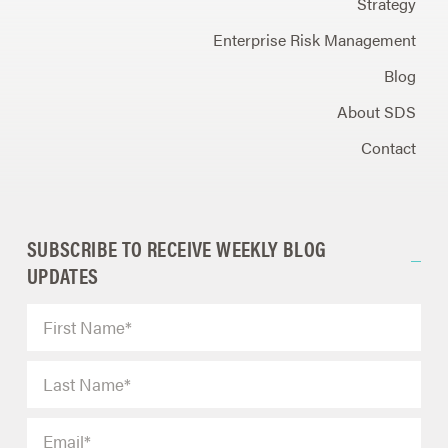
Strategy
Enterprise Risk Management
Blog
About SDS
Contact
SUBSCRIBE TO RECEIVE WEEKLY BLOG
UPDATES