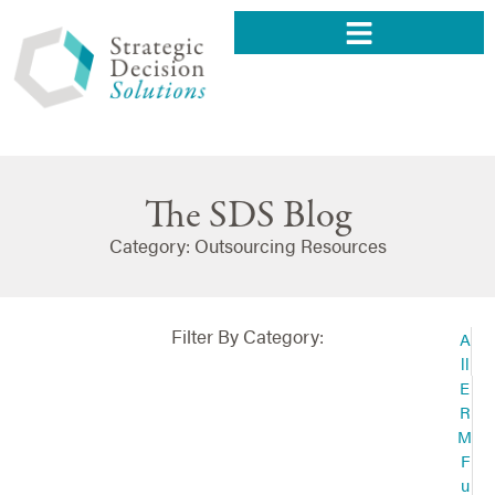
The SDS Blog
Category: Outsourcing Resources
Filter By Category:
A
ll
E
R
M
F
u