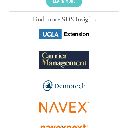
LEARN MORE
Find more SDS Insights