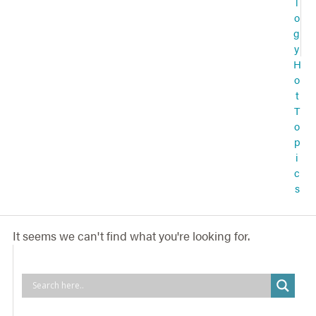
l
o
g
y
H
o
t
T
o
p
i
c
s
It seems we can't find what you're looking for.