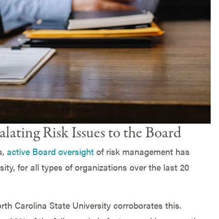
alating Risk Issues to the Board
s,
active Board oversight
of risk management has
ty, for all types of organizations over the last 20
th Carolina State University corroborates this.