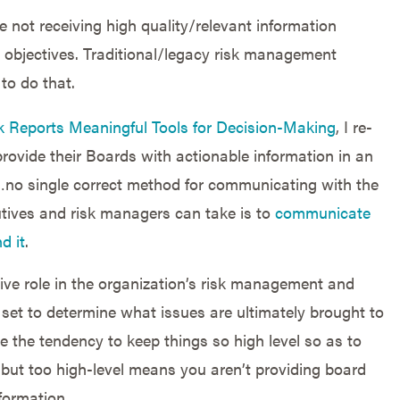
e not receiving high quality/relevant information
ey objectives. Traditional/legacy risk management
to do that.
k Reports Meaningful Tools for Decision-Making
, I re-
rovide their Boards with actionable information in an
…no single correct method for communicating with the
utives and risk managers can take is to
communicate
d it
.
ctive role in the organization’s risk management and
set to determine what issues are ultimately brought to
e the tendency to keep things so high level so as to
but too high-level means you aren’t providing board
formation.