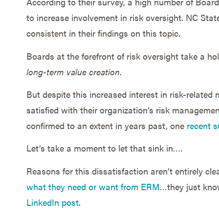
According to their survey, a high number of Boards
to increase involvement in risk oversight. NC Stat
consistent in their findings on this topic.
Boards at the forefront of risk oversight take a ho
long-term value creation
.
But despite this increased interest in risk-related
satisfied with their organization’s risk manageme
confirmed to an extent in years past, one
recent s
Let’s take a moment to let that sink in….
Reasons for this dissatisfaction aren’t entirely c
what they need or want from ERM
…they just know
LinkedIn post
.