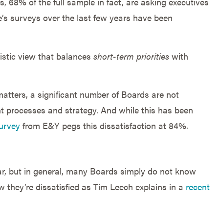
, 68% of the full sample in fact, are asking executives
e’s surveys over the last few years have been
listic view that balances
short-term priorities
with
 matters, a significant number of Boards are not
nt processes and strategy. And while this has been
urvey
from E&Y pegs this dissatisfaction at 84%.
lear, but in general, many Boards simply do not know
 they’re dissatisfied as Tim Leech explains in a
recent