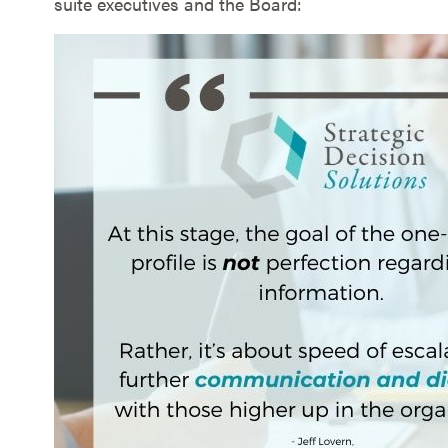
suite executives and the Board: