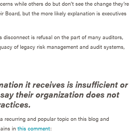
erns while others do but don’t see the change they’re
eir Board, but the more likely explanation is executives
is disconnect is refusal on the part of many auditors,
equacy of legacy risk management and audit systems,
mation it receives is insufficient or
 say their organization does not
actices.
 recurring and popular topic on this blog and
lains in
this comment
: