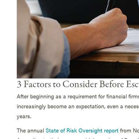
3 Factors to Consider Before Esc
After beginning as a requirement for financial firm
increasingly become an expectation, even a necessi
years.
The annual
State of Risk Oversight report
from Nor