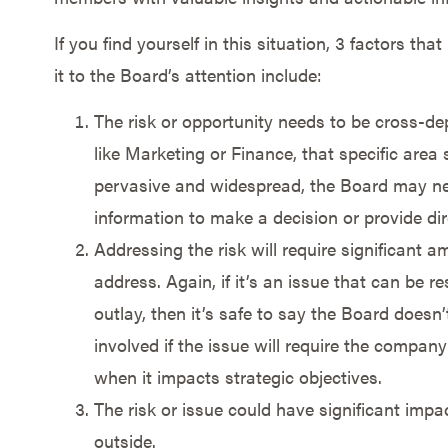
If you find yourself in this situation, 3 factors tha
it to the Board’s attention include:
The risk or opportunity needs to be cross-dep
like Marketing or Finance, that specific area s
pervasive and widespread, the Board may ne
information to make a decision or provide dir
Addressing the risk will require significant 
address. Again, if it’s an issue that can be r
outlay, then it’s safe to say the Board doesn
involved if the issue will require the company 
when it impacts strategic objectives.
The risk or issue could have significant im
outside.