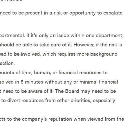
t need to be present in a risk or opportunity to escalate
artmental. If it’s only an issue within one department,
hould be able to take care of it. However, if the risk is
ed to be involved, which requires more background
ection.
amounts of time, human, or financial resources to
esolved in 5 minutes without any or minimal financial
’t need to be aware of it. The Board may need to be
to divert resources from other priorities, especially
pacts to the company’s reputation when viewed from the