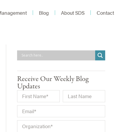
 Management
Blog
About SDS
Contact
Receive Our Weekly Blog
Updates