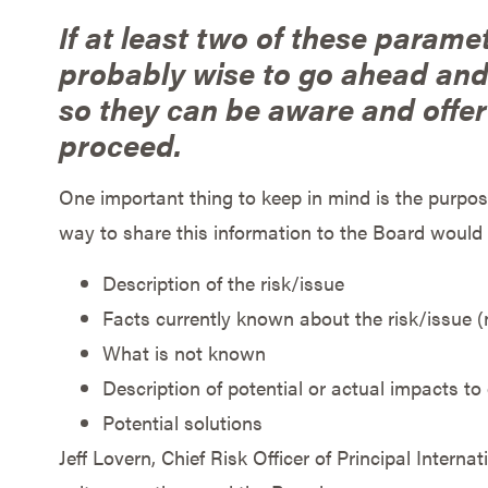
If at least two of these paramet
probably wise to go ahead and 
so they can be aware and offer 
proceed.
One important thing to keep in mind is the purpose
way to share this information to the Board would
Description of the risk/issue
Facts currently known about the risk/issue 
What is not known
Description of potential or actual impacts to
Potential solutions
Jeff Lovern, Chief Risk Officer of Principal Interna