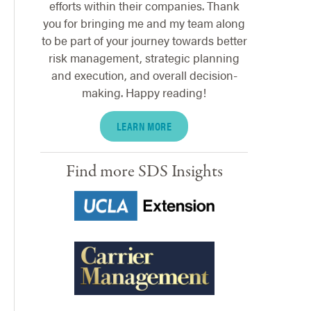
efforts within their companies. Thank
you for bringing me and my team along
to be part of your journey towards better
risk management, strategic planning
and execution, and overall decision-
making. Happy reading!
LEARN MORE
Find more SDS Insights