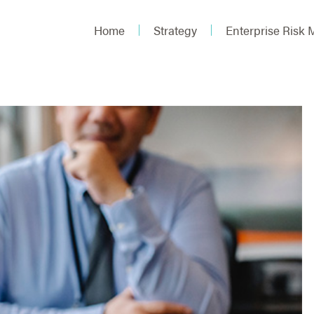
Home
Strategy
Enterprise Risk