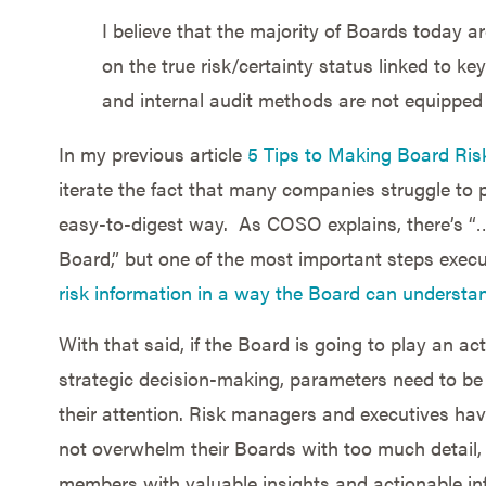
I believe that the majority of Boards today ar
on the true risk/certainty status linked to k
and internal audit methods are not equipped 
In my previous article
5 Tips to Making Board Ris
iterate the fact that many companies struggle to p
easy-to-digest way. As COSO explains, there’s “
Board,” but one of the most important steps exec
risk information in a way the Board can understan
With that said, if the Board is going to play an a
strategic decision-making, parameters need to be 
their attention. Risk managers and executives hav
not overwhelm their Boards with too much detail, 
members with valuable insights and actionable in