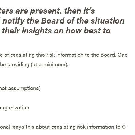
ers are present, then it’s
notify the Board of the situation
their insights on how best to
 of escalating this risk information to the Board. One
 be providing (at a minimum):
(not assumptions)
 organization
tional, says this about escalating risk information to C-