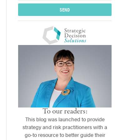
SEND
To our readers:
This blog was launched to provide
strategy and risk practitioners with a
go-to resource to better guide their