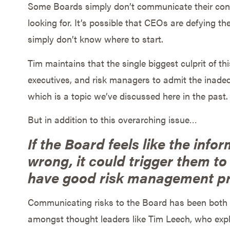
Some Boards simply don’t communicate their conc
looking for. It’s possible that CEOs are defying th
simply don’t know where to start.
Tim maintains that the single biggest culprit of th
executives, and risk managers to admit the inad
which is a topic we’ve discussed here in the past.
But in addition to this overarching issue…
If the Board feels like the infor
wrong, it could trigger them to
have good risk management pr
Communicating risks to the Board has been both a
amongst thought leaders like Tim Leech, who exp