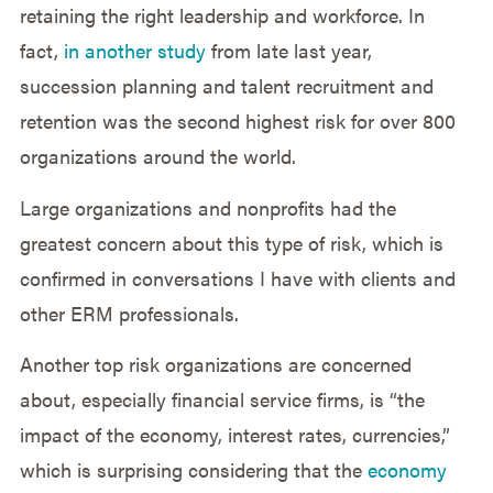
retaining the right leadership and workforce. In
fact,
in another study
from late last year,
succession planning and talent recruitment and
retention was the second highest risk for over 800
organizations around the world.
Large organizations and nonprofits had the
greatest concern about this type of risk, which is
confirmed in conversations I have with clients and
other ERM professionals.
Another top risk organizations are concerned
about, especially financial service firms, is “the
impact of the economy, interest rates, currencies,”
which is surprising considering that the
economy