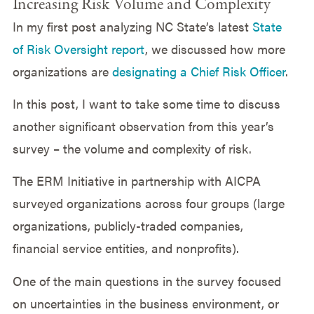
Increasing Risk Volume and Complexity
In my first post analyzing NC State’s latest
State
of Risk Oversight report
, we discussed how more
organizations are
designating a Chief Risk Officer
.
In this post, I want to take some time to discuss
another significant observation from this year’s
survey – the volume and complexity of risk.
The ERM Initiative in partnership with AICPA
surveyed organizations across four groups (large
organizations, publicly-traded companies,
financial service entities, and nonprofits).
One of the main questions in the survey focused
on uncertainties in the business environment, or