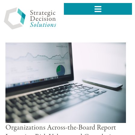
Organizations Across-the-Board Report