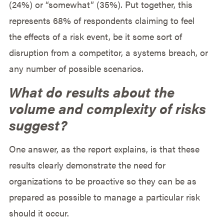
(24%) or “somewhat” (35%). Put together, this
represents 68% of respondents claiming to feel
the effects of a risk event, be it some sort of
disruption from a competitor, a systems breach, or
any number of possible scenarios.
What do results about the
volume and complexity of risks
suggest?
One answer, as the report explains, is that these
results clearly demonstrate the need for
organizations to be proactive so they can be as
prepared as possible to manage a particular risk
should it occur.