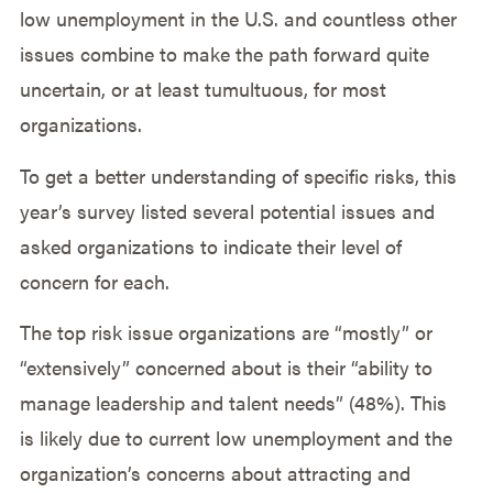
low unemployment in the U.S. and countless other
issues combine to make the path forward quite
uncertain, or at least tumultuous, for most
organizations.
To get a better understanding of specific risks, this
year’s survey listed several potential issues and
asked organizations to indicate their level of
concern for each.
The top risk issue organizations are “mostly” or
“extensively” concerned about is their “ability to
manage leadership and talent needs” (48%). This
is likely due to current low unemployment and the
organization’s concerns about attracting and