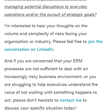
managing potential disruptions to everyday
operations and/or the pursuit of strategic goals?
I’m interested to hear your thoughts on the
volume and complexity of risks facing your
organization or industry. Please feel free to
join the
conversation on LinkedIn
.
And if you are concerned that your ERM
processes are not sufficient to deal with an
increasingly risky business environment, or you
are struggling to help executives understand the
value of not waiting until something happens to
act, please don’t hesitate to
contact me
to
discuss your specific situation today!