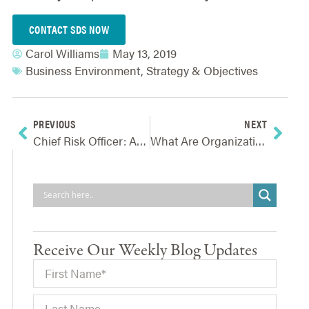
CONTACT SDS NOW
Carol Williams
May 13, 2019
Business Environment
,
Strategy & Objectives
PREVIOUS
NEXT
Chief Risk Officer: An Increasingly Vital Role In Effective Risk Oversight
What Are Organizations’ True Barriers To Implementing ERM?
Receive Our Weekly Blog Updates