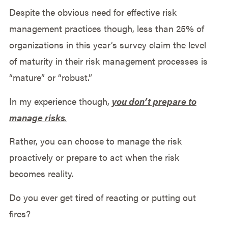
Despite the obvious need for effective risk
management practices though, less than 25% of
organizations in this year’s survey claim the level
of maturity in their risk management processes is
“mature” or “robust.”
In my experience though,
you don’t prepare to
manage risks
.
Rather, you can choose to manage the risk
proactively or prepare to act when the risk
becomes reality.
Do you ever get tired of reacting or putting out
fires?