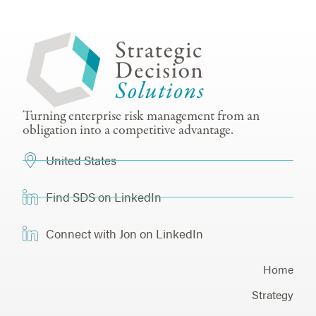
Turning enterprise risk management from an
obligation into a competitive advantage.
United States
Find SDS on LinkedIn
Connect with Jon on LinkedIn
Home
Strategy