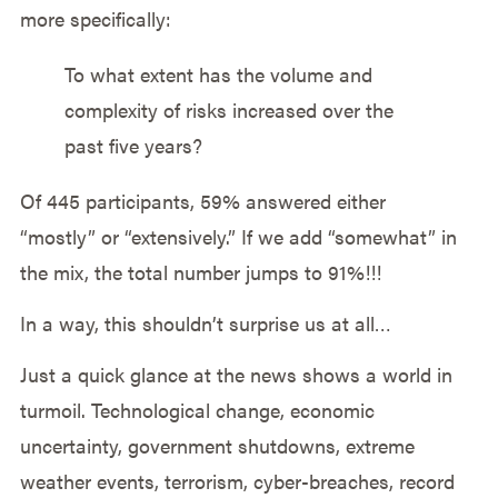
more specifically:
To what extent has the volume and
complexity of risks increased over the
past five years?
Of 445 participants, 59% answered either
“mostly” or “extensively.” If we add “somewhat” in
the mix, the total number jumps to 91%!!!
In a way, this shouldn’t surprise us at all…
Just a quick glance at the news shows a world in
turmoil. Technological change, economic
uncertainty, government shutdowns, extreme
weather events, terrorism, cyber-breaches, record