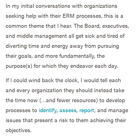
In my initial conversations with organizations
seeking help with their ERM processes, this is a
common theme that I hear. The Board, executives,
and middle management all get sick and tired of
diverting time and energy away from pursuing
their goals, and more fundamentally, the
purpose(s) for which they endeavor each day.
If I could wind back the clock, I would tell each
and every organization they should instead take
the time now (…and fewer resources) to develop
processes to
identify
,
assess
,
report
, and manage
issues that present a risk to them achieving their
objectives.