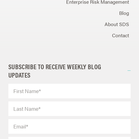
Enterprise Risk Management
Blog
About SDS
Contact
SUBSCRIBE TO RECEIVE WEEKLY BLOG
UPDATES