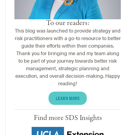
To our readers:
This blog was launched to provide strategy and
risk practitioners with a go-to resource to better
guide their efforts within their companies.
Thank you for bringing me and my team along
to be part of your journey towards better risk
management, strategic planning and
execution, and overall decision-making. Happy
reading!
LEARN MORE
Find more SDS Insights