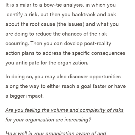
It is similar to a bow-tie analysis, in which you
identify a risk, but then you backtrack and ask
about the root cause (the issues) and what you
are doing to reduce the chances of the risk
occurring. Then you can develop post-reality
action plans to address the specific consequences
you anticipate for the organization.
In doing so, you may also discover opportunities
along the way to either reach a goal faster or have
a bigger impact.
Are you feeling the volume and complexity of risks
for your organization are increasing?
How well is your organization aware of and