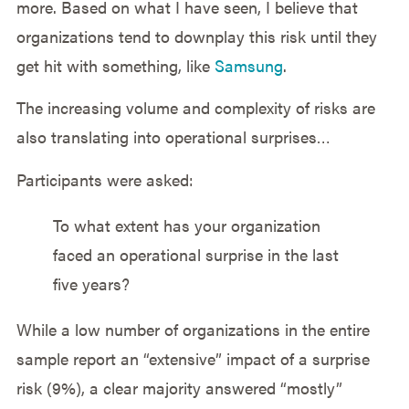
more. Based on what I have seen, I believe that
organizations tend to downplay this risk until they
get hit with something, like
Samsung
.
The increasing volume and complexity of risks are
also translating into operational surprises…
Participants were asked:
To what extent has your organization
faced an operational surprise in the last
five years?
While a low number of organizations in the entire
sample report an “extensive” impact of a surprise
risk (9%), a clear majority answered “mostly”