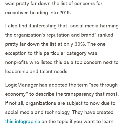
was pretty far down the list of concerns for
executives heading into 2019.
I also find it interesting that “social media harming
the organization’s reputation and brand” ranked
pretty far down the list at only 30%. The one
exception to this particular category was
nonprofits who listed this as a top concern next to
leadership and talent needs.
LogicManager has adopted the term “see through
economy” to describe the transparency that most,
if not all, organizations are subject to now due to
social media and technology. They have created
this infographic
on the topic if you want to learn