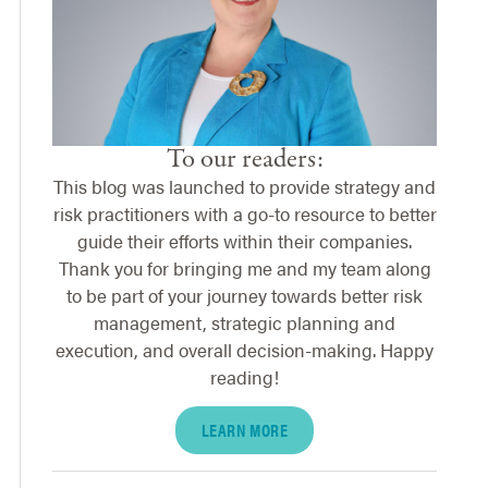
To our readers:
This blog was launched to provide strategy and
risk practitioners with a go-to resource to better
guide their efforts within their companies.
Thank you for bringing me and my team along
to be part of your journey towards better risk
management, strategic planning and
execution, and overall decision-making. Happy
reading!
LEARN MORE