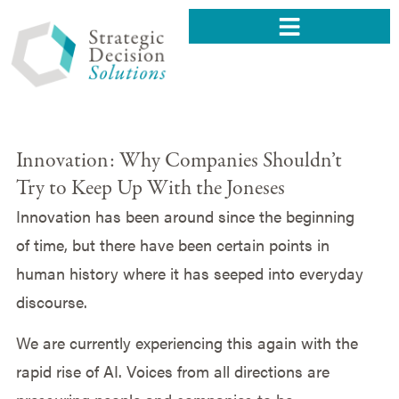
Innovation: Why Companies Shouldn’t
Try to Keep Up With the Joneses
Innovation has been around since the beginning
of time, but there have been certain points in
human history where it has seeped into everyday
discourse.
We are currently experiencing this again with the
rapid rise of AI. Voices from all directions are