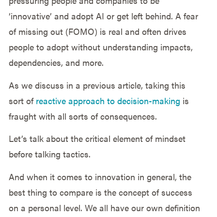
pressuring people and companies to be
‘innovative’ and adopt AI or get left behind. A fear
of missing out (FOMO) is real and often drives
people to adopt without understanding impacts,
dependencies, and more.
As we discuss in a previous article, taking this
sort of
reactive approach to decision-making
is
fraught with all sorts of consequences.
Let’s talk about the critical element of mindset
before talking tactics.
And when it comes to innovation in general, the
best thing to compare is the concept of success
on a personal level. We all have our own definition