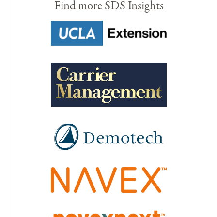
Find more SDS Insights