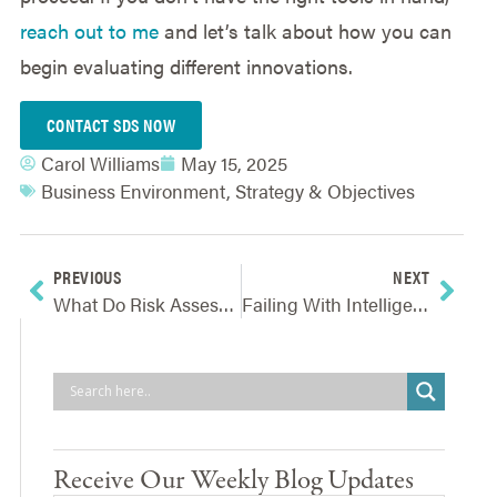
reach out to me
and let’s talk about how you can
begin evaluating different innovations.
CONTACT SDS NOW
Carol Williams
May 15, 2025
Business Environment
,
Strategy & Objectives
PREVIOUS
NEXT
What Do Risk Assessments And Workouts Have In Common?
Failing With Intelligence
Receive Our Weekly Blog Updates