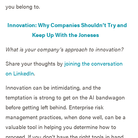
you belong to.
Innovation: Why Companies Shouldn’t Try and
Keep Up With the Joneses
What is your company’s approach to innovation?
Share your thoughts by
joining the conversation
on LinkedIn
.
Innovation can be intimidating, and the
temptation is strong to get on the AI bandwagon
before getting left behind. Enterprise risk
management practices, when done well, can be a
valuable tool in helping you determine how to
proceed. If you don’t have the right tools in hand,