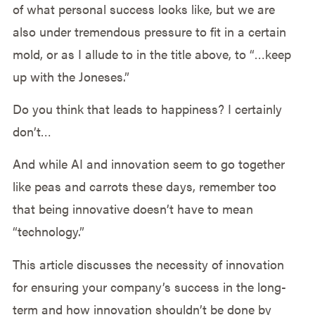
of what personal success looks like, but we are
also under tremendous pressure to fit in a certain
mold, or as I allude to in the title above, to “…keep
up with the Joneses.”
Do you think that leads to happiness? I certainly
don’t…
And while AI and innovation seem to go together
like peas and carrots these days, remember too
that being innovative doesn’t have to mean
“technology.”
This article discusses the necessity of innovation
for ensuring your company’s success in the long-
term and how innovation shouldn’t be done by