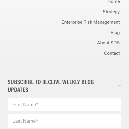
Home
Strategy
Enterprise Risk Management
Blog
About SDS
Contact
SUBSCRIBE TO RECEIVE WEEKLY BLOG
UPDATES