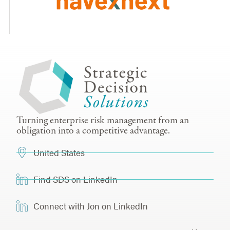
Turning enterprise risk management from an
obligation into a competitive advantage.
United States
Find SDS on LinkedIn
Connect with Jon on LinkedIn