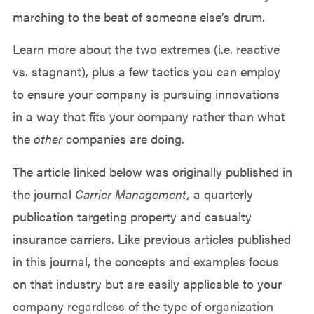
marching to the beat of someone else’s drum.
Learn more about the two extremes (i.e. reactive
vs. stagnant), plus a few tactics you can employ
to ensure your company is pursuing innovations
in a way that fits your company rather than what
the
other
companies are doing.
The article linked below was originally published in
the journal
Carrier Management,
a quarterly
publication targeting property and casualty
insurance carriers. Like previous articles published
in this journal, the concepts and examples focus
on that industry but are easily applicable to your
company regardless of the type of organization