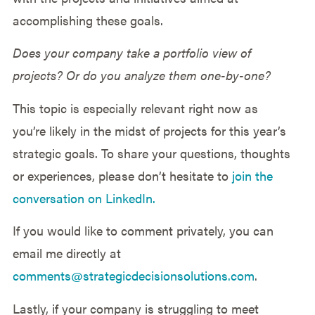
accomplishing these goals.
Does your company take a portfolio view of
projects? Or do you analyze them one-by-one?
This topic is especially relevant right now as
you’re likely in the midst of projects for this year’s
strategic goals. To share your questions, thoughts
or experiences, please don’t hesitate to
join the
conversation on LinkedIn.
If you would like to comment privately, you can
email me directly at
comments@strategicdecisionsolutions.com
.
Lastly, if your company is struggling to meet