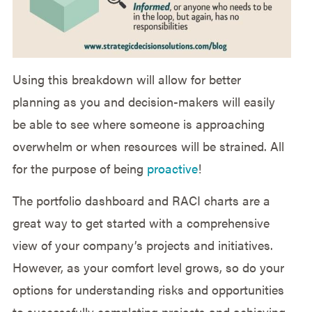
Using this breakdown will allow for better
planning as you and decision-makers will easily
be able to see where someone is approaching
overwhelm or when resources will be strained. All
for the purpose of being
proactive
!
The portfolio dashboard and RACI charts are a
great way to get started with a comprehensive
view of your company’s projects and initiatives.
However, as your comfort level grows, so do your
options for understanding risks and opportunities
to successfully completing projects and achieving