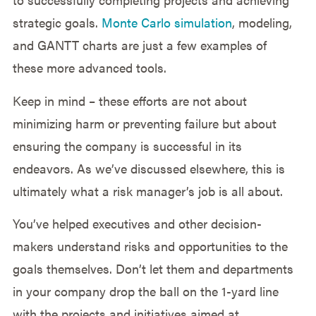
strategic goals.
Monte Carlo simulation
, modeling,
and GANTT charts are just a few examples of
these more advanced tools.
Keep in mind – these efforts are not about
minimizing harm or preventing failure but about
ensuring the company is successful in its
endeavors. As we’ve discussed elsewhere, this is
ultimately what a risk manager’s job is all about.
You’ve helped executives and other decision-
makers understand risks and opportunities to the
goals themselves. Don’t let them and departments
in your company drop the ball on the 1-yard line
with the projects and initiatives aimed at