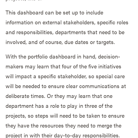
This dashboard can be set up to include
information on external stakeholders, specific roles
and responsibilities, departments that need to be
involved, and of course, due dates or targets.
With the portfolio dashboard in hand, decision-
makers may learn that four of the five initiatives
will impact a specific stakeholder, so special care
will be needed to ensure clear communications at
deliberate times. Or they may learn that one
department has a role to play in three of the
projects, so steps will need to be taken to ensure
they have the resources they need to merge the
project in with their day-to-day responsibilities.