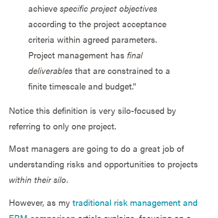
achieve
specific project objectives
according to the project acceptance
criteria within agreed parameters.
Project management has
final
deliverables
that are constrained to a
finite timescale and budget.”
Notice this definition is very silo-focused by
referring to only one project.
Most managers are going to do a great job of
understanding risks and opportunities to projects
within their silo.
However, as my
traditional risk management and
ERM comparison
article explains, focusing on a