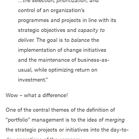
control of an organization’s
programmes and projects in line with its
strategic objectives and
capacity to
deliver.
The goal is to
balance
the
implementation of change initiatives
and the maintenance of business-as-
usual, while optimizing return on
investment.”
Wow – what a difference!
One of the central themes of the definition of
“portfolio” management is to the idea of
merging
the strategic projects or initiatives into the day-to-