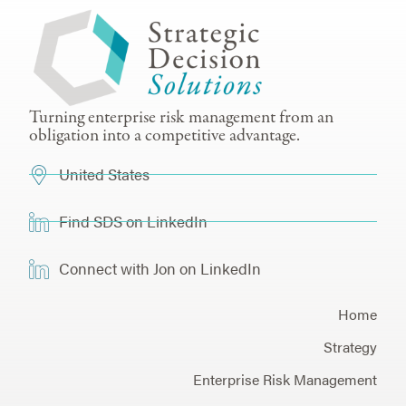
Turning enterprise risk management from an
obligation into a competitive advantage.
United States
Find SDS on LinkedIn
Connect with Jon on LinkedIn
Home
Strategy
Enterprise Risk Management