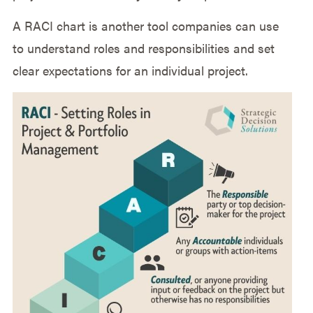
A RACI chart is another tool companies can use
to understand roles and responsibilities and set
clear expectations for an individual project.