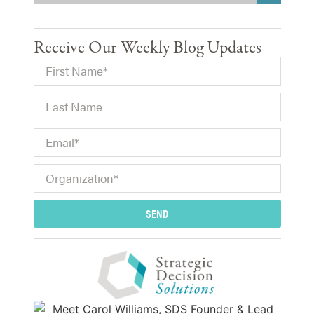
Receive Our Weekly Blog Updates
SEND