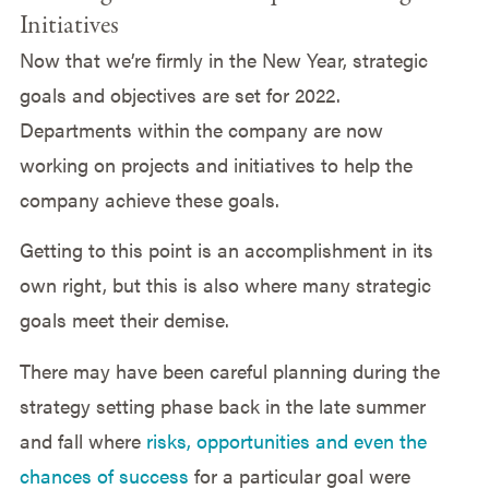
Initiatives
Now that we’re firmly in the New Year, strategic
goals and objectives are set for 2022.
Departments within the company are now
working on projects and initiatives to help the
company achieve these goals.
Getting to this point is an accomplishment in its
own right, but this is also where many strategic
goals meet their demise.
There may have been careful planning during the
strategy setting phase back in the late summer
and fall where
risks, opportunities and even the
chances of success
for a particular goal were