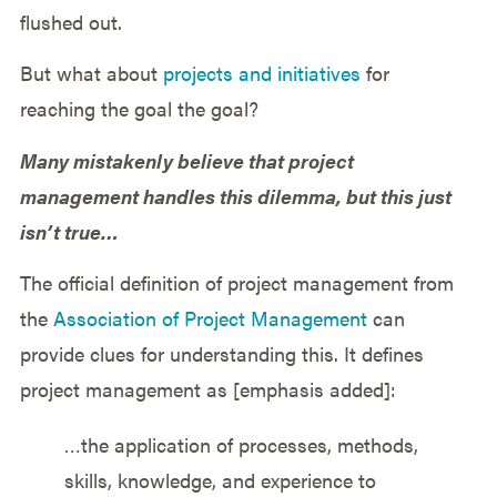
flushed out.
But what about
projects and initiatives
for
reaching the goal the goal?
Many mistakenly believe that project
management handles this dilemma, but this just
isn’t true…
The official definition of project management from
the
Association of Project Management
can
provide clues for understanding this. It defines
project management as [emphasis added]:
…the application of processes, methods,
skills, knowledge, and experience to