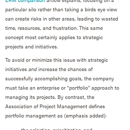
particular silo rather than taking a birds eye view
can create risks in other areas, leading to wasted
time, resources, and frustration. This same
concept most certainly applies to strategic
projects and initiatives.
To avoid or minimize this issue with strategic
initiatives
and
increase the chances of
successfully accomplishing goals, the company
must take an enterprise or “portfolio” approach to
managing its projects. By contrast, the
Association of Project Management defines
portfolio management as (emphasis added):
…the selection,
prioritization
, and