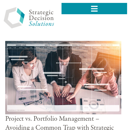
Project vs. Portfolio Management –
Avoiding a Common Trap with Strategic