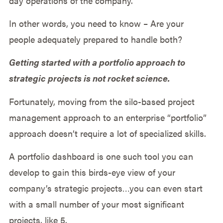
day operations of the company.
In other words, you need to know – Are your
people adequately prepared to handle both?
Getting started with a portfolio approach to
strategic projects is not rocket science.
Fortunately, moving from the silo-based project
management approach to an enterprise “portfolio”
approach doesn’t require a lot of specialized skills.
A portfolio dashboard is one such tool you can
develop to gain this birds-eye view of your
company’s strategic projects…you can even start
with a small number of your most significant
projects, like 5.