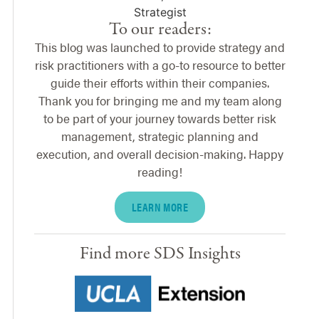
To our readers:
This blog was launched to provide strategy and
risk practitioners with a go-to resource to better
guide their efforts within their companies.
Thank you for bringing me and my team along
to be part of your journey towards better risk
management, strategic planning and
execution, and overall decision-making. Happy
reading!
LEARN MORE
Find more SDS Insights