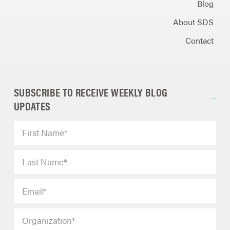
Blog
About SDS
Contact
SUBSCRIBE TO RECEIVE WEEKLY BLOG
UPDATES