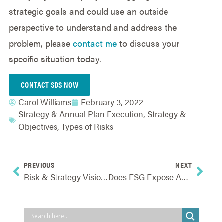
strategic goals and could use an outside
perspective to understand and address the
problem, please
contact me
to discuss your
specific situation today.
CONTACT SDS NOW
Carol Williams
February 3, 2022
Strategy & Annual Plan Execution
,
Strategy &
Objectives
,
Types of Risks
PREVIOUS
NEXT
Risk & Strategy Visionary Shares Valuable Insights On Risk Appetite And Tolerance
Does ESG Expose Additional Risks And Opportunities?