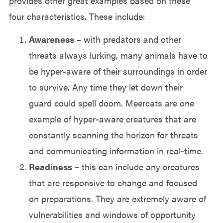
provides other great examples based on these
four characteristics. These include:
Awareness
– with predators and other
threats always lurking, many animals have to
be hyper-aware of their surroundings in order
to survive. Any time they let down their
guard could spell doom. Meercats are one
example of hyper-aware creatures that are
constantly scanning the horizon for threats
and communicating information in real-time.
Readiness
– this can include any creatures
that are responsive to change and focused
on preparations. They are extremely aware of
vulnerabilities and windows of opportunity