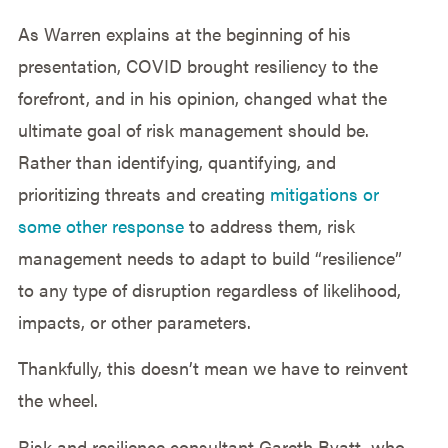
As Warren explains at the beginning of his
presentation, COVID brought resiliency to the
forefront, and in his opinion, changed what the
ultimate goal of risk management should be.
Rather than identifying, quantifying, and
prioritizing threats and creating
mitigations or
some other response
to address them, risk
management needs to adapt to build “resilience”
to any type of disruption regardless of likelihood,
impacts, or other parameters.
Thankfully, this doesn’t mean we have to reinvent
the wheel.
Risk and resilience consultant Gareth Byatt, who