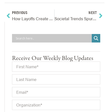
PREVIOUS
NEXT
How Layoffs Create Risks And What Companies Can Do To Reduce Or Avoid Them
Societal Trends Spur Identification Of Emerging Risks And Opportunities
Receive Our Weekly Blog Updates