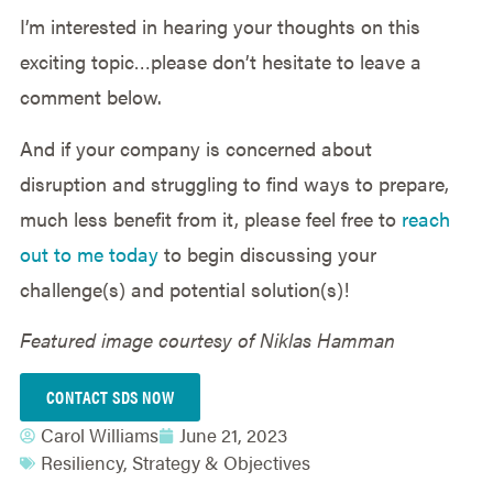
I’m interested in hearing your thoughts on this
exciting topic…please don’t hesitate to leave a
comment below.
And if your company is concerned about
disruption and struggling to find ways to prepare,
much less benefit from it, please feel free to
reach
out to me today
to begin discussing your
challenge(s) and potential solution(s)!
Featured image courtesy of Niklas Hamman
CONTACT SDS NOW
Carol Williams
June 21, 2023
Resiliency
,
Strategy & Objectives