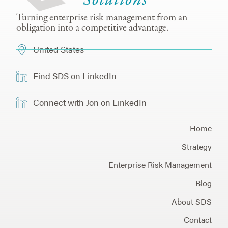
Turning enterprise risk management from an
obligation into a competitive advantage.
United States
Find SDS on LinkedIn
Connect with Jon on LinkedIn
Home
Strategy
Enterprise Risk Management
Blog
About SDS
Contact