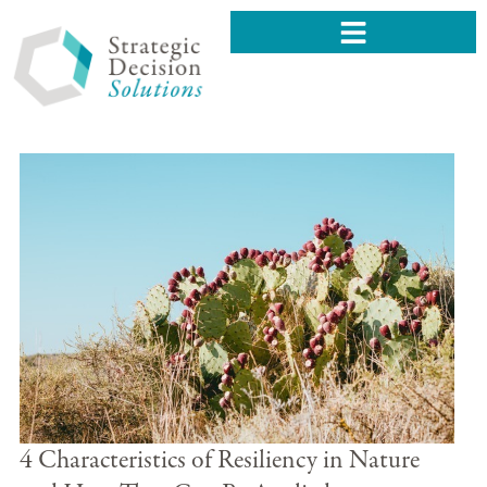
4 Characteristics of Resiliency in Nature