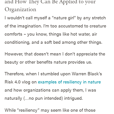
and How They Can Be Applied to your
Organization
I wouldn’t call myself a “nature girl” by any stretch
of the imagination. I’m too accustomed to creature
comforts – you know, things like hot water, air
conditioning, and a soft bed among other things.
However, that doesn’t mean I don’t appreciate the
beauty or other benefits nature provides us.
Therefore, when I stumbled upon Warren Black’s
Risk 4.0 vlog on
examples of resiliency in nature
and how organizations can apply them, I was
naturally (…no pun intended) intrigued.
While “resiliency” may seem like one of those