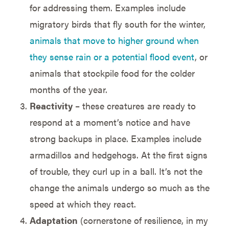
for addressing them. Examples include
migratory birds that fly south for the winter,
animals that move to higher ground when
they sense rain or a potential flood event
, or
animals that stockpile food for the colder
months of the year.
Reactivity
– these creatures are ready to
respond at a moment’s notice and have
strong backups in place. Examples include
armadillos and hedgehogs. At the first signs
of trouble, they curl up in a ball. It’s not the
change the animals undergo so much as the
speed at which they react.
Adaptation
(cornerstone of resilience, in my