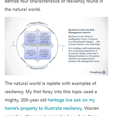
defines four characteristics of resiliency found in
the natural world.
The natural world is replete with examples of
resiliency. My first foray into this topic used a
mighty, 200-year old
heritage live oak on my
home’s property to illustrate resiliency
. Warren