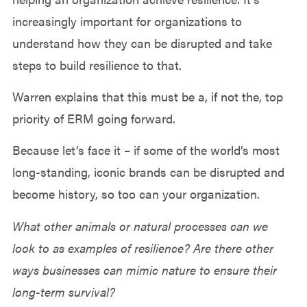
increasingly important for organizations to
understand how they can be disrupted and take
steps to build resilience to that.
Warren explains that this must be a, if not the, top
priority of ERM going forward.
Because let’s face it – if some of the world’s most
long-standing, iconic brands can be disrupted and
become history, so too can your organization.
What other animals or natural processes can we
look to as examples of resilience? Are there other
ways businesses can mimic nature to ensure their
long-term survival?