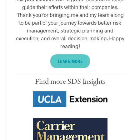
guide their efforts within their companies.
Thank you for bringing me and my team along
to be part of your journey towards better risk
management, strategic planning and
execution, and overall decision-making. Happy
reading!
LEARN MORE
Find more SDS Insights