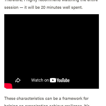
session — it will be 20 minutes well spent.
These characteristics can be a framework for
helping an organization achieve resilience. It’s