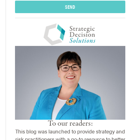
SEND
To our readers:
This blog was launched to provide strategy and
risk practitioners with a go-to resource to better