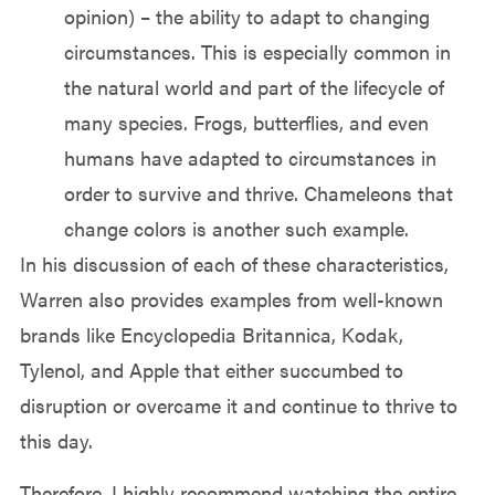
opinion) – the ability to adapt to changing
circumstances. This is especially common in
the natural world and part of the lifecycle of
many species. Frogs, butterflies, and even
humans have adapted to circumstances in
order to survive and thrive. Chameleons that
change colors is another such example.
In his discussion of each of these characteristics,
Warren also provides examples from well-known
brands like Encyclopedia Britannica, Kodak,
Tylenol, and Apple that either succumbed to
disruption or overcame it and continue to thrive to
this day.
Therefore, I highly recommend watching the entire