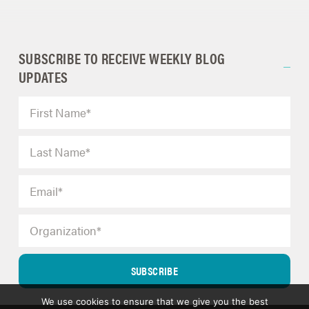
SUBSCRIBE TO RECEIVE WEEKLY BLOG
UPDATES
SUBSCRIBE
We use cookies to ensure that we give you the best