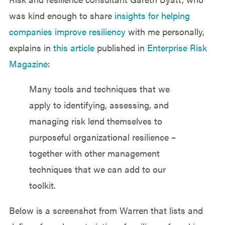
was kind enough to share
insights for helping
companies improve resiliency
with me personally,
explains in
this article
published in
Enterprise Risk
Magazine
:
Many tools and techniques that we
apply to identifying, assessing, and
managing risk lend themselves to
purposeful organizational resilience –
together with other management
techniques that we can add to our
toolkit.
Below is a screenshot from Warren that lists and