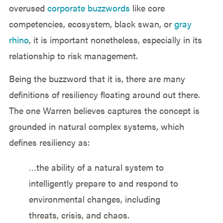
overused
corporate buzzwords
like core
competencies, ecosystem, black swan, or
gray
rhino
, it is important nonetheless, especially in its
relationship to risk management.
Being the buzzword that it is, there are many
definitions of resiliency floating around out there.
The one Warren believes captures the concept is
grounded in natural complex systems, which
defines resiliency as:
…the ability of a natural system to
intelligently prepare to and respond to
environmental changes, including
threats, crisis, and chaos.