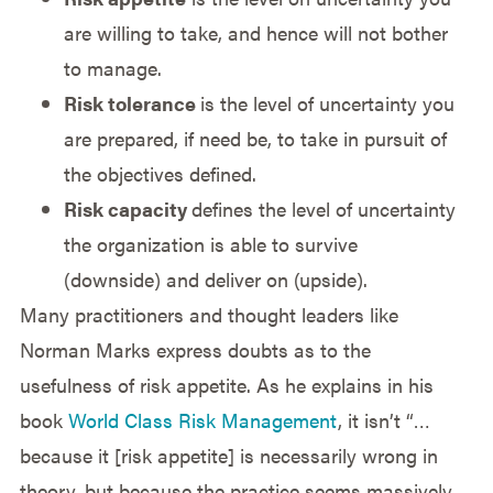
are willing to take, and hence will not bother
to manage.
Risk tolerance
is the level of uncertainty you
are prepared, if need be, to take in pursuit of
the objectives defined.
Risk capacity
defines the level of uncertainty
the organization is able to survive
(downside) and deliver on (upside).
Many practitioners and thought leaders like
Norman Marks express doubts as to the
usefulness of risk appetite. As he explains in his
book
World Class Risk Management
, it isn’t “…
because it [risk appetite] is necessarily wrong in
theory, but because the practice seems massively