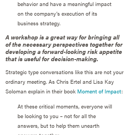
behavior and have a meaningful impact
on the company’s execution of its
business strategy.
A workshop is a great way for bringing all
of the necessary perspectives together for
developing a forward-looking risk appetite
that is useful for decision-making.
Strategic type conversations like this are not your
ordinary meeting. As Chris Ertel and Lisa Kay
Soloman explain in their book
Moment of Impact
:
At these critical moments, everyone will
be looking to you – not for all the
answers, but to help them unearth