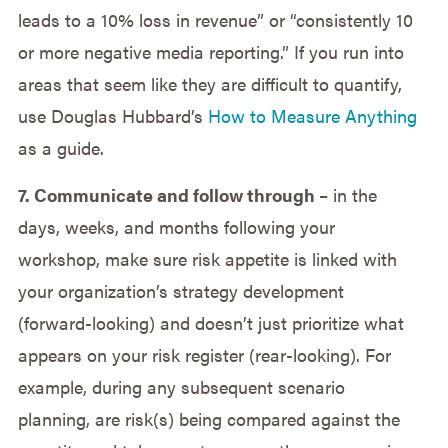
leads to a 10% loss in revenue” or “consistently 10
or more negative media reporting.” If you run into
areas that seem like they are difficult to quantify,
use Douglas Hubbard’s
How to Measure Anything
as a guide.
7. Communicate and follow through
– in the
days, weeks, and months following your
workshop, make sure risk appetite is linked with
your organization’s strategy development
(forward-looking) and doesn’t just prioritize what
appears on your risk register (rear-looking). For
example, during any subsequent scenario
planning, are risk(s) being compared against the