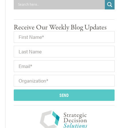
Receive Our Weekly Blog Updates
SEND