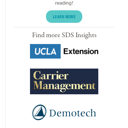
reading!
LEARN MORE
Find more SDS Insights