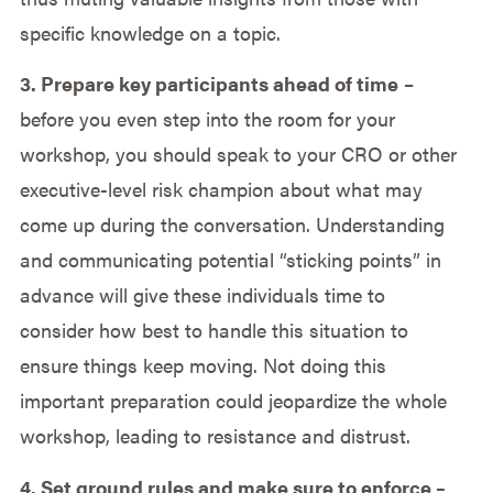
specific knowledge on a topic.
3. Prepare key participants ahead of time
–
before you even step into the room for your
workshop, you should speak to your CRO or other
executive-level risk champion about what may
come up during the conversation. Understanding
and communicating potential “sticking points” in
advance will give these individuals time to
consider how best to handle this situation to
ensure things keep moving. Not doing this
important preparation could jeopardize the whole
workshop, leading to resistance and distrust.
4. Set ground rules and make sure to enforce –