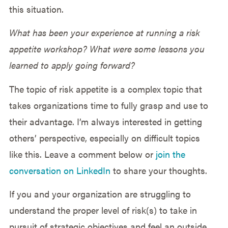
this situation.
What has been your experience at running a risk
appetite workshop? What were some lessons you
learned to apply going forward?
The topic of risk appetite is a complex topic that
takes organizations time to fully grasp and use to
their advantage. I’m always interested in getting
others’ perspective, especially on difficult topics
like this. Leave a comment below or
join the
conversation on LinkedIn
to share your thoughts.
If you and your organization are struggling to
understand the proper level of risk(s) to take in
pursuit of strategic objectives and feel an outside