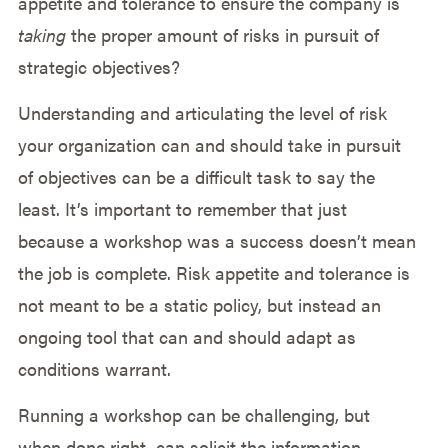
appetite and tolerance to ensure the company is
taking
the proper amount of risks in pursuit of
strategic objectives?
Understanding and articulating the level of risk
your organization can and should take in pursuit
of objectives can be a difficult task to say the
least. It’s important to remember that just
because a workshop was a success doesn’t mean
the job is complete. Risk appetite and tolerance is
not meant to be a static policy, but instead an
ongoing tool that can and should adapt as
conditions warrant.
Running a workshop can be challenging, but
when done right, can solicit the information