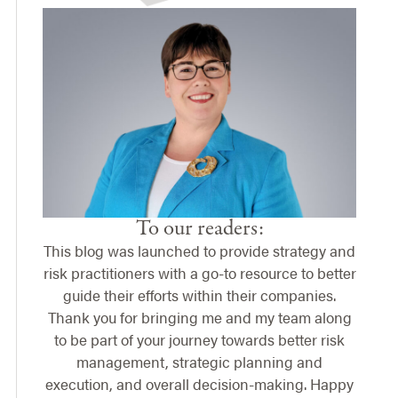
To our readers:
This blog was launched to provide strategy and
risk practitioners with a go-to resource to better
guide their efforts within their companies.
Thank you for bringing me and my team along
to be part of your journey towards better risk
management, strategic planning and
execution, and overall decision-making. Happy