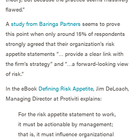
flawed.”
A
study from Baringa Partners
seems to prove
this point when only around 15% of respondents
strongly agreed that their organization’s risk
appetite statements “… provide a clear link with
the firm’s strategy” and “…a forward-looking view
of risk.”
In the eBook
Defining Risk Appetite
, Jim DeLoach,
Managing Director at Protiviti explains:
For the risk appetite statement to work,
it must be actionable by management;
that is, it must influence organizational