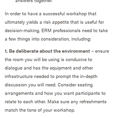
answers together.
In order to have a successful workshop that
ultimately yields a risk appetite that is useful for
decision-making, ERM professionals need to take
a few things into consideration, including:
1. Be deliberate about the environment
– ensure
the room you will be using is conducive to
dialogue and has the equipment and other
infrastructure needed to prompt the in-depth
discussion you will need. Consider seating
arrangements and how you want participants to
relate to each other. Make sure any refreshments
match the tone of your workshop.