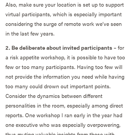
Also, make sure your location is set up to support
virtual participants, which is especially important
considering the surge of remote work we’ve seen
in the last few years.
2. Be deliberate about invited participants
– for
a risk appetite workshop, it is possible to have too
few or too many participants. Having too few will
not provide the information you need while having
too many could drown out important points.
Consider the dynamics between different
personalities in the room, especially among direct
reports. One workshop I ran early in the year had
one executive who was especially overpowering,
thus muting valuable insights from those with