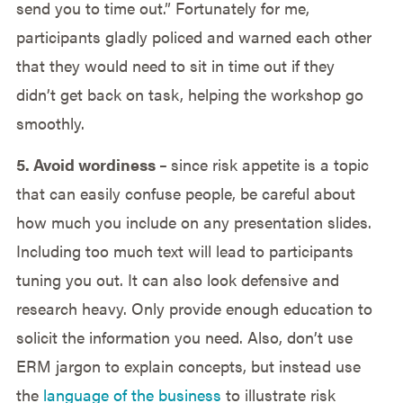
send you to time out.” Fortunately for me,
participants gladly policed and warned each other
that they would need to sit in time out if they
didn’t get back on task, helping the workshop go
smoothly.
5. Avoid wordiness –
since risk appetite is a topic
that can easily confuse people, be careful about
how much you include on any presentation slides.
Including too much text will lead to participants
tuning you out. It can also look defensive and
research heavy. Only provide enough education to
solicit the information you need. Also, don’t use
ERM jargon to explain concepts, but instead use
the
language of the business
to illustrate risk