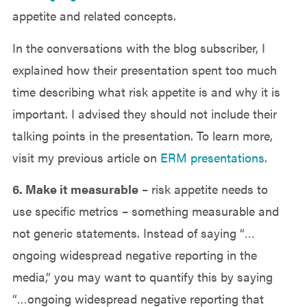
appetite and related concepts.
In the conversations with the blog subscriber, I
explained how their presentation spent too much
time describing what risk appetite is and why it is
important. I advised they should not include their
talking points in the presentation. To learn more,
visit my previous article on
ERM presentations
.
6. Make it measurable
– risk appetite needs to
use specific metrics – something measurable and
not generic statements. Instead of saying “…
ongoing widespread negative reporting in the
media,” you may want to quantify this by saying
“…ongoing widespread negative reporting that