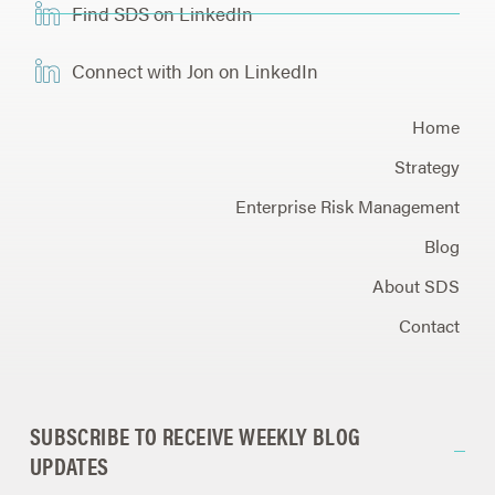
Find SDS on LinkedIn
Connect with Jon on LinkedIn
Home
Strategy
Enterprise Risk Management
Blog
About SDS
Contact
SUBSCRIBE TO RECEIVE WEEKLY BLOG
UPDATES