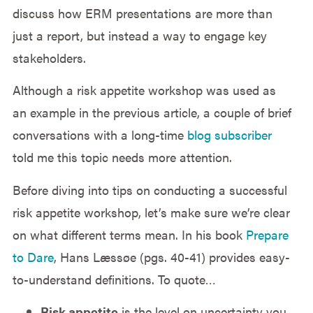
discuss how ERM presentations are more than
just a report, but instead a way to engage key
stakeholders.
Although a risk appetite workshop was used as
an example in the previous article, a couple of brief
conversations with a long-time
blog subscriber
told me this topic needs more attention.
Before diving into tips on conducting a successful
risk appetite workshop, let’s make sure we’re clear
on what different terms mean. In his book
Prepare
to Dare
, Hans Læssøe (pgs. 40-41) provides easy-
to-understand definitions. To quote…
Risk appetite
is the level on uncertainty you