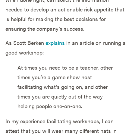
needed to develop an actionable risk appetite that
is helpful for making the best decisions for
ensuring the company’s success.
As Scott Berken
explains
in an article on running a
good workshop:
At times you need to be a teacher, other
times you’re a game show host
facilitating what’s going on, and other
times you are quietly out of the way
helping people one-on-one.
In my experience facilitating workshops, I can
attest that you will wear many different hats in