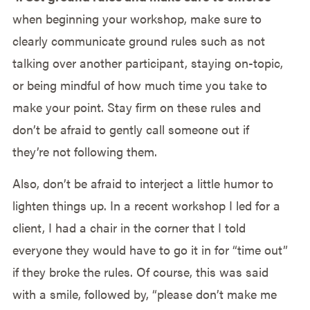
when beginning your workshop, make sure to
clearly communicate ground rules such as not
talking over another participant, staying on-topic,
or being mindful of how much time you take to
make your point. Stay firm on these rules and
don’t be afraid to gently call someone out if
they’re not following them.
Also, don’t be afraid to interject a little humor to
lighten things up. In a recent workshop I led for a
client, I had a chair in the corner that I told
everyone they would have to go it in for “time out”
if they broke the rules. Of course, this was said
with a smile, followed by, “please don’t make me