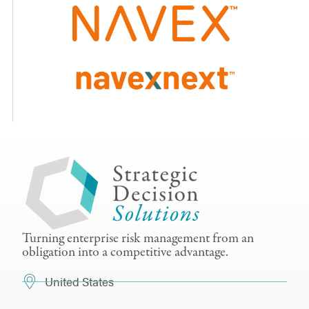
Turning enterprise risk management from an
obligation into a competitive advantage.
United States