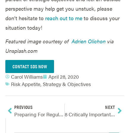
perspective may help get you unstuck, please
don’t hesitate to
reach out to me
to discuss your
situation today!
Featured image courtesy of
Adrien Olichon
via
Unsplash.com
CONTACT SDS NOW
Carol Williams
April 28, 2020
Risk Appetite
,
Strategy & Objectives
PREVIOUS
NEXT
Preparing For Regulatory Oversight Of Advanced Modeling And AI
8 Critically Important ERM Articles For Navigating Today’s New Reality