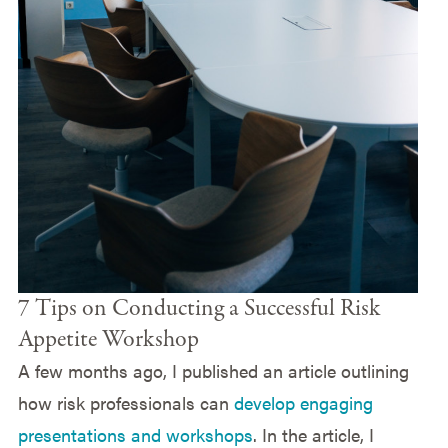
7 Tips on Conducting a Successful Risk
Appetite Workshop
A few months ago, I published an article outlining
how risk professionals can
develop engaging
presentations and workshops
. In the article, I