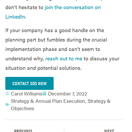
don’t hesitate to
join the conversation on
LinkedIn.
If your company has a good handle on the
planning part but fumbles during the crucial
implementation phase and can’t seem to
understand why,
reach out to me
to discuss your
situation and potential solutions.
CONTACT SDS NOW
Carol Williams
December 7, 2022
Strategy & Annual Plan Execution
,
Strategy &
Objectives
PREVIOUS
NEXT