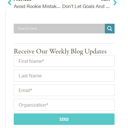
Avoid Rookie Mistakes And Protect Your Internal Reputation
Don’t Let Goals And Initiatives Be Blindsided By External Events
Receive Our Weekly Blog Updates
SEND