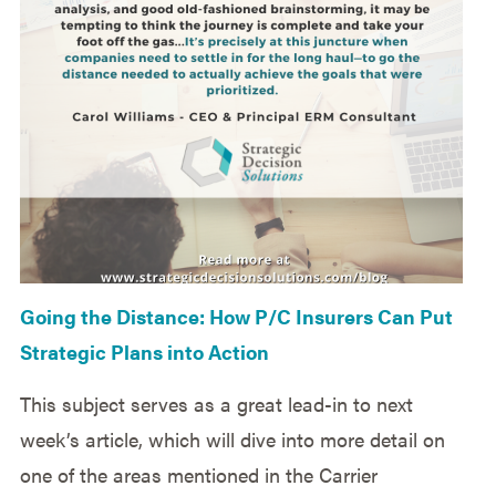
Going the Distance: How P/C Insurers Can Put
Strategic Plans into Action
This subject serves as a great lead-in to next
week’s article, which will dive into more detail on
one of the areas mentioned in the Carrier