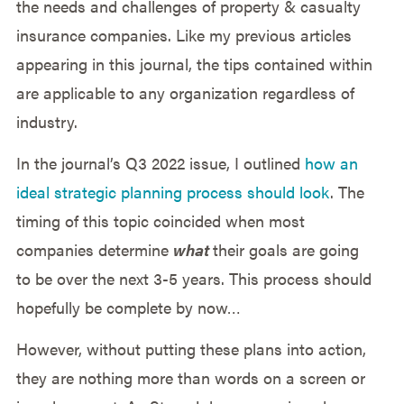
the needs and challenges of property & casualty
insurance companies. Like my previous articles
appearing in this journal, the tips contained within
are applicable to any organization regardless of
industry.
In the journal’s Q3 2022 issue, I outlined
how an
ideal strategic planning process should look
. The
timing of this topic coincided when most
companies determine
what
their goals are going
to be over the next 3-5 years. This process should
hopefully be complete by now…
However, without putting these plans into action,
they are nothing more than words on a screen or