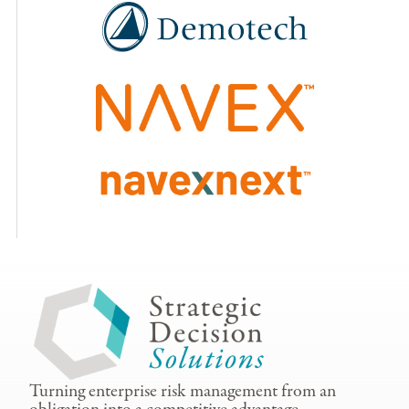
Turning enterprise risk management from an