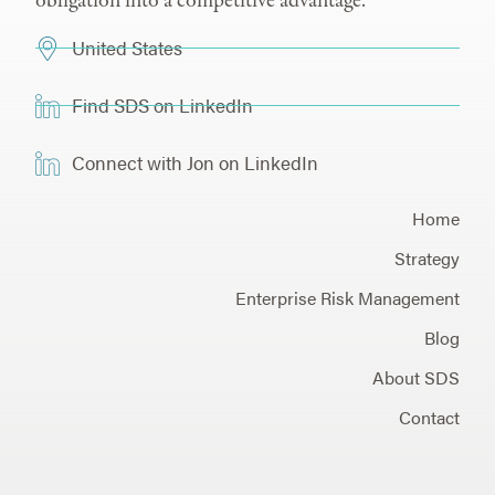
obligation into a competitive advantage.
United States
Find SDS on LinkedIn
Connect with Jon on LinkedIn
Home
Strategy
Enterprise Risk Management
Blog
About SDS
Contact