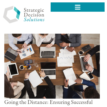
Going the Distance: Ensuring Successful