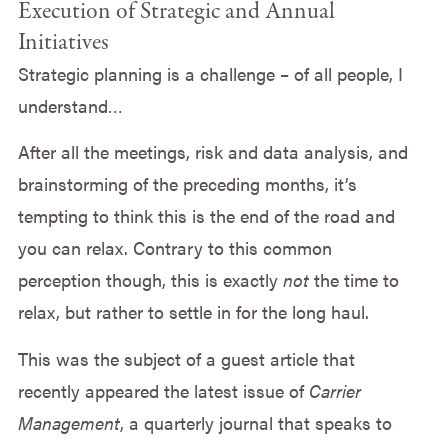
Execution of Strategic and Annual
Initiatives
Strategic planning is a challenge – of all people, I
understand…
After all the meetings, risk and data analysis, and
brainstorming of the preceding months, it’s
tempting to think this is the end of the road and
you can relax. Contrary to this common
perception though, this is exactly
not
the time to
relax, but rather to settle in for the long haul.
This was the subject of a guest article that
recently appeared the latest issue of
Carrier
Management
, a quarterly journal that speaks to