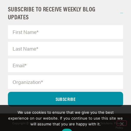
SUBSCRIBE TO RECEIVE WEEKLY BLOG
UPDATES
SUBSCRIBE
We use cookies to ensure that we give you the best
experience on our website. If you continue to use this site we
Copyright © 2025 ERM Insights by Carol; d/b/a Strategic Decision Solutions.
Privacy
will assume that you are happy with it.
Policy
.