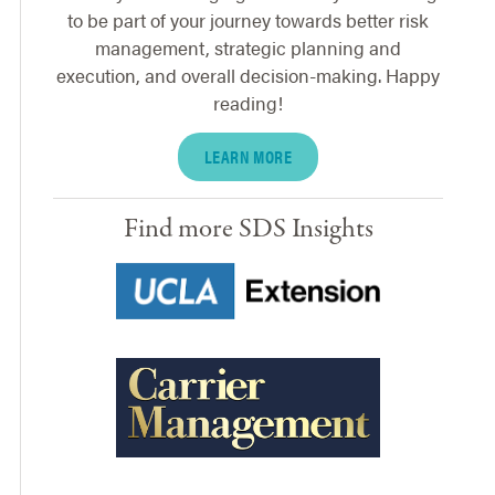
to be part of your journey towards better risk
management, strategic planning and
execution, and overall decision-making. Happy
reading!
LEARN MORE
Find more SDS Insights