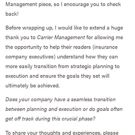
Management piece, so I encourage you to check
back!
Before wrapping up, I would like to extend a huge
thank you to
Carrier Management
for allowing me
the opportunity to help their readers (insurance
company executives) understand how they can
more easily transition from strategic planning to
execution and ensure the goals they set will
ultimately be achieved.
Does your company have a seamless transition
between planning and execution or do goals often
get off track during this crucial phase?
To share your thoughts and experiences, please