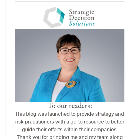
To our readers:
This blog was launched to provide strategy and
risk practitioners with a go-to resource to better
guide their efforts within their companies.
Thank you for bringing me and my team along