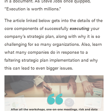
in a document. As Steve Jobs once quipped,
“Execution is worth millions.”
The article linked below gets into the details of the
core components of successfully
executing
your
company’s strategic plan, along with why it is so
challenging for so many organizations. Also, learn
what many companies do in response to a
faltering strategic plan implementation and why
this can lead to even bigger issues.