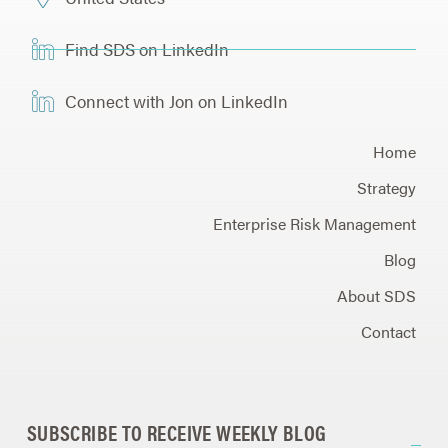
Find SDS on LinkedIn
Connect with Jon on LinkedIn
Home
Strategy
Enterprise Risk Management
Blog
About SDS
Contact
SUBSCRIBE TO RECEIVE WEEKLY BLOG