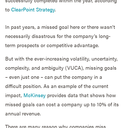
successfully completed within the year, according
to
ClearPoint Strategy
.
In past years, a missed goal here or there wasn’t
necessarily disastrous for the company’s long-
term prospects or competitive advantage.
But with the ever-increasing volatility, uncertainty,
complexity, and ambiguity (VUCA), missing goals
– even just one – can put the company in a
difficult position. As an example of the current
impact,
McKinsey
provides data that shows how
missed goals can cost a company up to 10% of its
annual revenue.
There are many reason why companies miss