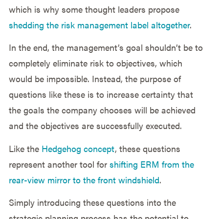
which is why some thought leaders propose
shedding the risk management label altogether
.
In the end, the management’s goal shouldn’t be to
completely eliminate risk to objectives, which
would be impossible. Instead, the purpose of
questions like these is to increase certainty that
the goals the company chooses will be achieved
and the objectives are successfully executed.
Like the
Hedgehog concept
, these questions
represent another tool for
shifting ERM from the
rear-view mirror to the front windshield
.
Simply introducing these questions into the
strategic planning process has the potential to