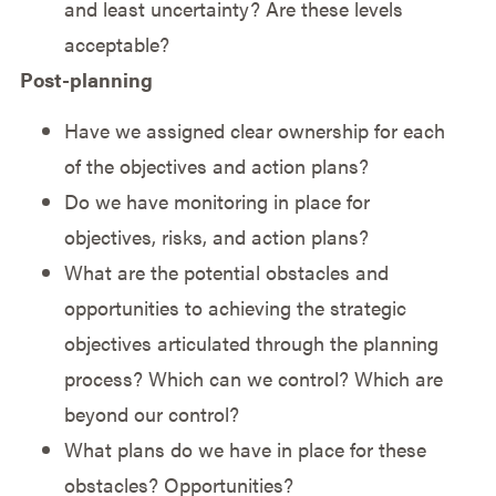
and least uncertainty? Are these levels
acceptable?
Post-planning
Have we assigned clear ownership for each
of the objectives and action plans?
Do we have monitoring in place for
objectives, risks, and action plans?
What are the potential obstacles and
opportunities to achieving the strategic
objectives articulated through the planning
process? Which can we control? Which are
beyond our control?
What plans do we have in place for these
obstacles? Opportunities?