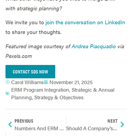
with strategic planning?
We invite you to
join the conversation on LinkedIn
to share your thoughts.
Featured image courtesy of
Andrea Piacquadio
via
Pexels.com
CONTACT SDS NOW
Carol Williams
November 21, 2025
ERM Program Integration
,
Strategic & Annual
Planning
,
Strategy & Objectives
PREVIOUS
NEXT
Numbers And ERM For Non-Math People: A Discussion On Value-Based ERM
Should A Company’s Size Determine Its ERM Practices?