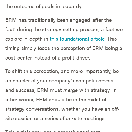
the outcome of goals in jeopardy.
ERM has traditionally been engaged ‘after the
fact’ during the strategy setting process, a fact we
explore in-depth in
this foundational article
. This
timing simply feeds the perception of ERM being a
cost-center instead of a profit-driver.
To shift this perception, and more importantly, be
an enabler of your company’s competitiveness
and success, ERM must
merge
with strategy. In
other words, ERM should be in the midst of
strategy conversations, whether you have an off-
site session or a series of on-site meetings.
This article provides a
proactive
tool that