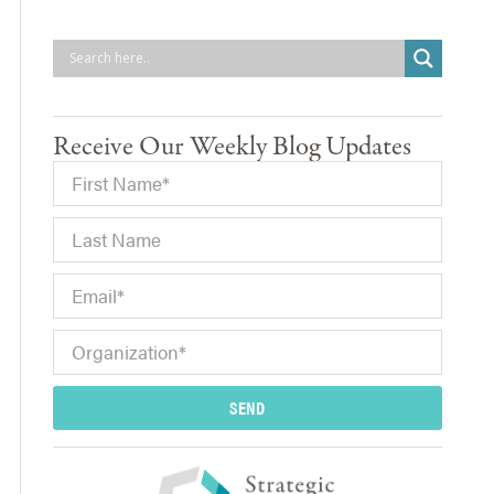
Receive Our Weekly Blog Updates
SEND