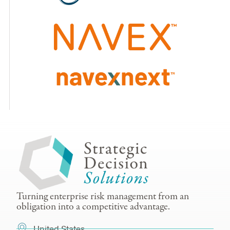
Turning enterprise risk management from an
obligation into a competitive advantage.
United States