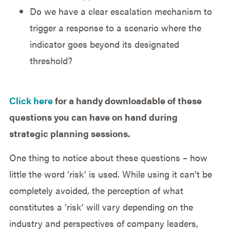
Do we have a clear escalation mechanism to
trigger a response to a scenario where the
indicator goes beyond its designated
threshold?
Click here
for a handy downloadable of these
questions you can have on hand during
strategic planning sessions.
One thing to notice about these questions – how
little the word ‘risk’ is used. While using it can’t be
completely avoided, the perception of what
constitutes a ‘risk’ will vary depending on the
industry and perspectives of company leaders,