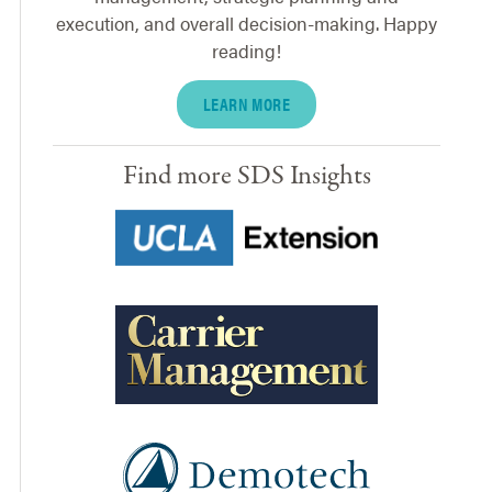
execution, and overall decision-making. Happy
reading!
LEARN MORE
Find more SDS Insights