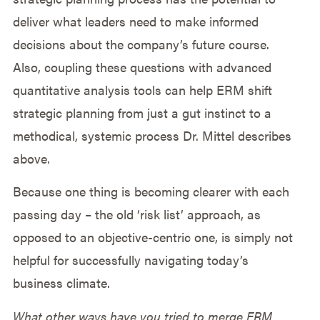
deliver what leaders need to make informed
decisions about the company’s future course.
Also, coupling these questions with advanced
quantitative analysis tools can help ERM shift
strategic planning from just a gut instinct to a
methodical, systemic process Dr. Mittel describes
above.
Because one thing is becoming clearer with each
passing day – the old ‘risk list’ approach, as
opposed to an objective-centric one, is simply not
helpful for successfully navigating today’s
business climate.
What other ways have you tried to merge ERM