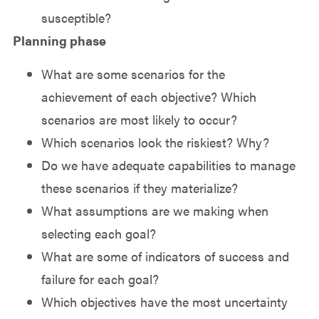
susceptible?
Planning phase
What are some scenarios for the
achievement of each objective? Which
scenarios are most likely to occur?
Which scenarios look the riskiest? Why?
Do we have adequate capabilities to manage
these scenarios if they materialize?
What assumptions are we making when
selecting each goal?
What are some of indicators of success and
failure for each goal?
Which objectives have the most uncertainty