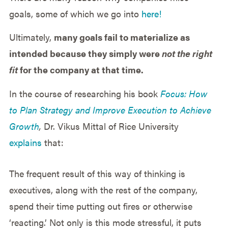
goals, some of which we go into
here!
Ultimately,
many goals fail to materialize as
intended because they simply were
not the right
fit
for the company at that time.
In the course of researching his book
Focus: How
to Plan Strategy and Improve Execution to Achieve
Growth
,
Dr. Vikus Mittal of Rice University
explains
that:
The frequent result of this way of thinking is
executives, along with the rest of the company,
spend their time putting out fires or otherwise
‘reacting.’ Not only is this mode stressful, it puts