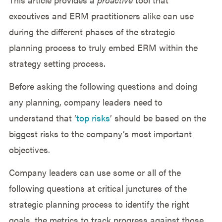
executives and ERM practitioners alike can use
during the different phases of the strategic
planning process to truly embed ERM within the
strategy setting process.
Before asking the following questions and doing
any planning, company leaders need to
understand that ‘
top risks
’ should be based on the
biggest risks to the company’s most important
objectives.
Company leaders can use some or all of the
following questions at critical junctures of the
strategic planning process to identify the right
goals, the metrics to track progress against those