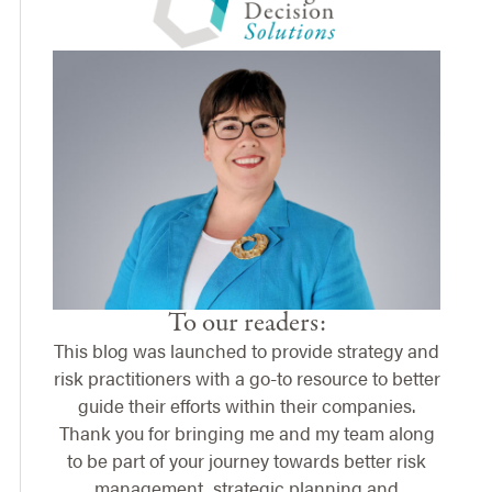
To our readers:
This blog was launched to provide strategy and
risk practitioners with a go-to resource to better
guide their efforts within their companies.
Thank you for bringing me and my team along
to be part of your journey towards better risk
management, strategic planning and