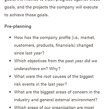
goals, and the projects the company will execute
to achieve those goals.
Pre-planning
How has the company profile (i.e., market,
customers, products, financials) changed
since last year?
Which objectives from the past year did we
underachieve on? Why?
What were the root causes of the biggest
risk events in the last year?
What are the biggest areas of concern in the
industry and general external environment?
Which areas of our organization are most