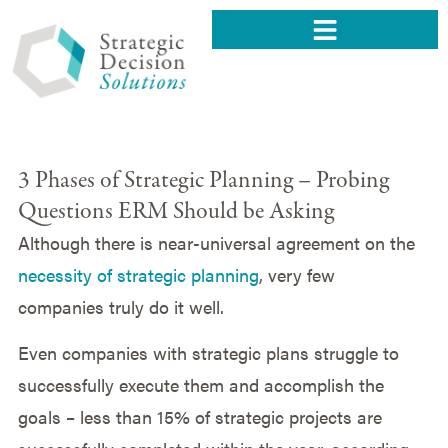
3 Phases of Strategic Planning – Probing
Questions ERM Should be Asking
Although there is near-universal agreement on the
necessity of strategic planning
, very few
companies truly do it well.
Even companies with strategic plans struggle to
successfully execute them and accomplish the
goals – less than 15% of strategic projects are