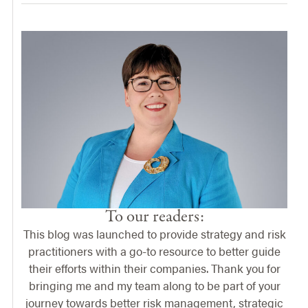
To our readers:
This blog was launched to provide strategy and risk
practitioners with a go-to resource to better guide
their efforts within their companies. Thank you for
bringing me and my team along to be part of your
journey towards better risk management, strategic