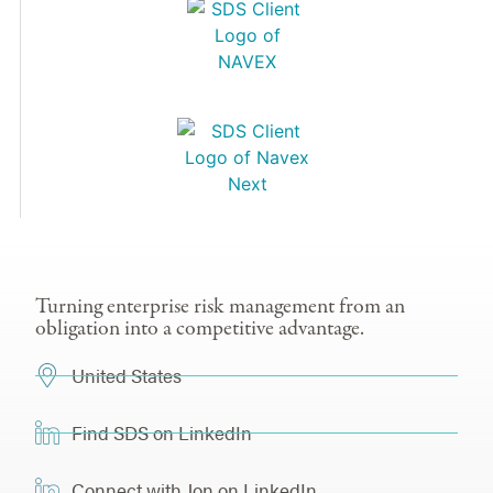
Turning enterprise risk management from an
obligation into a competitive advantage.
United States
Find SDS on LinkedIn
Connect with Jon on LinkedIn