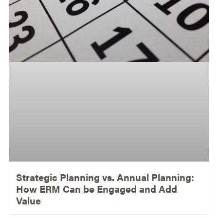
Strategic Planning vs. Annual Planning:
How ERM Can be Engaged and Add
Value