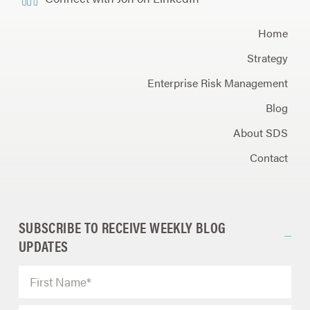
Home
Strategy
Enterprise Risk Management
Blog
About SDS
Contact
SUBSCRIBE TO RECEIVE WEEKLY BLOG
UPDATES