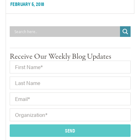
FEBRUARY 5, 2018
Receive Our Weekly Blog Updates
SEND