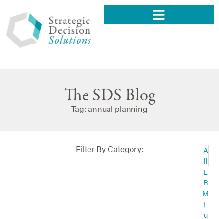
The SDS Blog
Tag: annual planning
Filter By Category:
A
ll
E
R
M
F
u