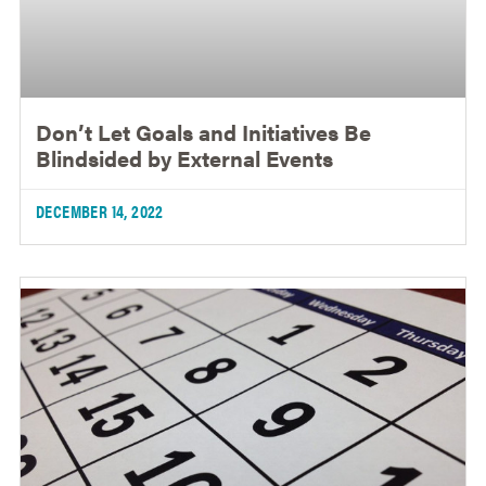
Don’t Let Goals and Initiatives Be
Blindsided by External Events
DECEMBER 14, 2022