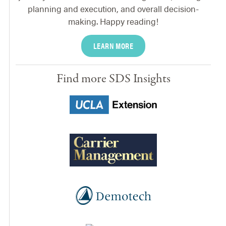
planning and execution, and overall decision-
making. Happy reading!
LEARN MORE
Find more SDS Insights