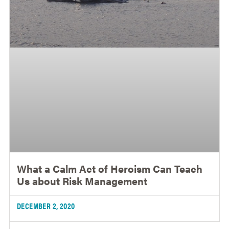
What a Calm Act of Heroism Can Teach
Us about Risk Management
DECEMBER 2, 2020