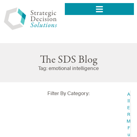
The SDS Blog
Tag: emotional intelligence
Filter By Category:
A
ll
E
R
M
F
u