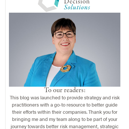
To our readers:
This blog was launched to provide strategy and risk
practitioners with a go-to resource to better guide
their efforts within their companies. Thank you for
bringing me and my team along to be part of your
journey towards better risk management, strategic