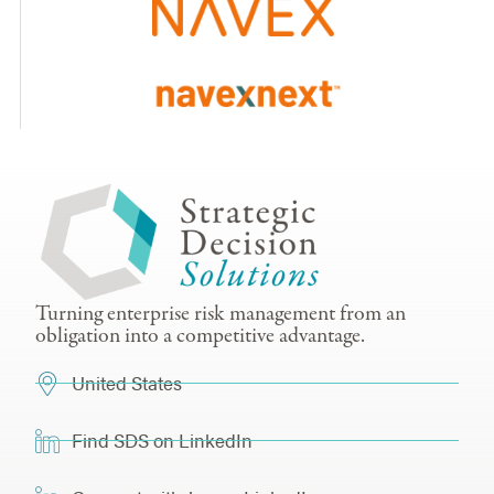
Turning enterprise risk management from an
obligation into a competitive advantage.
United States
Find SDS on LinkedIn