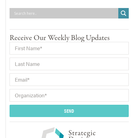
Receive Our Weekly Blog Updates
SEND