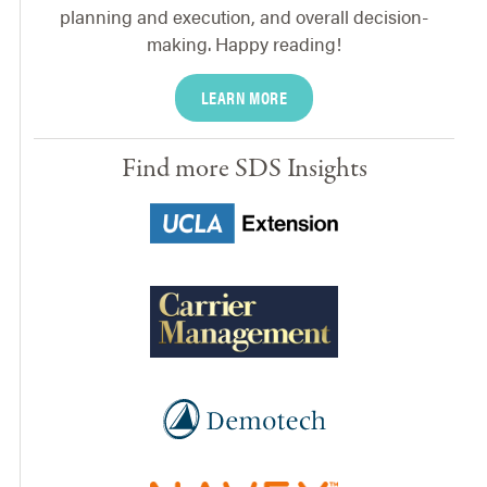
planning and execution, and overall decision-
making. Happy reading!
LEARN MORE
Find more SDS Insights