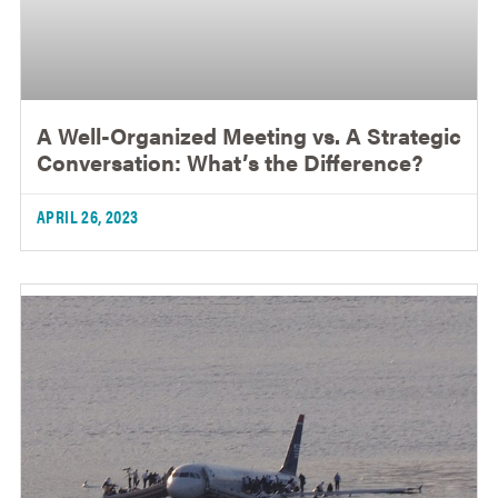
A Well-Organized Meeting vs. A Strategic
Conversation: What’s the Difference?
APRIL 26, 2023