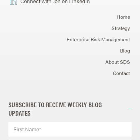
Connect with Jon on LinkedIn
Home
Strategy
Enterprise Risk Management
Blog
About SDS
Contact
SUBSCRIBE TO RECEIVE WEEKLY BLOG
UPDATES