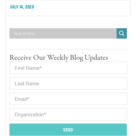
JULY 14, 2020
Receive Our Weekly Blog Updates
SEND