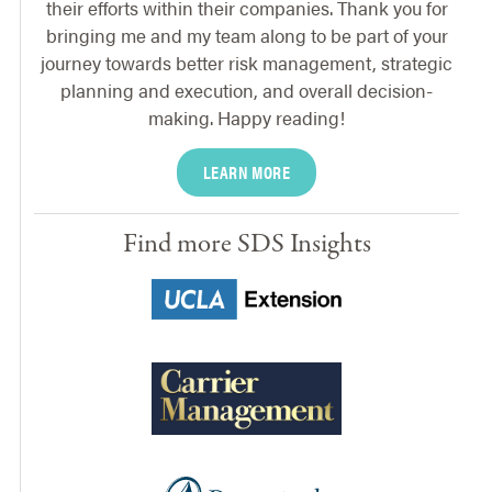
their efforts within their companies. Thank you for
bringing me and my team along to be part of your
journey towards better risk management, strategic
planning and execution, and overall decision-
making. Happy reading!
LEARN MORE
Find more SDS Insights