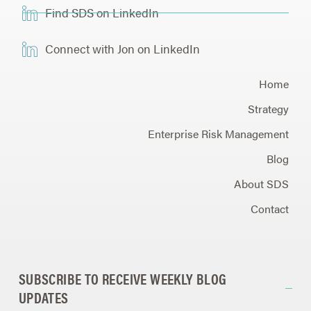
Find SDS on LinkedIn
Connect with Jon on LinkedIn
Home
Strategy
Enterprise Risk Management
Blog
About SDS
Contact
SUBSCRIBE TO RECEIVE WEEKLY BLOG
UPDATES