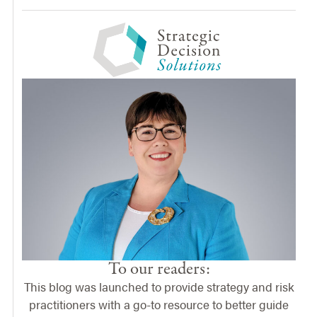
To our readers:
This blog was launched to provide strategy and risk
practitioners with a go-to resource to better guide