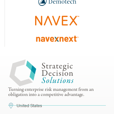
Turning enterprise risk management from an
obligation into a competitive advantage.
United States