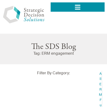
The SDS Blog
Tag: ERM engagement
Filter By Category:
A
ll
E
R
M
F
u