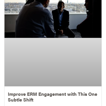
Improve ERM Engagement with This One
Subtle Shift