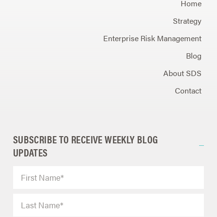
Home
Strategy
Enterprise Risk Management
Blog
About SDS
Contact
SUBSCRIBE TO RECEIVE WEEKLY BLOG
UPDATES