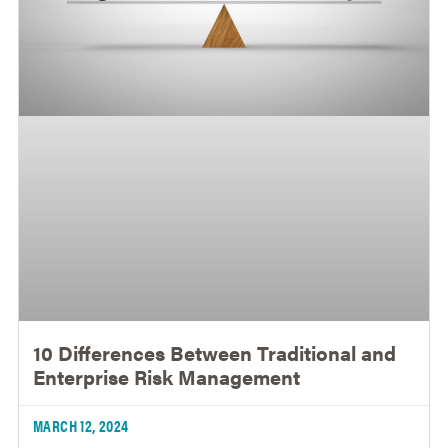
10 Differences Between Traditional and
Enterprise Risk Management
MARCH 12, 2024