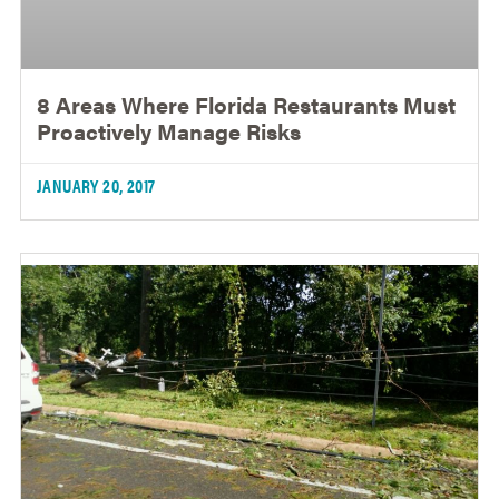
8 Areas Where Florida Restaurants Must
Proactively Manage Risks
JANUARY 20, 2017