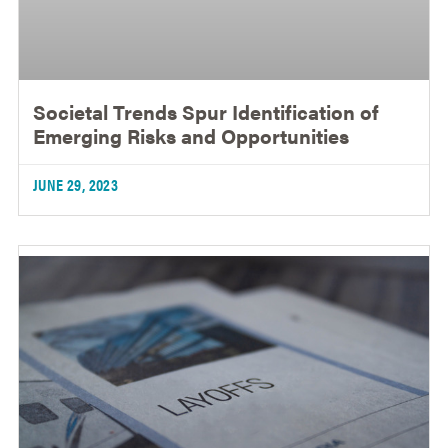
Societal Trends Spur Identification of
Emerging Risks and Opportunities
JUNE 29, 2023