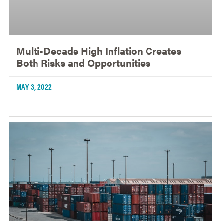
Multi-Decade High Inflation Creates
Both Risks and Opportunities
MAY 3, 2022