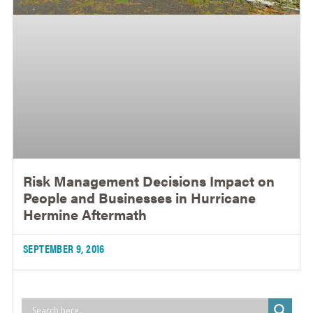
Risk Management Decisions Impact on
People and Businesses in Hurricane
Hermine Aftermath
SEPTEMBER 9, 2016