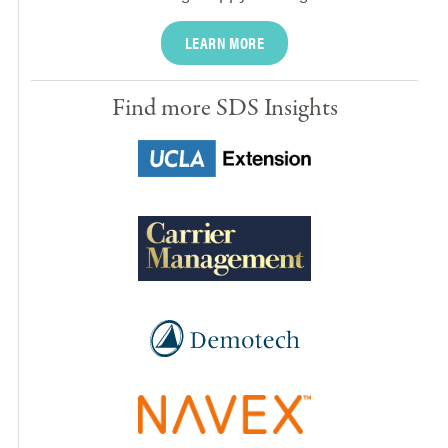
LEARN MORE
Find more SDS Insights