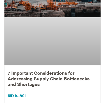
7 Important Considerations for
Addressing Supply Chain Bottlenecks
and Shortages
JULY 14, 2021