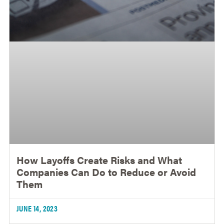
How Layoffs Create Risks and What
Companies Can Do to Reduce or Avoid
Them
JUNE 14, 2023