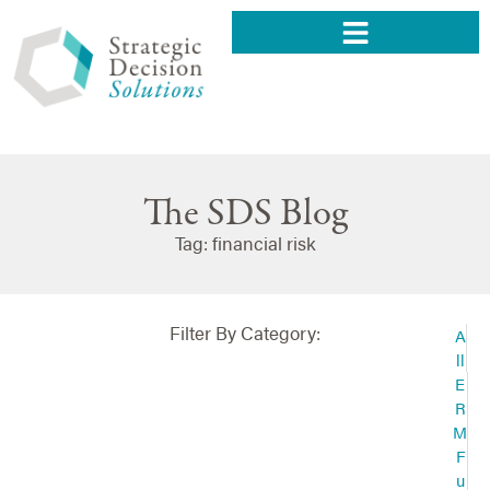
The SDS Blog
Tag: financial risk
Filter By Category:
A
ll
E
R
M
F
u