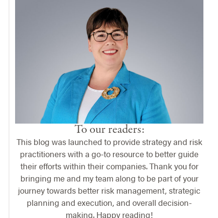
To our readers:
This blog was launched to provide strategy and risk
practitioners with a go-to resource to better guide
their efforts within their companies. Thank you for
bringing me and my team along to be part of your
journey towards better risk management, strategic
planning and execution, and overall decision-
making. Happy reading!