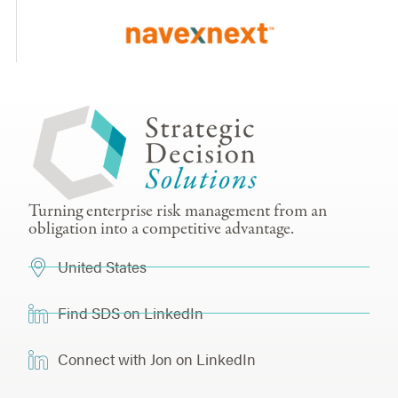
Turning enterprise risk management from an
obligation into a competitive advantage.
United States
Find SDS on LinkedIn
Connect with Jon on LinkedIn