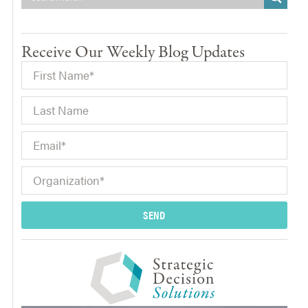
Receive Our Weekly Blog Updates
SEND