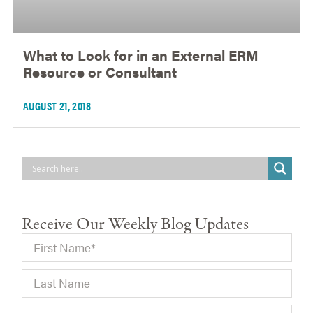
What to Look for in an External ERM
Resource or Consultant
AUGUST 21, 2018
Receive Our Weekly Blog Updates