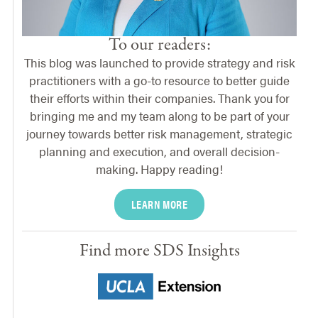
To our readers:
This blog was launched to provide strategy and risk
practitioners with a go-to resource to better guide
their efforts within their companies. Thank you for
bringing me and my team along to be part of your
journey towards better risk management, strategic
planning and execution, and overall decision-
making. Happy reading!
LEARN MORE
Find more SDS Insights