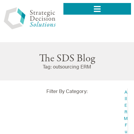
The SDS Blog
Tag: outsourcing ERM
Filter By Category:
A
ll
E
R
M
F
u