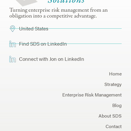
Turning enterprise risk management from an
obligation into a competitive advantage.
United States
Find SDS on LinkedIn
Connect with Jon on LinkedIn
Home
Strategy
Enterprise Risk Management
Blog
About SDS
Contact