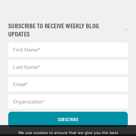
SUBSCRIBE TO RECEIVE WEEKLY BLOG
UPDATES
SUBSCRIBE
We use cookies to ensure that we give you the best