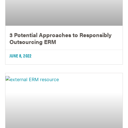
3 Potential Approaches to Responsibly
Outsourcing ERM
JUNE 8, 2022