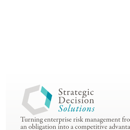
Turning enterprise risk management fr
an obligation into a competitive advanta