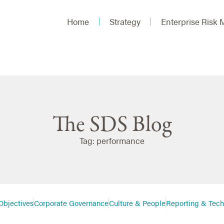
Home
Strategy
Enterprise Risk
The SDS Blog
Tag: performance
Objectives
Corporate Governance
Culture & People
Reporting & Tec