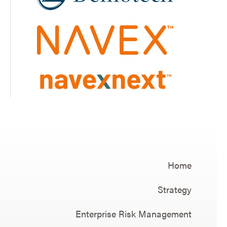
Home
Strategy
Enterprise Risk Management