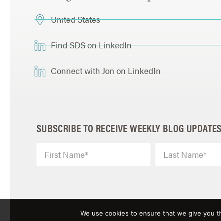
United States
Find SDS on LinkedIn
Connect with Jon on LinkedIn
SUBSCRIBE TO RECEIVE WEEKLY BLOG UPDATE
We use cookies to ensure that we give you th