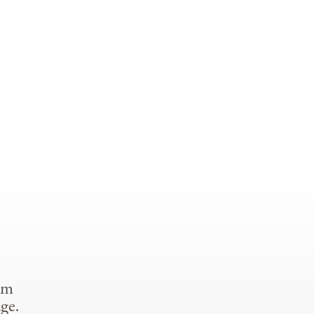
om
ge.