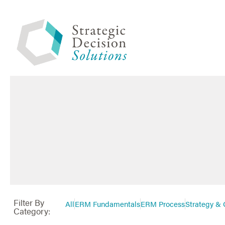
Filter By
All
ERM Fundamentals
ERM Process
Strategy & 
Category: