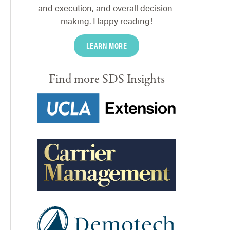
and execution, and overall decision-
making. Happy reading!
LEARN MORE
Find more SDS Insights