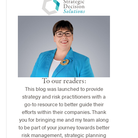
To our readers:
This blog was launched to provide
strategy and risk practitioners with a
go-to resource to better guide their
efforts within their companies. Thank
you for bringing me and my team along
to be part of your journey towards better
risk management, strategic planning