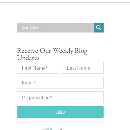
Receive Our Weekly Blog
Updates
SEND