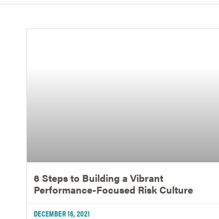
6 Steps to Building a Vibrant
Performance-Focused Risk Culture
DECEMBER 16, 2021