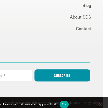
Blog
About SDS
Contact
SUBSCRIBE
ERM Insights by Carol; d/b/a Strategic Decision Solutions.
Privacy Policy
.
ill assume that you are happy with it.
Ok