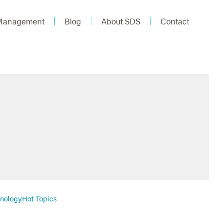
 Management
Blog
About SDS
Contact
hnology
Hot Topics