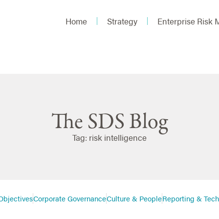
Home
Strategy
Enterprise Risk
The SDS Blog
Tag: risk intelligence
Objectives
Corporate Governance
Culture & People
Reporting & Tec