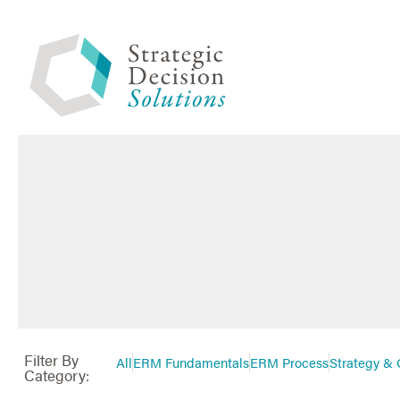
Filter By
All
ERM Fundamentals
ERM Process
Strategy & 
Category: