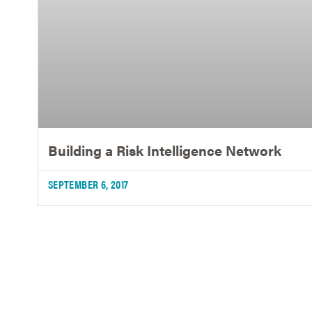
Building a Risk Intelligence Network
SEPTEMBER 6, 2017