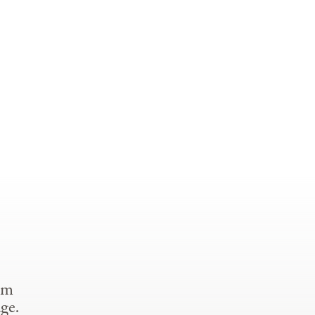
om
ge.