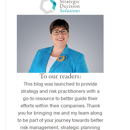
To our readers:
This blog was launched to provide
strategy and risk practitioners with a
go-to resource to better guide their
efforts within their companies. Thank
you for bringing me and my team along
to be part of your journey towards better
risk management, strategic planning