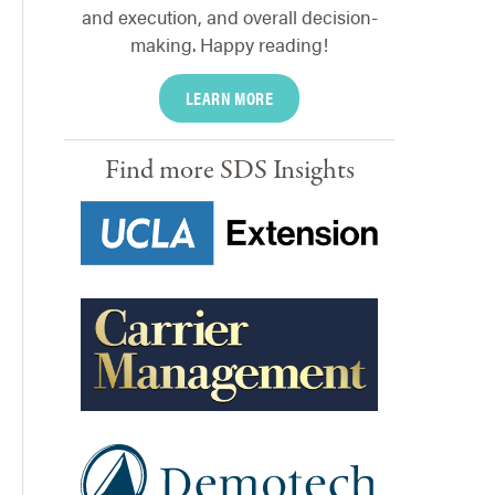
and execution, and overall decision-
making. Happy reading!
LEARN MORE
Find more SDS Insights