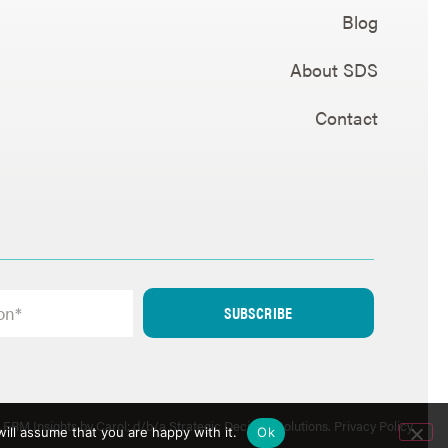
Blog
About SDS
Contact
SUBSCRIBE
ERM Insights by Carol; d/b/a Strategic Decision Solutions.
Privacy Policy
.
ill assume that you are happy with it.
Ok