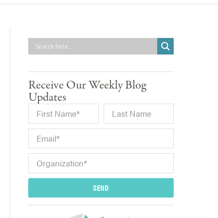
Receive Our Weekly Blog
Updates
SEND