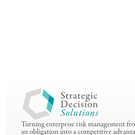
Turning enterprise risk management fr
an obligation into a competitive advanta