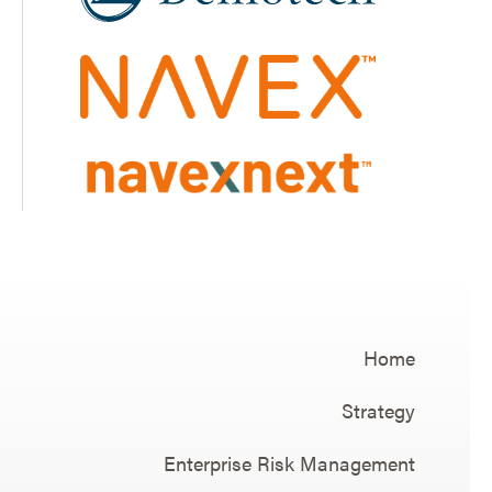
Home
Strategy
Enterprise Risk Management