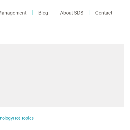
 Management
Blog
About SDS
Contact
hnology
Hot Topics