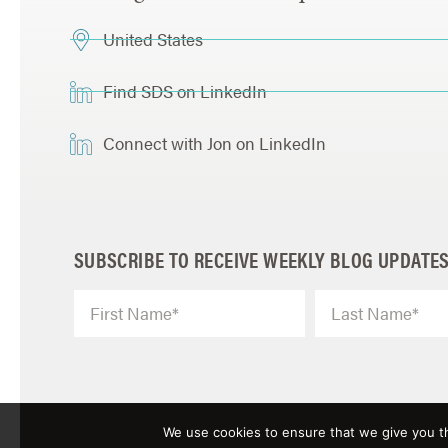
United States
Find SDS on LinkedIn
Connect with Jon on LinkedIn
SUBSCRIBE TO RECEIVE WEEKLY BLOG UPDATE
We use cookies to ensure that we give you th