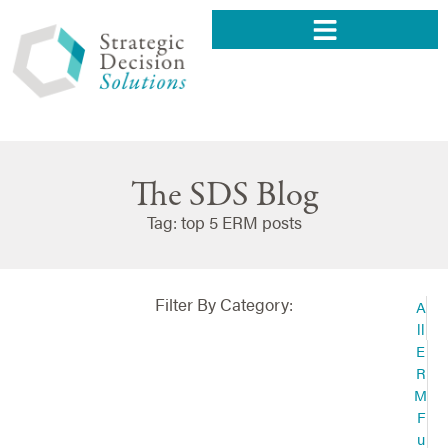
The SDS Blog
Tag: top 5 ERM posts
Filter By Category:
A
ll
E
R
M
F
u