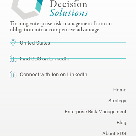
Turning enterprise risk management from an
obligation into a competitive advantage.
United States
Find SDS on LinkedIn
Connect with Jon on LinkedIn
Home
Strategy
Enterprise Risk Management
Blog
About SDS