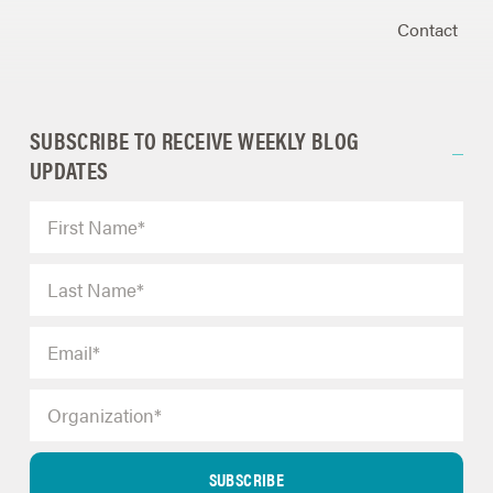
Contact
SUBSCRIBE TO RECEIVE WEEKLY BLOG
UPDATES
SUBSCRIBE