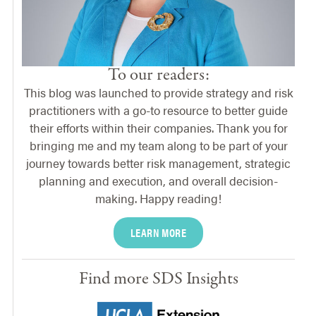
To our readers:
This blog was launched to provide strategy and risk
practitioners with a go-to resource to better guide
their efforts within their companies. Thank you for
bringing me and my team along to be part of your
journey towards better risk management, strategic
planning and execution, and overall decision-
making. Happy reading!
LEARN MORE
Find more SDS Insights