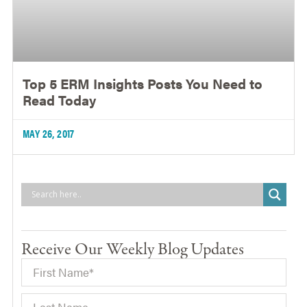
Top 5 ERM Insights Posts You Need to
Read Today
MAY 26, 2017
Receive Our Weekly Blog Updates