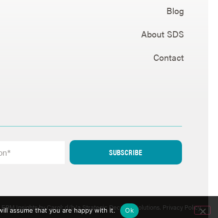
Blog
About SDS
Contact
SUBSCRIBE
ERM Insights by Carol; d/b/a Strategic Decision Solutions.
Privacy Policy
.
ill assume that you are happy with it.
Ok