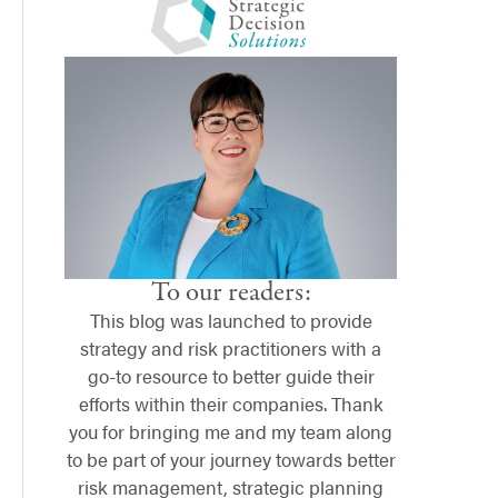
To our readers:
This blog was launched to provide
strategy and risk practitioners with a
go-to resource to better guide their
efforts within their companies. Thank
you for bringing me and my team along
to be part of your journey towards better
risk management, strategic planning