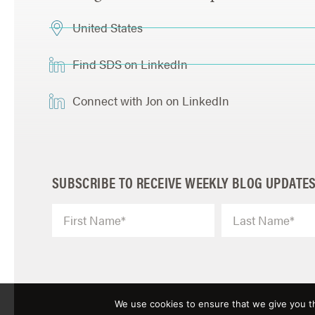
United States
Find SDS on LinkedIn
Connect with Jon on LinkedIn
SUBSCRIBE TO RECEIVE WEEKLY BLOG UPDATE
We use cookies to ensure that we give you th