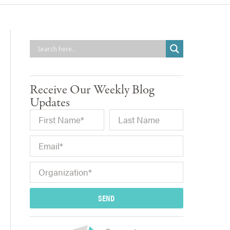
Receive Our Weekly Blog
Updates
SEND