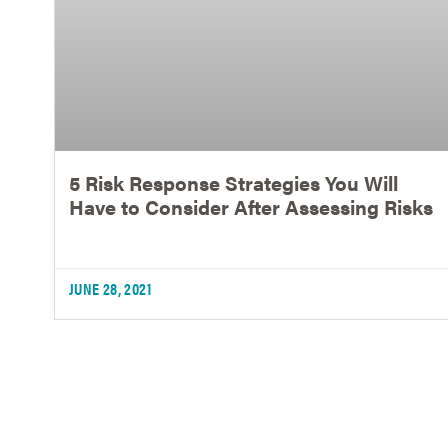
5 Risk Response Strategies You Will
Have to Consider After Assessing Risks
JUNE 28, 2021