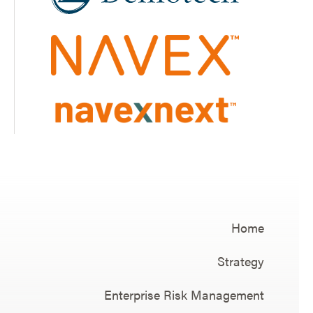
Home
Strategy
Enterprise Risk Management