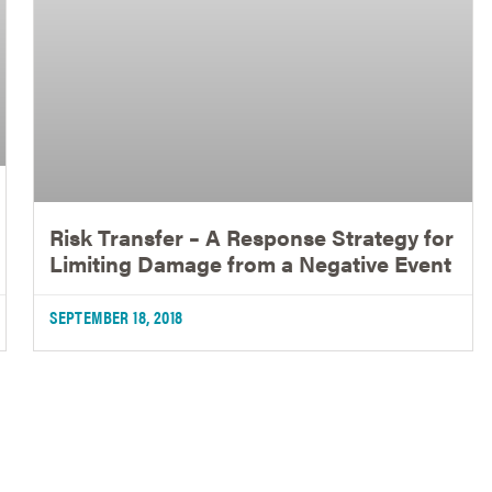
Risk Transfer – A Response Strategy for
Limiting Damage from a Negative Event
SEPTEMBER 18, 2018