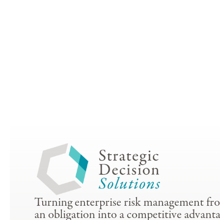
Turning enterprise risk management fr
an obligation into a competitive advanta