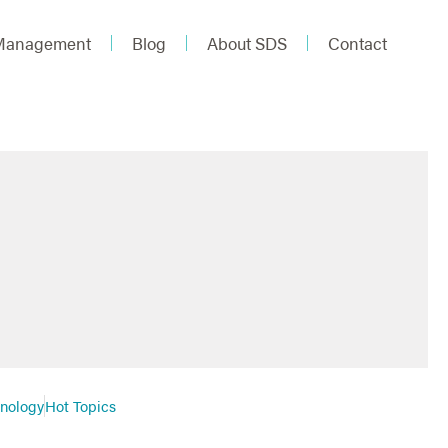
 Management
Blog
About SDS
Contact
hnology
Hot Topics