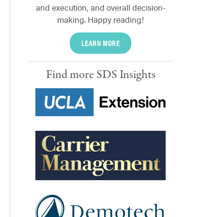
and execution, and overall decision-
making. Happy reading!
LEARN MORE
Find more SDS Insights