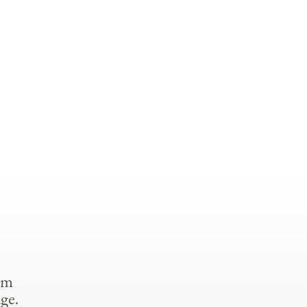
om
ge.