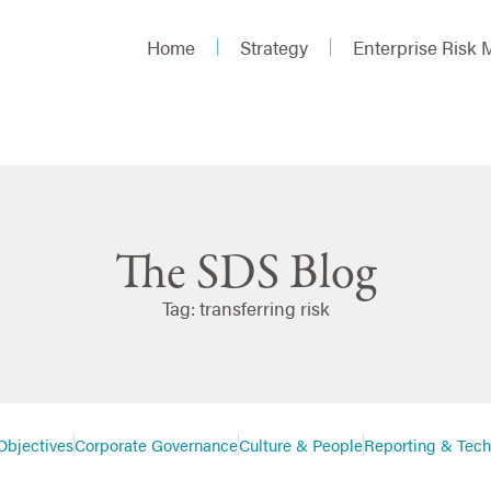
Home
Strategy
Enterprise Risk
The SDS Blog
Tag: transferring risk
Objectives
Corporate Governance
Culture & People
Reporting & Tec