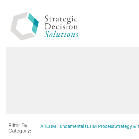
Filter By
All
ERM Fundamentals
ERM Process
Strategy & 
Category: