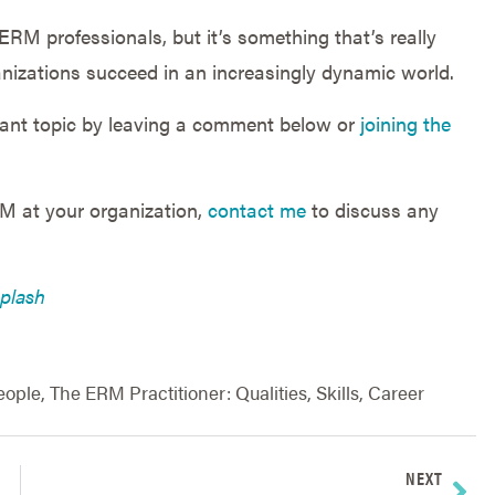
r ERM professionals, but it’s something that’s really
anizations succeed in an increasingly dynamic world.
tant topic by leaving a comment below or
joining the
RM at your organization,
contact me
to discuss any
plash
eople
,
The ERM Practitioner: Qualities, Skills, Career
NEXT