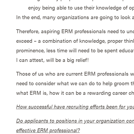
enjoy being able to use their knowledge of o
In the end, many organizations are going to look a
Therefore, aspiring ERM professionals need to und
exceed – a combination of knowledge, proper thin
prominence, less time will need to be spent educa
I can attest, will be a big relief!
Those of us who are current ERM professionals wh
need to consider what we can do to help groom t
what ERM is, how it can be a rewarding career cho
How successful have recruiting efforts been for yo
Do applicants to positions in your organization com
effective ERM professional?