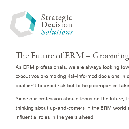
The Future of ERM – Grooming 
As ERM professionals, we are always looking towar
executives are making risk-informed decisions in e
goal isn’t to avoid risk but to help companies take
Since our profession should focus on the future, 
thinking about up-and-comers in the ERM world a
influential roles in the years ahead.