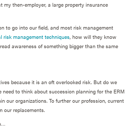
 at my then-employer, a large property insurance
ion to go into our field, and most risk management
nal risk management techniques
, how will they know
read awareness of something bigger than the same
ves because it is an oft overlooked risk. But do we
e need to think about succession planning for the ERM
in our organizations. To further our profession, current
m our replacements.
ls…