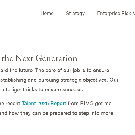
Home
Strategy
Enterprise Risk
the Next Generation
d the future. The core of our job is to ensure
stablishing and pursuing strategic objectives. Our
 intelligent risks to ensure success.
the recent
Talent 2025 Report
from RIMS got me
nd how they can be prepared to step into more