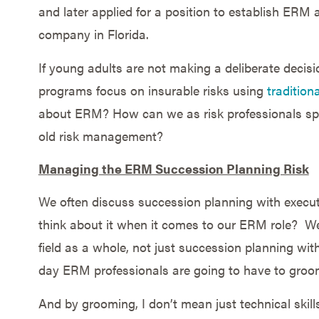
and later applied for a position to establish ERM
company in Florida.
If young adults are not making a deliberate decis
programs focus on insurable risks using
traditio
about ERM? How can we as risk professionals sp
old risk management?
Managing the ERM Succession Planning Risk
We often discuss succession planning with executi
think about it when it comes to our ERM role? W
field as a whole, not just succession planning with
day ERM professionals are going to have to groo
And by grooming, I don’t mean just technical skil