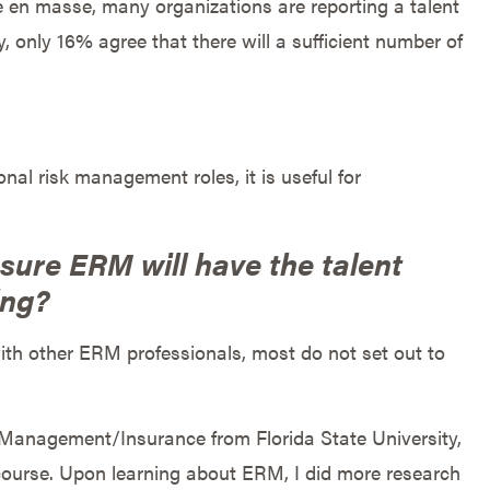
e en masse, many organizations are reporting a talent
 only 16% agree that there will a sufficient number of
al risk management roles, it is useful for
ure ERM will have the talent
ing?
th other ERM professionals, most do not set out to
Management/Insurance from Florida State University,
 course. Upon learning about ERM, I did more research