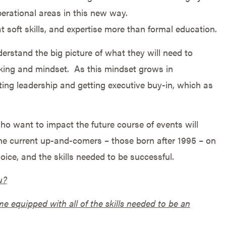
perational areas in this new way.
t soft skills, and expertise more than formal education.
erstand the big picture of what they will need to
king and mindset. As this mindset grows in
ting leadership and getting executive buy-in, which as
o want to impact the future course of events will
he current up-and-comers – those born after 1995 – on
ice, and the skills needed to be successful.
u?
e equipped with all of the skills needed to be an