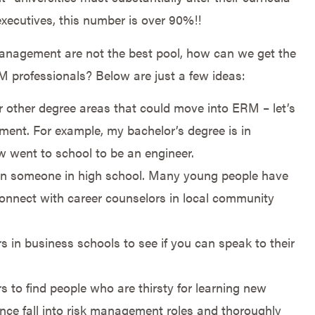
xecutives, this number is over 90%!!
 management are not the best pool, how can we get the
M professionals? Below are just a few ideas:
r other degree areas that could move into ERM – let’s
ment. For example, my bachelor’s degree is in
 went to school to be an engineer.
en someone in high school. Many young people have
 Connect with career counselors in local community
s in business schools to see if you can speak to their
 to find people who are thirsty for learning new
nce fall into risk management roles and thoroughly