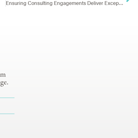
Ensuring Consulting Engagements Deliver Exceptional Value
om
ge.