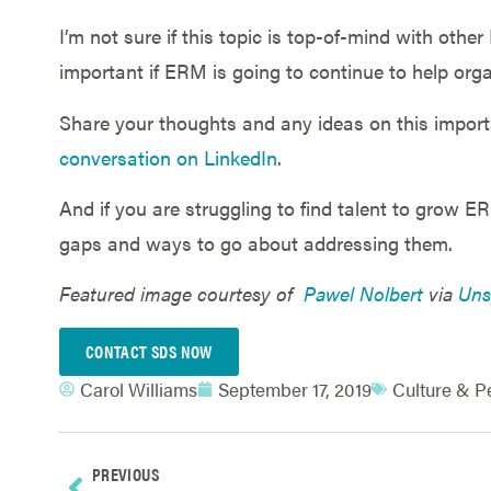
I’m not sure if this topic is top-of-mind with othe
important if ERM is going to continue to help org
Share your thoughts and any ideas on this impor
conversation on LinkedIn
.
And if you are struggling to find talent to grow E
gaps and ways to go about addressing them.
Featured image courtesy of
Pawel Nolbert
via
Uns
CONTACT SDS NOW
Carol Williams
September 17, 2019
Culture & P
PREVIOUS