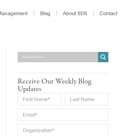
 Management
Blog
About SDS
Contact
Receive Our Weekly Blog
Updates