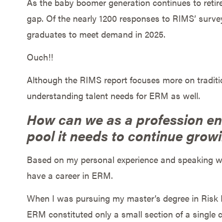
As the baby boomer generation continues to retir
gap. Of the nearly 1200 responses to RIMS’ survey,
graduates to meet demand in 2025.
Ouch!!
Although the RIMS report focuses more on tradition
understanding talent needs for ERM as well.
How can we as a profession ens
pool it needs to continue grow
Based on my personal experience and speaking wi
have a career in ERM.
When I was pursuing my master’s degree in Risk 
ERM constituted only a small section of a single