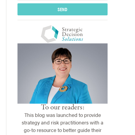
SEND
To our readers:
This blog was launched to provide
strategy and risk practitioners with a
go-to resource to better guide their