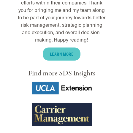
efforts within their companies. Thank
you for bringing me and my team along
to be part of your journey towards better
risk management, strategic planning
and execution, and overall decision-
making. Happy reading!
LEARN MORE
Find more SDS Insights