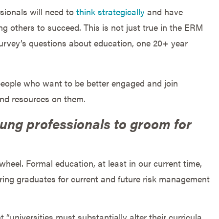
sionals will need to
think strategically
and have
 others to succeed. This is not just true in the ERM
survey’s questions about education, one 20+ year
 people who want to be better engaged and join
and resources on them.
ung professionals to groom for
eel. Formal education, at least in our current time,
aring graduates for current and future risk management
“universities must substantially alter their curricula