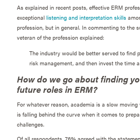
As explained in recent posts, effective ERM profes
exceptional
listening and interpretation skills
among
profession, but in general. In commenting to the 
veteran of the profession explained:
The industry would be better served to find
risk management, and then invest the time 
How do we go about finding yo
future roles in ERM?
For whatever reason, academia is a slow moving wh
is falling behind the curve when it comes to prep
challenges.
Of all respondents, 76% agreed with the statement 