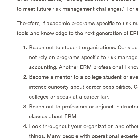
to meet future risk management challenges.” For e
Therefore, if academic programs specific to risk
tools and knowledge to the next generation of ER
Reach out to student organizations. Conside
not rely on programs specific to risk manage
accounting. Another ERM professional I know
Become a mentor to a college student or ev
intense curiosity about career possibilities.
colleges or speak at a career fair.
Reach out to professors or adjunct instructor
classes about ERM.
Look throughout your organization and others
things. Many people with operational experie