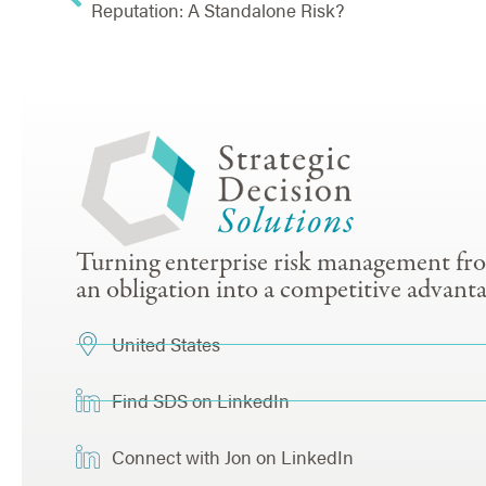
Reputation: A Standalone Risk?
Turning enterprise risk management fr
an obligation into a competitive advanta
United States
Find SDS on LinkedIn
Connect with Jon on LinkedIn