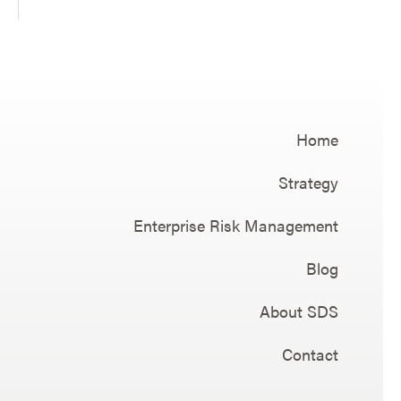
Home
Strategy
Enterprise Risk Management
Blog
About SDS
Contact