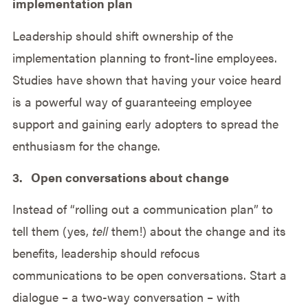
implementation plan
Leadership should shift ownership of the
implementation planning to front-line employees.
Studies have shown that having your voice heard
is a powerful way of guaranteeing employee
support and gaining early adopters to spread the
enthusiasm for the change.
3. Open conversations about change
Instead of “rolling out a communication plan” to
tell them (yes,
tell
them!) about the change and its
benefits, leadership should refocus
communications to be open conversations. Start a
dialogue – a two-way conversation – with