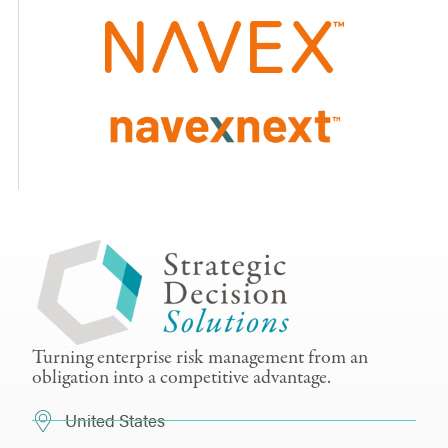
Turning enterprise risk management from an
obligation into a competitive advantage.
United States