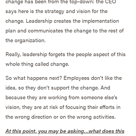
change has been from the top-down: the CEO
says here is the strategy and vision for the
change. Leadership creates the implementation
plan and communicates the change to the rest of
the organization.
Really, leadership forgets the people aspect of this
whole thing called change.
So what happens next? Employees don’t like the
idea, so they don’t support the change. And
because they are working from someone else’s
vision, they are at risk of focusing their efforts in
the wrong direction or on the wrong activities.
At this point, you may be asking…what does this