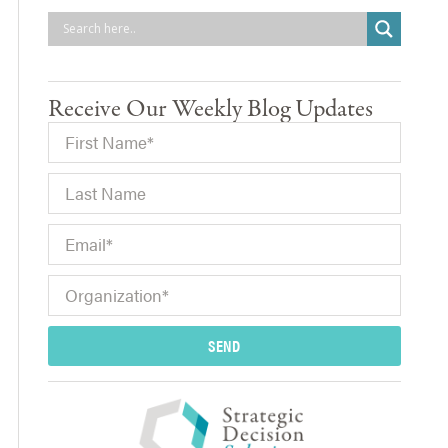
Receive Our Weekly Blog Updates
SEND