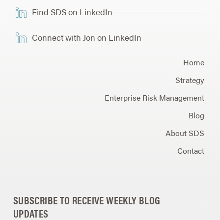
Find SDS on LinkedIn
Connect with Jon on LinkedIn
Home
Strategy
Enterprise Risk Management
Blog
About SDS
Contact
SUBSCRIBE TO RECEIVE WEEKLY BLOG
UPDATES