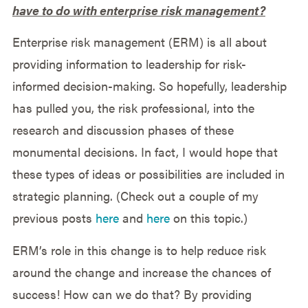
have to do with enterprise risk management?
Enterprise risk management (ERM) is all about
providing information to leadership for risk-
informed decision-making. So hopefully, leadership
has pulled you, the risk professional, into the
research and discussion phases of these
monumental decisions. In fact, I would hope that
these types of ideas or possibilities are included in
strategic planning. (Check out a couple of my
previous posts
here
and
here
on this topic.)
ERM’s role in this change is to help reduce risk
around the change and increase the chances of
success! How can we do that? By providing