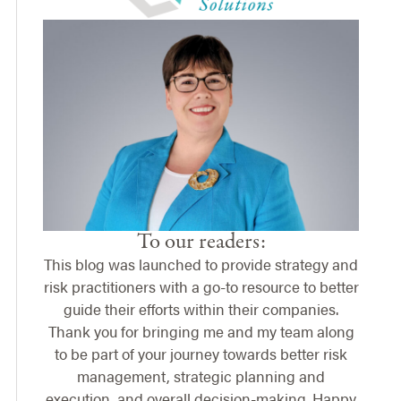
To our readers:
This blog was launched to provide strategy and
risk practitioners with a go-to resource to better
guide their efforts within their companies.
Thank you for bringing me and my team along
to be part of your journey towards better risk
management, strategic planning and
execution, and overall decision-making. Happy