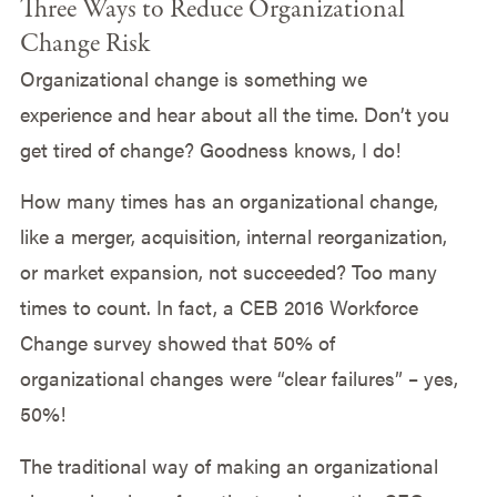
Three Ways to Reduce Organizational
Change Risk
Organizational change is something we
experience and hear about all the time. Don’t you
get tired of change? Goodness knows, I do!
How many times has an organizational change,
like a merger, acquisition, internal reorganization,
or market expansion, not succeeded? Too many
times to count. In fact, a CEB 2016 Workforce
Change survey showed that 50% of
organizational changes were “clear failures” – yes,
50%!
The traditional way of making an organizational