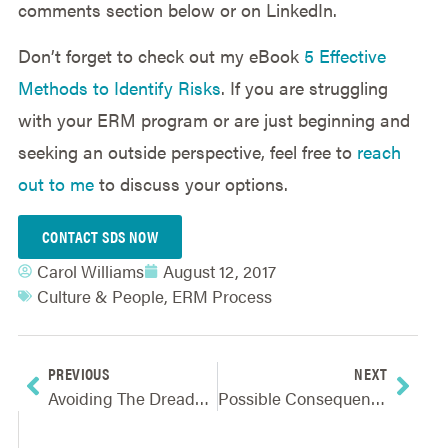
comments section below or on LinkedIn.
Don’t forget to check out my eBook
5 Effective
Methods to Identify Risks
. If you are struggling
with your ERM program or are just beginning and
seeking an outside perspective, feel free to
reach
out to me
to discuss your options.
CONTACT SDS NOW
Carol Williams
August 12, 2017
Culture & People
,
ERM Process
PREVIOUS
NEXT
Avoiding The Dreaded “Bureaucracy” In Your ERM Efforts
Possible Consequences Of Not Being Proactive In Risk Management