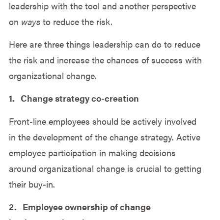
leadership with the tool and another perspective
on
ways
to reduce the risk.
Here are three things leadership can do to reduce
the risk and increase the chances of success with
organizational change.
1. Change strategy co-creation
Front-line employees should be actively involved
in the development of the change strategy. Active
employee participation in making decisions
around organizational change is crucial to getting
their buy-in.
2. Employee ownership of change