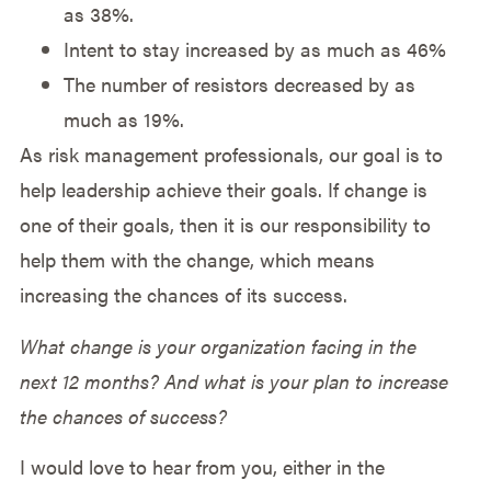
as 38%.
Intent to stay increased by as much as 46%
The number of resistors decreased by as
much as 19%.
As risk management professionals, our goal is to
help leadership achieve their goals. If change is
one of their goals, then it is our responsibility to
help them with the change, which means
increasing the chances of its success.
What change is your organization facing in the
next 12 months? And what is your plan to increase
the chances of success?
I would love to hear from you, either in the