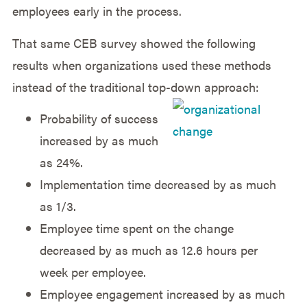
employees early in the process.
That same CEB survey showed the following
results when organizations used these methods
instead of the traditional top-down approach:
Probability of success
increased by as much
as 24%.
Implementation time decreased by as much
as 1/3.
Employee time spent on the change
decreased by as much as 12.6 hours per
week per employee.
Employee engagement increased by as much