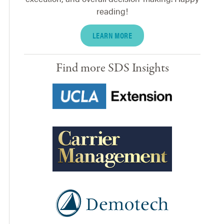
reading!
LEARN MORE
Find more SDS Insights