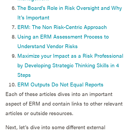
The Board’s Role in Risk Oversight and Why
It’s Important
ERM: The Non Risk-Centric Approach
Using an ERM Assessment Process to
Understand Vendor Risks
Maximize your Impact as a Risk Professional
by Developing Strategic Thinking Skills in 4
Steps
ERM Outputs Do Not Equal Reports
Each of these articles dives into an important
aspect of ERM and contain links to other relevant
articles or outside resources.
Next, let’s dive into some different external