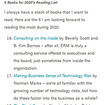
5 Books for 2020’s Reading List
I always have a stack of books that I want to
read. Here are the 5 I am looking forward to
reading the most during 2020.
Consulting on the Inside
by Beverly Scott and
B. Kim Barnes – after all, ERM is truly a
consulting service offered to executives and
the board, just sometimes from inside the
organization.
Making Business Sense of Technology Risk
by
Norman Marks – we’re all familiar with the
growing number of technology risks, but how
do these factor into the business as a whole?