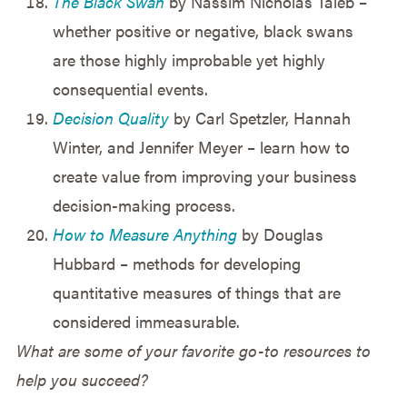
The Black Swan
by Nassim Nicholas Taleb –
whether positive or negative, black swans
are those highly improbable yet highly
consequential events.
Decision Quality
by Carl Spetzler, Hannah
Winter, and Jennifer Meyer – learn how to
create value from improving your business
decision-making process.
How to Measure Anything
by Douglas
Hubbard – methods for developing
quantitative measures of things that are
considered immeasurable.
What are some of your favorite go-to resources to
help you succeed?