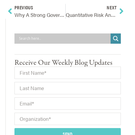
PREVIOUS
NEXT
Why A Strong Governance Foundation Is Vital To Successful ERM
Quantitative Risk Analysis: What Companies Must Have First
Receive Our Weekly Blog Updates
SEND