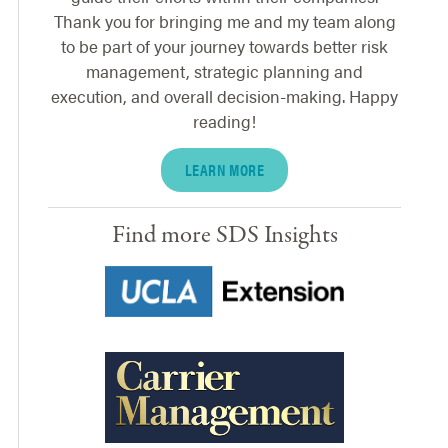
Thank you for bringing me and my team along
to be part of your journey towards better risk
management, strategic planning and
execution, and overall decision-making. Happy
reading!
LEARN MORE
Find more SDS Insights