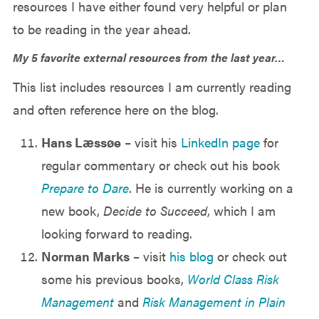
resources I have either found very helpful or plan
to be reading in the year ahead.
My 5 favorite external resources from the last year…
This list includes resources I am currently reading
and often reference here on the blog.
Hans Læssøe
– visit his
LinkedIn page
for
regular commentary or check out his book
Prepare to Dare
. He is currently working on a
new book,
Decide to Succeed
, which I am
looking forward to reading.
Norman Marks
– visit
his blog
or check out
some his previous books,
World Class Risk
Management
and
Risk Management in Plain