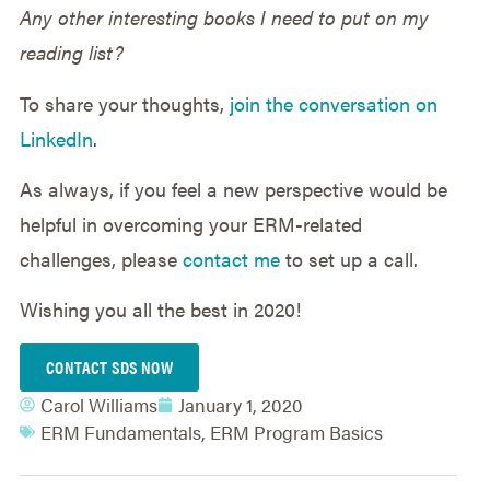
Any other interesting books I need to put on my
reading list?
To share your thoughts,
join the conversation on
LinkedIn
.
As always, if you feel a new perspective would be
helpful in overcoming your ERM-related
challenges, please
contact me
to set up a call.
Wishing you all the best in 2020!
CONTACT SDS NOW
Carol Williams
January 1, 2020
ERM Fundamentals
,
ERM Program Basics