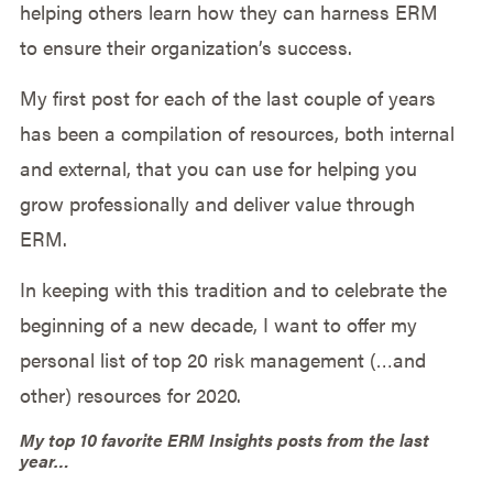
helping others learn how they can harness ERM
to ensure their organization’s success.
My first post for each of the last couple of years
has been a compilation of resources, both internal
and external, that you can use for helping you
grow professionally and deliver value through
ERM.
In keeping with this tradition and to celebrate the
beginning of a new decade, I want to offer my
personal list of top 20 risk management (…and
other) resources for 2020.
My top 10 favorite ERM Insights posts from the last
year…