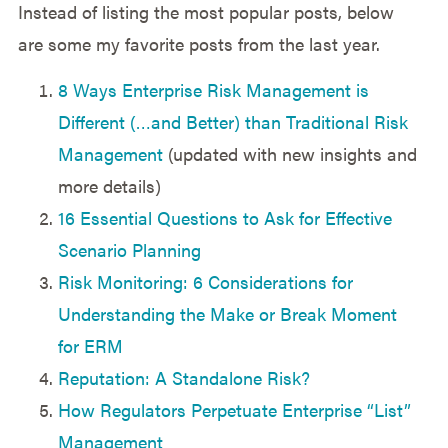
Instead of listing the most popular posts, below
are some my favorite posts from the last year.
8 Ways Enterprise Risk Management is
Different (…and Better) than Traditional Risk
Management
(updated with new insights and
more details)
16 Essential Questions to Ask for Effective
Scenario Planning
Risk Monitoring: 6 Considerations for
Understanding the Make or Break Moment
for ERM
Reputation: A Standalone Risk?
How Regulators Perpetuate Enterprise “List”
Management