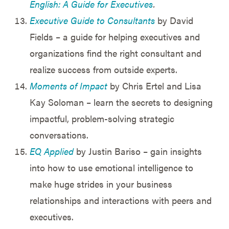
English: A Guide for Executives
.
Executive Guide to Consultants
by David
Fields – a guide for helping executives and
organizations find the right consultant and
realize success from outside experts.
Moments of Impact
by Chris Ertel and Lisa
Kay Soloman – learn the secrets to designing
impactful, problem-solving strategic
conversations.
EQ Applied
by Justin Bariso – gain insights
into how to use emotional intelligence to
make huge strides in your business
relationships and interactions with peers and
executives.