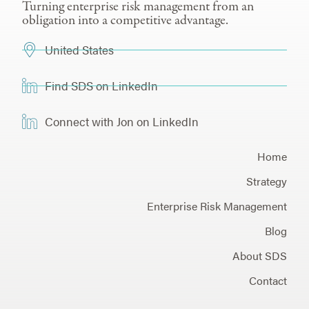
Turning enterprise risk management from an
obligation into a competitive advantage.
United States
Find SDS on LinkedIn
Connect with Jon on LinkedIn
Home
Strategy
Enterprise Risk Management
Blog
About SDS
Contact