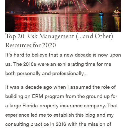
Top 20 Risk Management (…and Other)
Resources for 2020
It’s hard to believe that a new decade is now upon
us. The 2010s were an exhilarating time for me
both personally and professionally…
It was a decade ago when I assumed the role of
building an ERM program from the ground up for
a large Florida property insurance company. That
experience led me to establish this blog and my
consulting practice in 2016 with the mission of