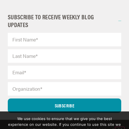
SUBSCRIBE TO RECEIVE WEEKLY BLOG
UPDATES
SUBSCRIBE
We use cookies to ensure that we give you the best
experience on our website. If you continue to use this site we