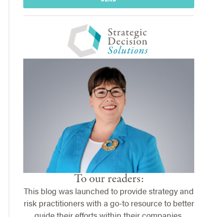
To our readers:
This blog was launched to provide strategy and
risk practitioners with a go-to resource to better
guide their efforts within their companies.