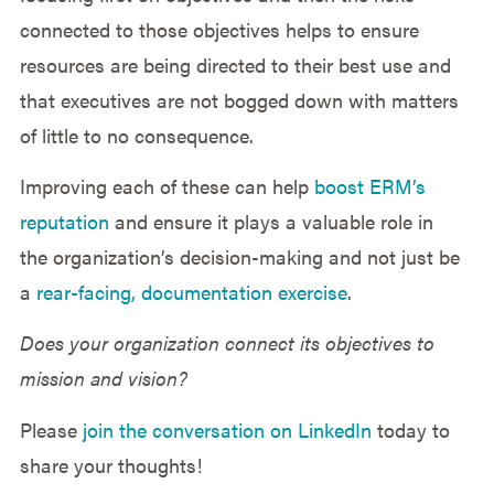
connected to those objectives helps to ensure
resources are being directed to their best use and
that executives are not bogged down with matters
of little to no consequence.
Improving each of these can help
boost ERM’s
reputation
and ensure it plays a valuable role in
the organization’s decision-making and not just be
a
rear-facing, documentation exercise
.
Does your organization connect its objectives to
mission and vision?
Please
join the conversation on LinkedIn
today to
share your thoughts!