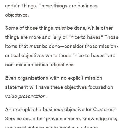
certain things. These things are business
objectives.
Some of those things
must
be done, while other
things are more ancillary or “nice to haves.” Those
items that
must
be done—consider those mission-
critical objectives while those “nice to haves” are
non-mission critical objectives.
Even organizations with no explicit mission
statement will have these objectives focused on
value preservation.
An example of a business objective for Customer
Service could be “provide sincere, knowledgeable,
and excellent service to resolve customer