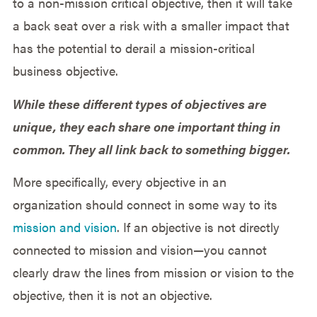
to a non-mission critical objective, then it will take
a back seat over a risk with a smaller impact that
has the potential to derail a mission-critical
business objective.
While these different types of objectives are
unique, they each share one important thing in
common. They all link back to something bigger.
More specifically, every objective in an
organization should connect in some way to its
mission and vision
. If an objective is not directly
connected to mission and vision—you cannot
clearly draw the lines from mission or vision to the
objective, then it is not an objective.