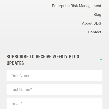
Enterprise Risk Management
Blog
About SDS
Contact
SUBSCRIBE TO RECEIVE WEEKLY BLOG
UPDATES