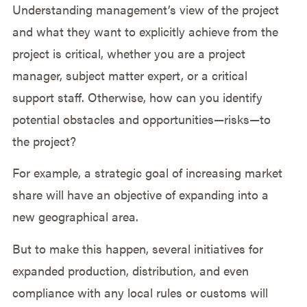
Understanding management’s view of the project
and what they want to explicitly achieve from the
project is critical, whether you are a project
manager, subject matter expert, or a critical
support staff. Otherwise, how can you identify
potential obstacles and opportunities—risks—to
the project?
For example, a strategic goal of increasing market
share will have an objective of expanding into a
new geographical area.
But to make this happen, several initiatives for
expanded production, distribution, and even
compliance with any local rules or customs will