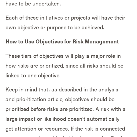
have to be undertaken.
Each of these initiatives or projects will have their
own objective or purpose to be achieved.
How to Use Objectives for Risk Management
These tiers of objectives will play a major role in
how risks are prioritized, since all risks should be
linked to one objective.
Keep in mind that, as described in the analysis
and prioritization article, objectives should be
prioritized before risks are prioritized. A risk with a
large impact or likelihood doesn’t automatically
get attention or resources. If the risk is connected