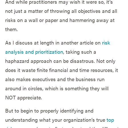
And while practitioners may wish it were so, it’s
not just a matter of throwing all objectives and all
risks on a wall or paper and hammering away at
them.
As I discuss at length in another article on
risk
analysis and prioritization
, taking such a
haphazard approach can be disastrous. Not only
does it waste finite financial and time resources, it
also makes executives and the business run
around in circles, which is something they will
NOT appreciate.
But to begin to properly identifying and
understanding what your organization’s true
top