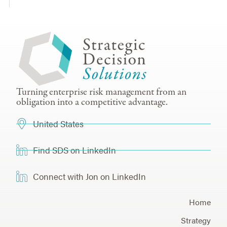
Turning enterprise risk management from an
obligation into a competitive advantage.
United States
Find SDS on LinkedIn
Connect with Jon on LinkedIn
Home
Strategy