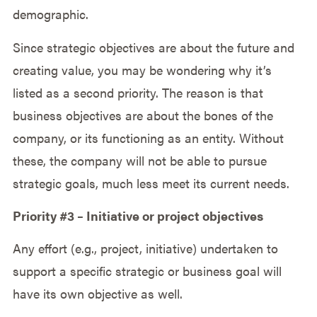
demographic.
Since strategic objectives are about the future and
creating value, you may be wondering why it’s
listed as a second priority. The reason is that
business objectives are about the bones of the
company, or its functioning as an entity. Without
these, the company will not be able to pursue
strategic goals, much less meet its current needs.
Priority #3 – Initiative or project objectives
Any effort (e.g., project, initiative) undertaken to
support a specific strategic or business goal will
have its own objective as well.