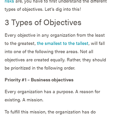
risks
are, you have to first understand the different
types of objectives. Let’s dig into this!
3 Types of Objectives
Every objective in any organization from the least
to the greatest,
the smallest to the tallest
, will fall
into one of the following three areas. Not all
objectives are created equally. Rather, they should
be prioritized in the following order.
Priority #1 – Business objectives
Every organization has a purpose. A reason for
existing. A mission.
To fulfill this mission, the organization has do