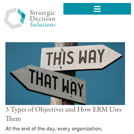
3 Types of Objectives and How ERM Uses
Them
At the end of the day, every organization,