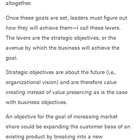
altogether.
Once these goals are set, leaders must figure out
how
they will achieve them—I call these levers.
The levers are the strategic objectives, or the
avenue by which the business will achieve the
goal.
Strategic objectives are about the future (i.e.,
organizational vision) and are therefore
value
creating instead of
value preserving
as is the case
with business objectives.
An objective for the goal of increasing market
share could be expanding the customer base of an
existing product by breaking into a new