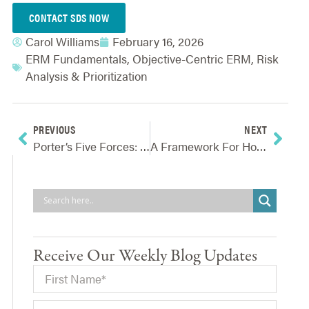
CONTACT SDS NOW
Carol Williams
February 16, 2026
ERM Fundamentals
,
Objective-Centric ERM
,
Risk
Analysis & Prioritization
PREVIOUS
NEXT
Porter’s Five Forces: Analysis To Identify Obstacles & Opportunities
A Framework For How ERM Should Talk With Company Leaders
Receive Our Weekly Blog Updates