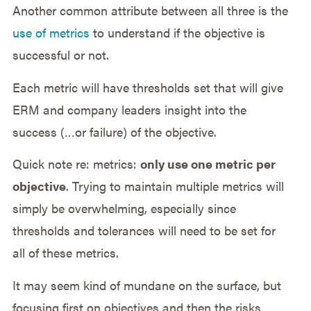
Another common attribute between all three is the
use of metrics
to understand if the objective is
successful or not.
Each metric will have thresholds set that will give
ERM and company leaders insight into the
success (…or failure) of the objective.
Quick note re: metrics:
only use one metric per
objective
. Trying to maintain multiple metrics will
simply be overwhelming, especially since
thresholds and tolerances will need to be set for
all of these metrics.
It may seem kind of mundane on the surface, but
focusing first on objectives and then the risks