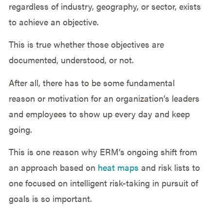
regardless of industry, geography, or sector, exists
to achieve an objective.
This is true whether those objectives are
documented, understood, or not.
After all, there has to be some fundamental
reason or motivation for an organization’s leaders
and employees to show up every day and keep
going.
This is one reason why ERM’s ongoing shift from
an approach based on
heat maps
and risk lists to
one focused on intelligent risk-taking in pursuit of
goals is so important.