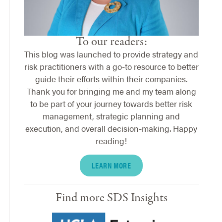
To our readers:
This blog was launched to provide strategy and
risk practitioners with a go-to resource to better
guide their efforts within their companies.
Thank you for bringing me and my team along
to be part of your journey towards better risk
management, strategic planning and
execution, and overall decision-making. Happy
reading!
LEARN MORE
Find more SDS Insights