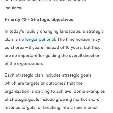
inquiries.”
Priority #2 – Strategic objectives
In today’s rapidly changing landscape, a strategic
plan is
no longer optional
. The time horizon may
be shorter—3 years instead of 10 years, but they
are so important for guiding the overall direction
of the organization.
Each strategic plan includes strategic goals,
which are targets or outcomes that the
organization is striving to achieve. Some examples
of strategic goals include growing market share,
revenue targets, or breaking into a new market