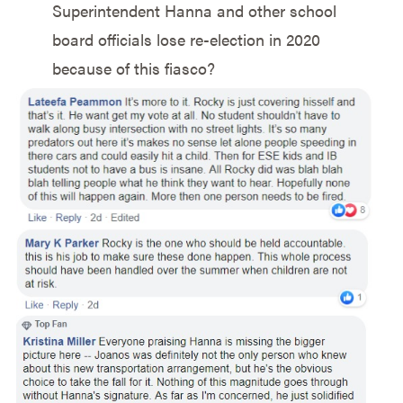
Superintendent Hanna and other school
board officials lose re-election in 2020
because of this fiasco?