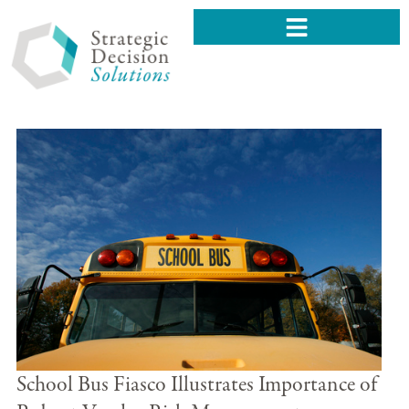
School Bus Fiasco Illustrates Importance of