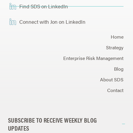
Find SDS on LinkedIn
Connect with Jon on LinkedIn
Home
Strategy
Enterprise Risk Management
Blog
About SDS
Contact
SUBSCRIBE TO RECEIVE WEEKLY BLOG
UPDATES