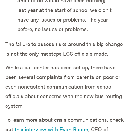
and I to do would have been nothing;
last year at the start of school we didn’t
have any issues or problems. The year
before, no issues or problems.
The failure to assess risks around this big change
is not the only missteps LCS officials made.
While a call center has been set up, there have
been several complaints from parents on poor or
even nonexistent communication from school
officials about concerns with the new bus routing
system.
To learn more about crisis communications, check
out
this interview with Evan Bloom
, CEO of