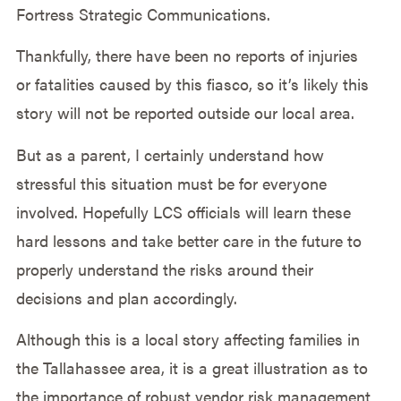
Fortress Strategic Communications.
Thankfully, there have been no reports of injuries
or fatalities caused by this fiasco, so it’s likely this
story will not be reported outside our local area.
But as a parent, I certainly understand how
stressful this situation must be for everyone
involved. Hopefully LCS officials will learn these
hard lessons and take better care in the future to
properly understand the risks around their
decisions and plan accordingly.
Although this is a local story affecting families in
the Tallahassee area, it is a great illustration as to
the importance of robust vendor risk management