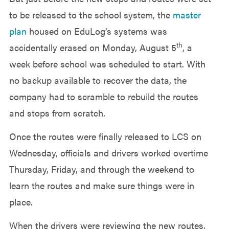
to be released to the school system, the
master
plan
housed on EduLog’s systems was
th
accidentally erased on Monday, August 5
, a
week before school was scheduled to start. With
no backup available to recover the data, the
company had to scramble to rebuild the routes
and stops from scratch.
Once the routes were finally released to LCS on
Wednesday, officials and drivers worked overtime
Thursday, Friday, and through the weekend to
learn the routes and make sure things were in
place.
When the drivers were reviewing the new routes,