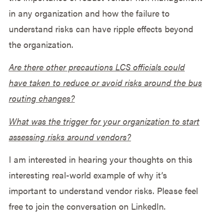
in any organization and how the failure to
understand risks can have ripple effects beyond
the organization.
Are there other precautions LCS officials could
have taken to reduce or avoid risks around the bus
routing changes?
What was the trigger for your organization to start
assessing risks around vendors?
I am interested in hearing your thoughts on this
interesting real-world example of why it’s
important to understand vendor risks. Please feel
free to join the conversation on LinkedIn.