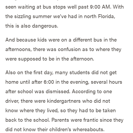
seen waiting at bus stops well past 9:00 AM. With
the sizzling summer we’ve had in north Florida,
this is also dangerous.
And because kids were on a different bus in the
afternoons, there was confusion as to where they
were supposed to be in the afternoon.
Also on the first day, many students did not get
home until after 6:00 in the evening, several hours
after school was dismissed. According to one
driver, there were kindergartners who did not
know where they lived, so they had to be taken
back to the school. Parents were frantic since they
did not know their children’s whereabouts.