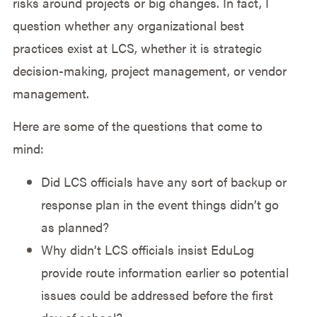
risks around projects or big changes. In fact, I
question whether any organizational best
practices exist at LCS, whether it is strategic
decision-making, project management, or vendor
management.
Here are some of the questions that come to
mind:
Did LCS officials have any sort of backup or
response plan in the event things didn’t go
as planned?
Why didn’t LCS officials insist EduLog
provide route information earlier so potential
issues could be addressed before the first