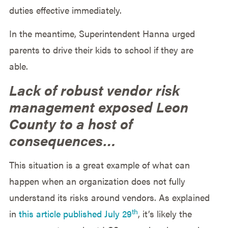
duties effective immediately.
In the meantime, Superintendent Hanna urged
parents to drive their kids to school if they are
able.
Lack of robust vendor risk
management exposed Leon
County to a host of
consequences…
This situation is a great example of what can
happen when an organization does not fully
understand its risks around vendors. As explained
th
in
this article published July 29
, it’s likely the