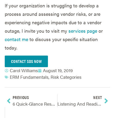
If your organization is struggling to develop a
process around assessing vendor risks, or are
experiencing negative impacts due to a vendor
outage, I invite you to visit my
services page
or
contact me
to discuss your specific situation
today.
CONTACT SDS NOW
Carol Williams
August 19, 2019
ERM Fundamentals
,
Risk Categories
PREVIOUS
NEXT
6 Quick-Glance Resources For ERM To Support Strategic Planning
Listening And Reading People – Two Underappreciated Skills Crucial To ERM Success