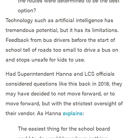
the routes were determined to be the best
option?
Technology such as artificial intelligence has
tremendous potential, but it has its limitations.
Feedback from bus drivers before the start of
school tell of roads too small to drive a bus on
and stops unsafe for kids to use.
Had Superintendent Hanna and LCS officials
considered questions like this back in 2018, they
may have decided to not move forward, or to
move forward, but with the strictest oversight of
their vendor. As Hanna
explains
:
The easiest thing for the school board