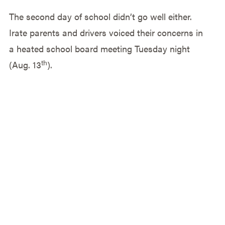
The second day of school didn’t go well either.
Irate parents and drivers voiced their concerns in
a heated school board meeting Tuesday night
th
(Aug. 13
).