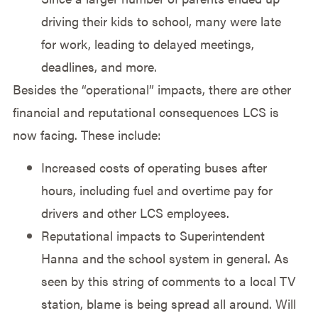
driving their kids to school, many were late
for work, leading to delayed meetings,
deadlines, and more.
Besides the “operational” impacts, there are other
financial and reputational consequences LCS is
now facing. These include:
Increased costs of operating buses after
hours, including fuel and overtime pay for
drivers and other LCS employees.
Reputational impacts to Superintendent
Hanna and the school system in general. As
seen by this string of comments to a local TV
station, blame is being spread all around. Will