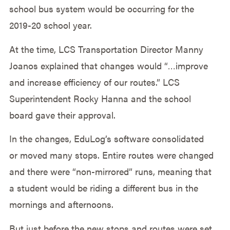
school bus system would be occurring for the
2019-20 school year.
At the time, LCS Transportation Director Manny
Joanos explained that changes would “…improve
and increase efficiency of our routes.” LCS
Superintendent Rocky Hanna and the school
board gave their approval.
In the changes, EduLog’s software consolidated
or moved many stops. Entire routes were changed
and there were “non-mirrored” runs, meaning that
a student would be riding a different bus in the
mornings and afternoons.
But just before the new stops and routes were set