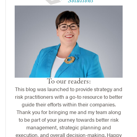
To our readers:
This blog was launched to provide strategy and
risk practitioners with a go-to resource to better
guide their efforts within their companies.
Thank you for bringing me and my team along
to be part of your journey towards better risk
management, strategic planning and
execution, and overall decision-making. Happy