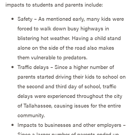
impacts to students and parents include:
Safety – As mentioned early, many kids were
forced to walk down busy highways in
blistering hot weather. Having a child stand
alone on the side of the road also makes
them vulnerable to predators.
Traffic delays – Since a higher number of
parents started driving their kids to school on
the second and third day of school, traffic
delays were experienced throughout the city
of Tallahassee, causing issues for the entire
community.
Impacts to businesses and other employers –
Since a larger number of parents ended up