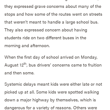
they expressed grave concerns about many of the
stops and how some of the routes went on streets
that weren’t meant to handle a large school bus.
They also expressed concern about having
students ride on two different buses in the
morning and afternoon.
When the first day of school arrived on Monday,
th
August 12
, bus drivers’ concerns came to fruition
and then some.
Systemic delays meant kids were either late or not
picked up at all. Some kids were spotted walking
down a major highway by themselves, which is
dangerous for a variety of reasons. Others were