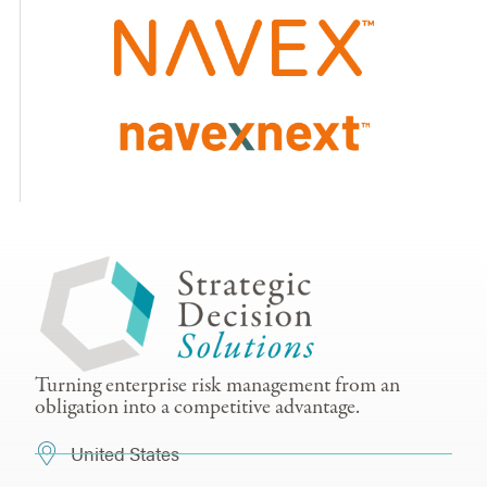
Turning enterprise risk management from an
obligation into a competitive advantage.
United States