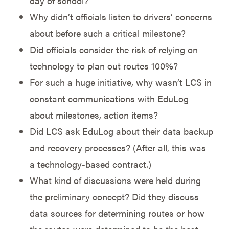
day of school?
Why didn’t officials listen to drivers’ concerns
about before such a critical milestone?
Did officials consider the risk of relying on
technology to plan out routes 100%?
For such a huge initiative, why wasn’t LCS in
constant communications with EduLog
about milestones, action items?
Did LCS ask EduLog about their data backup
and recovery processes? (After all, this was
a technology-based contract.)
What kind of discussions were held during
the preliminary concept? Did they discuss
data sources for determining routes or how