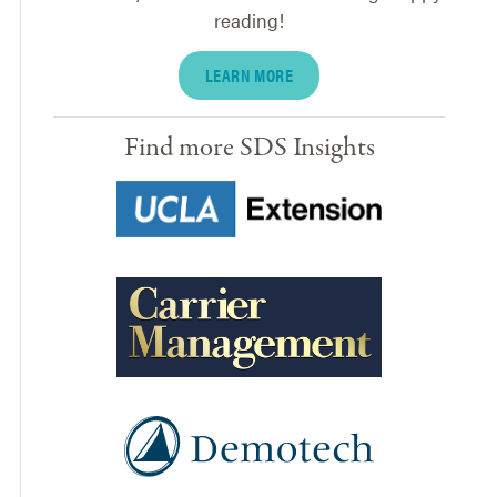
reading!
LEARN MORE
Find more SDS Insights