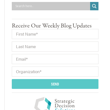
Receive Our Weekly Blog Updates
SEND