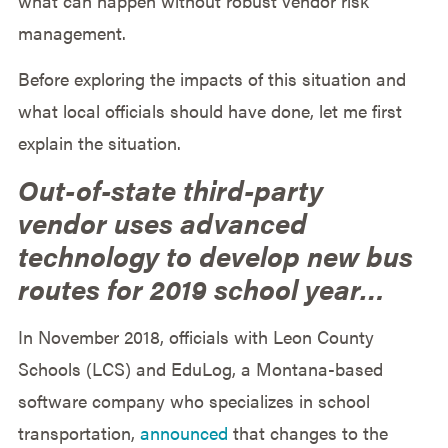
what can happen without robust vendor risk
management.
Before exploring the impacts of this situation and
what local officials should have done, let me first
explain the situation.
Out-of-state third-party
vendor uses advanced
technology to develop new bus
routes for 2019 school year…
In November 2018, officials with Leon County
Schools (LCS) and EduLog, a Montana-based
software company who specializes in school
transportation,
announced
that changes to the