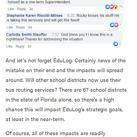
And let’s not forget EduLog. Certainly news of the
mistake on their end and the impacts will spread
around. Will other school districts now use their
bus routing services? There are 67 school districts
in the state of Florida alone, so there’s a high
chance this will impact EduLog’s strategic goals,
at least in the near-term.
Of course, all of these impacts are readily