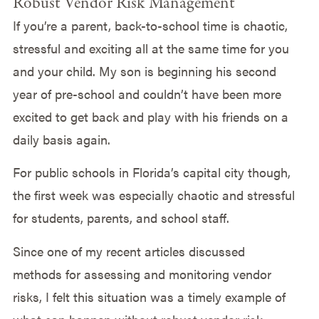
Robust Vendor Risk Management
If you’re a parent, back-to-school time is chaotic,
stressful and exciting all at the same time for you
and your child. My son is beginning his second
year of pre-school and couldn’t have been more
excited to get back and play with his friends on a
daily basis again.
For public schools in Florida’s capital city though,
the first week was especially chaotic and stressful
for students, parents, and school staff.
Since one of my recent articles discussed
methods for assessing and monitoring vendor
risks, I felt this situation was a timely example of