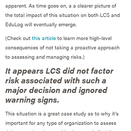
apparent. As time goes on, a a clearer picture of
the total impact of this situation on both LCS and
EduLog will eventually emerge.
(Check out
this article
to learn more high-level
consequences of not taking a proactive approach
to assessing and managing risks.)
It appears LCS did not factor
risk associated with such a
major decision and ignored
warning signs.
This situation is a great case study as to why it’s
important for any type of organization to assess