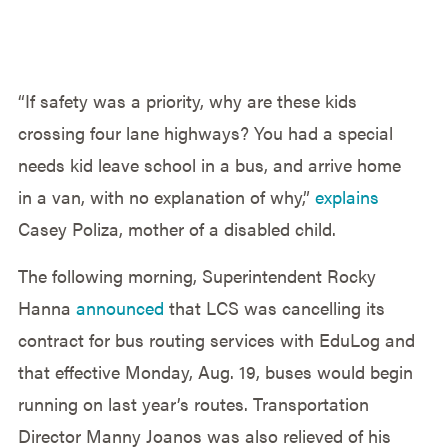
“If safety was a priority, why are these kids
crossing four lane highways? You had a special
needs kid leave school in a bus, and arrive home
in a van, with no explanation of why,”
explains
Casey Poliza, mother of a disabled child.
The following morning, Superintendent Rocky
Hanna
announced
that LCS was cancelling its
contract for bus routing services with EduLog and
that effective Monday, Aug. 19, buses would begin
running on last year’s routes. Transportation
Director Manny Joanos was also relieved of his