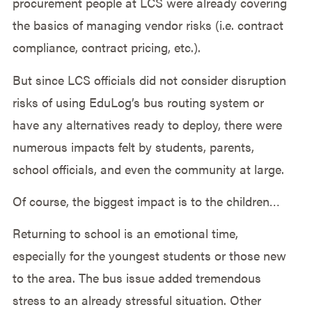
procurement people at LCS were already covering
the basics of managing vendor risks (i.e. contract
compliance, contract pricing, etc.).
But since LCS officials did not consider disruption
risks of using EduLog’s bus routing system or
have any alternatives ready to deploy, there were
numerous impacts felt by students, parents,
school officials, and even the community at large.
Of course, the biggest impact is to the children…
Returning to school is an emotional time,
especially for the youngest students or those new
to the area. The bus issue added tremendous
stress to an already stressful situation. Other