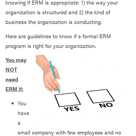
knowing if ERM is appropriate: 1) the way your
organization is structured and 2) the kind of
business the organization is conducting.
Here are guidelines to know if a formal ERM
program is right for your organization.
You may
NOT
need
ERM if:
You
have
a
small company with few employees and no