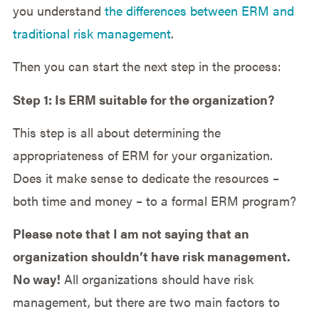
you understand
the differences between ERM and
traditional risk management
.
Then you can start the next step in the process:
Step 1: Is ERM suitable for the organization?
This step is all about determining the
appropriateness of ERM for your organization.
Does it make sense to dedicate the resources –
both time and money – to a formal ERM program?
Please note that I am not saying that an
organization shouldn’t have risk management.
No way!
All organizations should have risk
management, but there are two main factors to