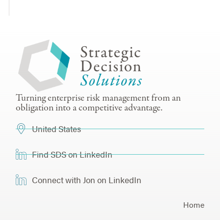
Turning enterprise risk management from an
obligation into a competitive advantage.
United States
Find SDS on LinkedIn
Connect with Jon on LinkedIn
Home