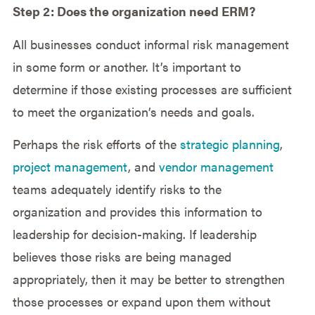
Step 2: Does the organization need ERM?
All businesses conduct informal risk management
in some form or another. It’s important to
determine if those existing processes are sufficient
to meet the organization’s needs and goals.
Perhaps the risk efforts of the
strategic planning
,
project management
, and
vendor management
teams adequately identify risks to the
organization and provides this information to
leadership for decision-making. If leadership
believes those risks are being managed
appropriately, then it may be better to strengthen
those processes or expand upon them without