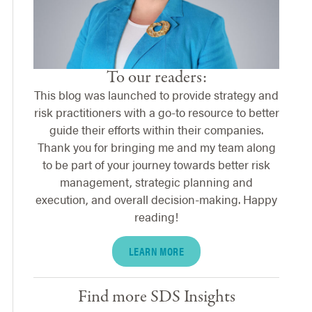
To our readers:
This blog was launched to provide strategy and
risk practitioners with a go-to resource to better
guide their efforts within their companies.
Thank you for bringing me and my team along
to be part of your journey towards better risk
management, strategic planning and
execution, and overall decision-making. Happy
reading!
LEARN MORE
Find more SDS Insights