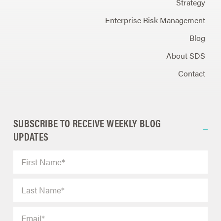
Strategy
Enterprise Risk Management
Blog
About SDS
Contact
SUBSCRIBE TO RECEIVE WEEKLY BLOG
UPDATES