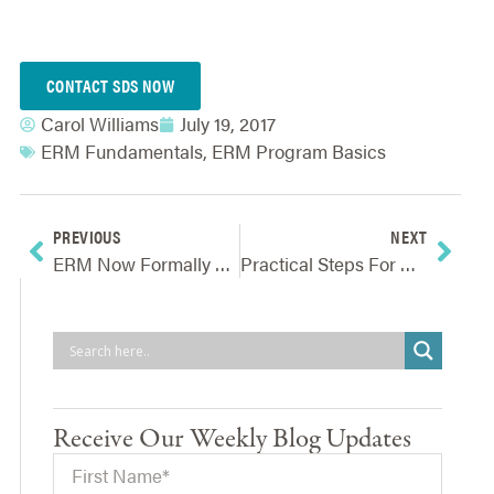
CONTACT SDS NOW
Carol Williams
July 19, 2017
ERM Fundamentals
,
ERM Program Basics
PREVIOUS
NEXT
ERM Now Formally A Factor In Credit Ratings Issued By Top Agency
Practical Steps For Preparing And Responding To Risk Events
Receive Our Weekly Blog Updates