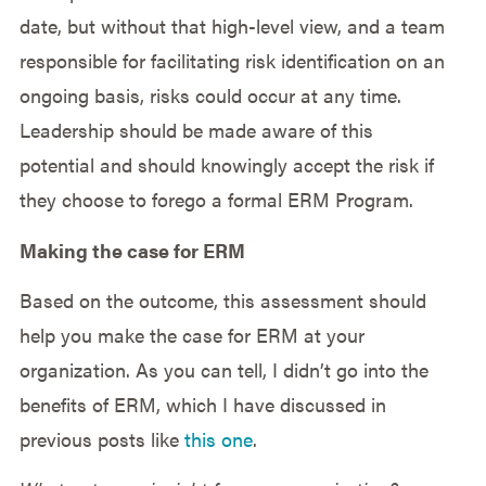
date, but without that high-level view, and a team
responsible for facilitating risk identification on an
ongoing basis, risks could occur at any time.
Leadership should be made aware of this
potential and should knowingly accept the risk if
they choose to forego a formal ERM Program.
Making the case for ERM
Based on the outcome, this assessment should
help you make the case for ERM at your
organization. As you can tell, I didn’t go into the
benefits of ERM, which I have discussed in
previous posts like
this one
.