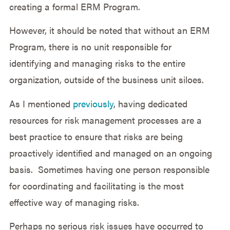
creating a formal ERM Program.
However, it should be noted that without an ERM
Program, there is no unit responsible for
identifying and managing risks to the entire
organization, outside of the business unit siloes.
As I mentioned
previously
, having dedicated
resources for risk management processes are a
best practice to ensure that risks are being
proactively identified and managed on an ongoing
basis. Sometimes having one person responsible
for coordinating and facilitating is the most
effective way of managing risks.
Perhaps no serious risk issues have occurred to