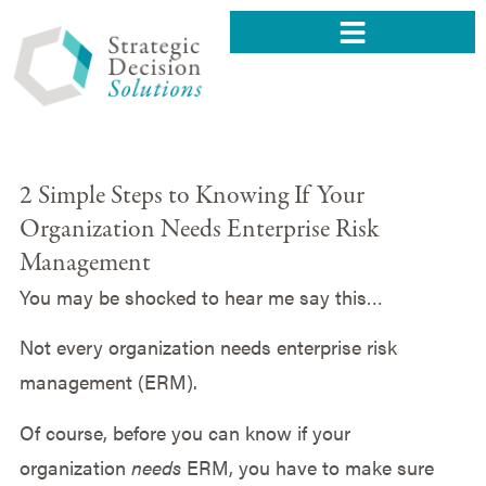
2 Simple Steps to Knowing If Your
Organization Needs Enterprise Risk
Management
You may be shocked to hear me say this…
Not every organization needs enterprise risk
management (ERM).
Of course, before you can know if your
organization
needs
ERM, you have to make sure