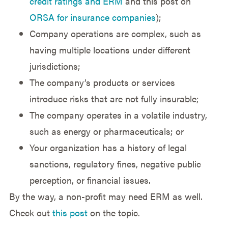
credit ratings and ERM
and this post on
ORSA for insurance companies
);
Company operations are complex, such as
having multiple locations under different
jurisdictions;
The company’s products or services
introduce risks that are not fully insurable;
The company operates in a volatile industry,
such as energy or pharmaceuticals; or
Your organization has a history of legal
sanctions, regulatory fines, negative public
perception, or financial issues.
By the way, a non-profit may need ERM as well.
Check out
this post
on the topic.