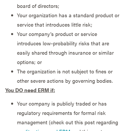
board of directors;
Your organization has a standard product or
service that introduces little risk;
Your company’s product or service
introduces low-probability risks that are
easily shared through insurance or similar
options; or
The organization is not subject to fines or
other severe actions by governing bodies.
You DO need ERM if:
Your company is publicly traded or has
regulatory requirements for formal risk
management (check out this post regarding