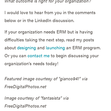
What outcome is right for your organization?
I would love to hear from you in the comments
below or in the LinkedIn discussion.
If your organization needs ERM but is having
difficulties taking the next step, read my posts
about
designing
and
launching
an ERM program.
Or you can
contact me
to begin discussing your
organization’s needs today!
Featured image courtesy of “gianco941” via
FreeDigitalPhotos.net
Image courtesy of “fantasista” via
FreeDigitalPhotos.net