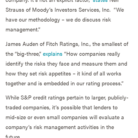
Strauss of Moody’s Investors Services, Inc. “We
have our methodology – we do discuss risk
management.”
James Auden of Fitch Ratings, Inc., the smallest of
the “big-three,”
explains
“How companies really
identify the risks they face and measure them and
how they set risk appetites – it kind of all works
together and is embedded in our rating process.”
While S&P credit ratings pertain to larger, publicly-
traded companies, it’s possible that lenders to
mid-size or even small companies will evaluate a
company’s risk management activities in the
future.