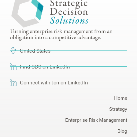
Turning enterprise risk management from an
obligation into a competitive advantage.
United States
Find SDS on LinkedIn
Connect with Jon on LinkedIn
Home
Strategy
Enterprise Risk Management
Blog