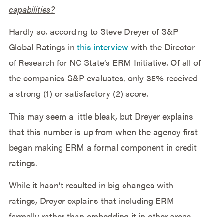
capabilities?
Hardly so, according to Steve Dreyer of S&P
Global Ratings in
this interview
with the Director
of Research for NC State’s ERM Initiative. Of all of
the companies S&P evaluates, only 38% received
a strong (1) or satisfactory (2) score.
This may seem a little bleak, but Dreyer explains
that this number is up from when the agency first
began making ERM a formal component in credit
ratings.
While it hasn’t resulted in big changes with
ratings, Dreyer explains that including ERM
formally rather than embedding it in other areas