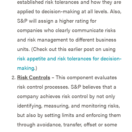
established risk tolerances and how they are
applied to decision-making at all levels. Also,
S&P will assign a higher rating for
companies who clearly communicate risks
and risk management to different business
units. (Check out this earlier post on using
risk appetite and risk tolerances for decision-
making
.)
Risk Controls
– This component evaluates
risk control processes. S&P believes that a
company achieves risk control by not only
identifying, measuring, and monitoring risks,
but also by setting limits and enforcing them
through avoidance, transfer, offset or some