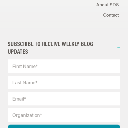
About SDS
Contact
SUBSCRIBE TO RECEIVE WEEKLY BLOG
UPDATES