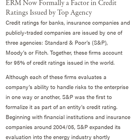
ERM Now Formally a Factor in Credit
Ratings Issued by Top Agency
Credit ratings for banks, insurance companies and
publicly-traded companies are issued by one of
three agencies: Standard & Poor’s (S&P),
Moody’s or Fitch. Together, these firms account
for 95% of credit ratings issued in the world.
Although each of these firms evaluates a
company’s ability to handle risks to the enterprise
in one way or another, S&P was the first to
formalize it as part of an entity’s credit rating.
Beginning with financial institutions and insurance
companies around 2004/05, S&P expanded its
evaluation into the energy industry shortly