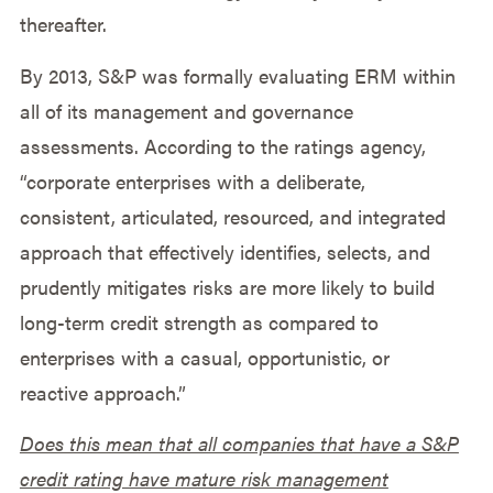
thereafter.
By 2013, S&P was formally evaluating ERM within
all of its management and governance
assessments. According to the ratings agency,
“corporate enterprises with a deliberate,
consistent, articulated, resourced, and integrated
approach that effectively identifies, selects, and
prudently mitigates risks are more likely to build
long-term credit strength as compared to
enterprises with a casual, opportunistic, or
reactive approach.”
Does this mean that all companies that have a S&P
credit rating have mature risk management