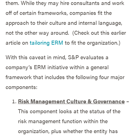
them. While they may hire consultants and work
off of certain frameworks, companies fit the
approach to their culture and internal language,
not the other way around. (Check out this earlier
article on
tailoring ERM
to fit the organization.)
With this caveat in mind, S&P evaluates a
company’s ERM initiative within a general
framework that includes the following four major
components:
Risk Management Culture & Governance
–
This component looks at the status of the
risk management function within the
organization, plus whether the entity has