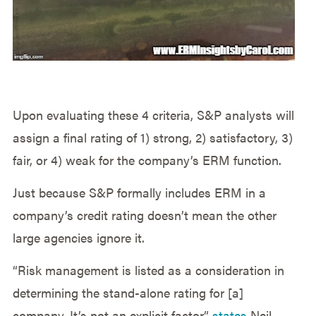
Upon evaluating these 4 criteria, S&P analysts will
assign a final rating of 1) strong, 2) satisfactory, 3)
fair, or 4) weak for the company’s ERM function.
Just because S&P formally includes ERM in a
company’s credit rating doesn’t mean the other
large agencies ignore it.
“Risk management is listed as a consideration in
determining the stand-alone rating for [a]
company. It’s not an explicit factor,”
states
Neil