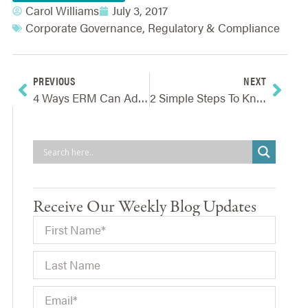
Carol Williams
July 3, 2017
Corporate Governance
,
Regulatory & Compliance
PREVIOUS
NEXT
4 Ways ERM Can Add Value During The Project Lifecycle
2 Simple Steps To Knowing If Your Organization Needs Enterprise Risk Management
Receive Our Weekly Blog Updates