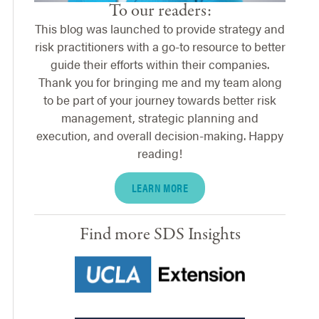
To our readers:
This blog was launched to provide strategy and
risk practitioners with a go-to resource to better
guide their efforts within their companies.
Thank you for bringing me and my team along
to be part of your journey towards better risk
management, strategic planning and
execution, and overall decision-making. Happy
reading!
LEARN MORE
Find more SDS Insights