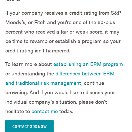
If your company receives a credit rating from S&P,
Moody’s, or Fitch and you’re one of the 60-plus
percent who received a fair or weak score, it may
be time to revamp or establish a program so your
credit rating isn’t hampered.
To learn more about
establishing an ERM program
or understanding the
differences between ERM
and traditional risk management
, continue
browsing. And if you would like to discuss your
individual company’s situation, please don’t
hesitate to
contact me
today.
CONTACT SDS NOW