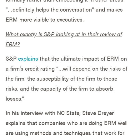
“…definitely helps the conversation” and makes
ERM more visible to executives.
What exactly is S&P looking at in their review of
ERM?
S&P
explains
that the ultimate impact of ERM on
a firm’s credit rating “…will depend on the risks of
the firm, the susceptibility of the firm to those
risks, and the capacity of the firm to absorb
losses.”
In his interview with NC State, Steve Dreyer
explains that companies who are doing ERM well
are using methods and techniques that work for