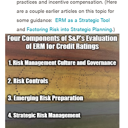
practices and incentive compensation. (Here
are a couple earlier articles on this topic for
some guidance:
ERM as a Strategic Tool
and
Factoring Risk into Strategic Planning
.)