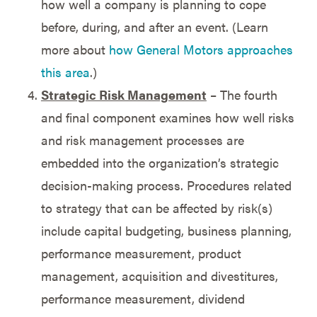
how well a company is planning to cope
before, during, and after an event. (Learn
more about
how General Motors approaches
this area
.)
Strategic Risk Management
– The fourth
and final component examines how well risks
and risk management processes are
embedded into the organization’s strategic
decision-making process. Procedures related
to strategy that can be affected by risk(s)
include capital budgeting, business planning,
performance measurement, product
management, acquisition and divestitures,
performance measurement, dividend