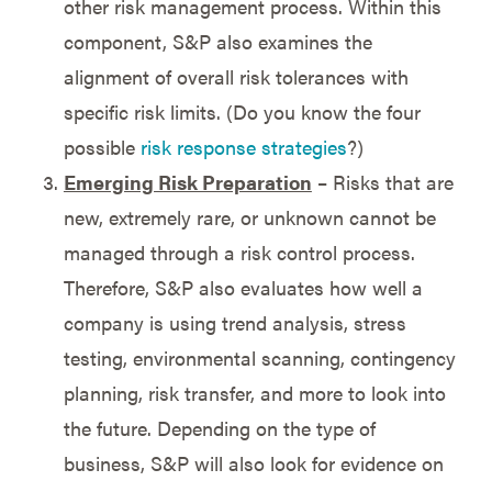
other risk management process. Within this
component, S&P also examines the
alignment of overall risk tolerances with
specific risk limits. (Do you know the four
possible
risk response strategies
?)
Emerging Risk Preparation
– Risks that are
new, extremely rare, or unknown cannot be
managed through a risk control process.
Therefore, S&P also evaluates how well a
company is using trend analysis, stress
testing, environmental scanning, contingency
planning, risk transfer, and more to look into
the future. Depending on the type of
business, S&P will also look for evidence on