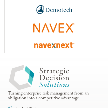
Turning enterprise risk management from an
obligation into a competitive advantage.