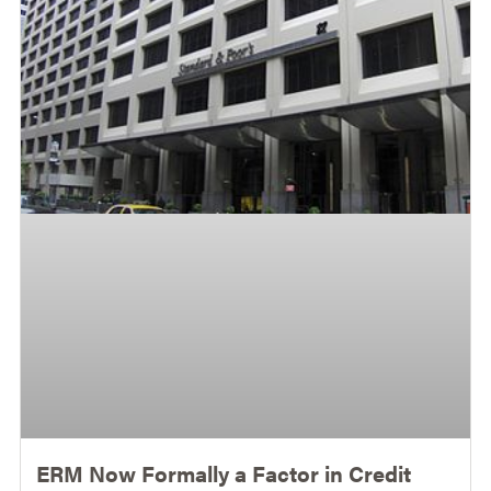
ERM Now Formally a Factor in Credit