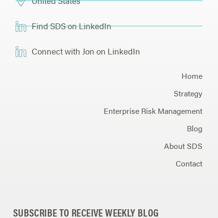
United States
Find SDS on LinkedIn
Connect with Jon on LinkedIn
Home
Strategy
Enterprise Risk Management
Blog
About SDS
Contact
SUBSCRIBE TO RECEIVE WEEKLY BLOG