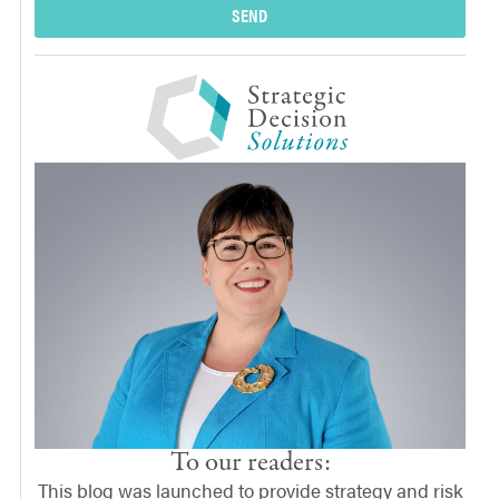
SEND
To our readers:
This blog was launched to provide strategy and risk