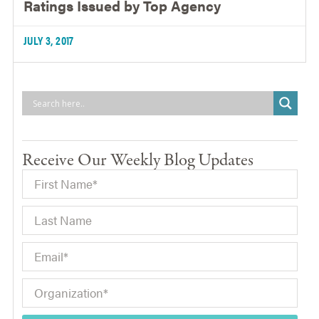
Ratings Issued by Top Agency
JULY 3, 2017
Receive Our Weekly Blog Updates