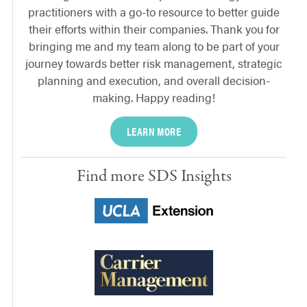
practitioners with a go-to resource to better guide
their efforts within their companies. Thank you for
bringing me and my team along to be part of your
journey towards better risk management, strategic
planning and execution, and overall decision-
making. Happy reading!
LEARN MORE
Find more SDS Insights