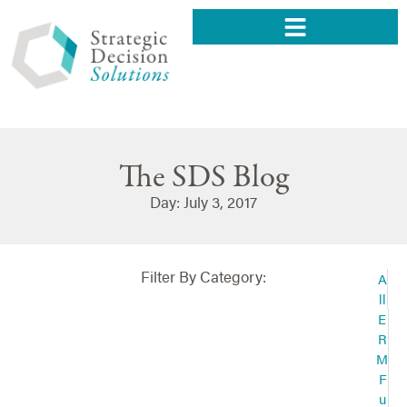
The SDS Blog
Day: July 3, 2017
Filter By Category:
A
ll
E
R
M
F
u