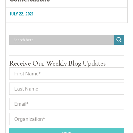
JULY 22, 2021
Receive Our Weekly Blog Updates