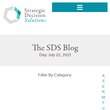
The SDS Blog
Day: July 22, 2021
Filter By Category:
A
ll
E
R
M
F
u