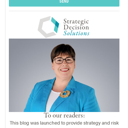
SEND
To our readers:
This blog was launched to provide strategy and risk