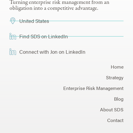
Turning enterprise risk management from an
obligation into a competitive advantage.
United States
Find SDS on LinkedIn
Connect with Jon on LinkedIn
Home
Strategy
Enterprise Risk Management
Blog
About SDS
Contact