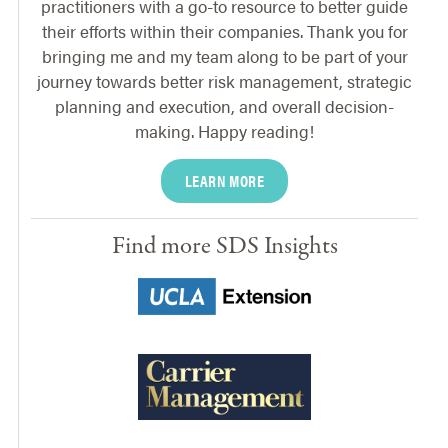
practitioners with a go-to resource to better guide
their efforts within their companies. Thank you for
bringing me and my team along to be part of your
journey towards better risk management, strategic
planning and execution, and overall decision-
making. Happy reading!
LEARN MORE
Find more SDS Insights