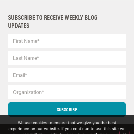
SUBSCRIBE TO RECEIVE WEEKLY BLOG
UPDATES
SUBSCRIBE
We use cookies to ensure that we give you the best
experience on our website. If you continue to use this site we
Copyright © 2025 ERM Insights by Carol; d/b/a Strategic Decision Solutions.
Privacy