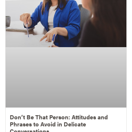
Don’t Be That Person: Attitudes and
Phrases to Avoid in Delicate
Conversations