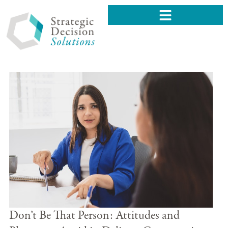
Don’t Be That Person: Attitudes and