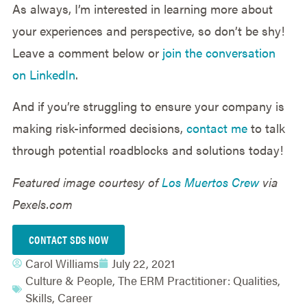
As always, I’m interested in learning more about
your experiences and perspective, so don’t be shy!
Leave a comment below or
join the conversation
on LinkedIn
.
And if you’re struggling to ensure your company is
making risk-informed decisions,
contact me
to talk
through potential roadblocks and solutions today!
Featured image courtesy of
Los Muertos Crew
via
Pexels.com
CONTACT SDS NOW
Carol Williams
July 22, 2021
Culture & People
,
The ERM Practitioner: Qualities,
Skills, Career