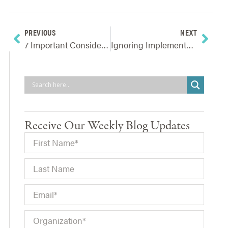
PREVIOUS
NEXT
7 Important Considerations For Addressing Supply Chain Bottlenecks And Shortages
Ignoring Implementers Of Strategic Decisions – Why It’s Risky And How To Fix It
Receive Our Weekly Blog Updates