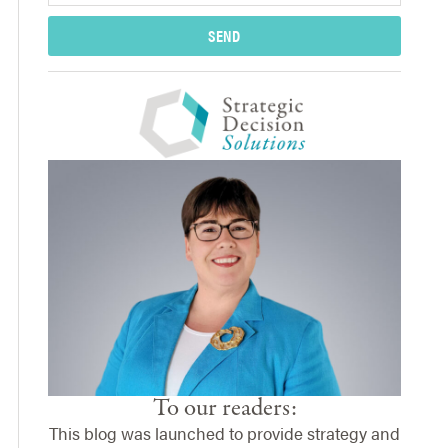
SEND
To our readers:
This blog was launched to provide strategy and