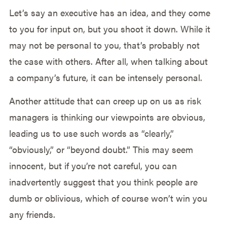
Let’s say an executive has an idea, and they come
to you for input on, but you shoot it down. While it
may not be personal to you, that’s probably not
the case with others. After all, when talking about
a company’s future, it can be intensely personal.
Another attitude that can creep up on us as risk
managers is thinking our viewpoints are obvious,
leading us to use such words as “clearly,”
“obviously,” or “beyond doubt.” This may seem
innocent, but if you’re not careful, you can
inadvertently suggest that you think people are
dumb or oblivious, which of course won’t win you
any friends.