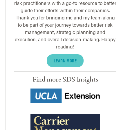
risk practitioners with a go-to resource to better
guide their efforts within their companies.
Thank you for bringing me and my team along
to be part of your journey towards better risk
management, strategic planning and
execution, and overall decision-making. Happy
reading!
LEARN MORE
Find more SDS Insights