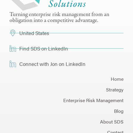
Turning enterprise risk management from an
obligation into a competitive advantage.
United States
Find SDS on LinkedIn
Connect with Jon on LinkedIn
Home
Strategy
Enterprise Risk Management
Blog
About SDS
Contact