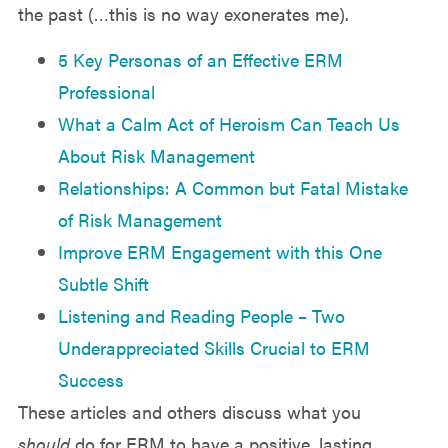
the past (…this is no way exonerates me).
5 Key Personas of an Effective ERM
Professional
What a Calm Act of Heroism Can Teach Us
About Risk Management
Relationships: A Common but Fatal Mistake
of Risk Management
Improve ERM Engagement with this One
Subtle Shift
Listening and Reading People – Two
Underappreciated Skills Crucial to ERM
Success
These articles and others discuss what you
should
do for ERM to have a positive, lasting