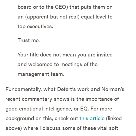
board or to the CEO) that puts them on
an (apparent but not real) equal level to
top executives.
Trust me.
Your title does not mean you are invited
and welcomed to meetings of the
management team.
Fundamentally, what Detert’s work and Norman’s
recent commentary shows is the importance of
good emotional intelligence, or EQ. For more
background on this, check out
this article
(linked
above) where I discuss some of these vital soft