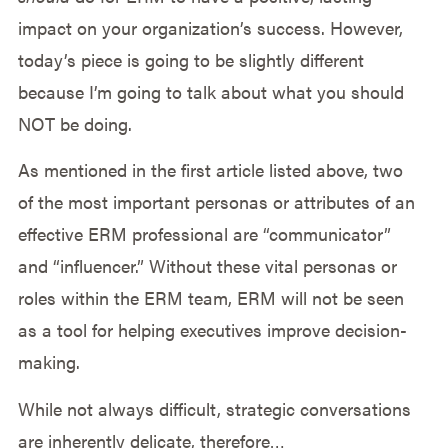
impact on your organization’s success. However,
today’s piece is going to be slightly different
because I’m going to talk about what you should
NOT be doing.
As mentioned in the first article listed above, two
of the most important personas or attributes of an
effective ERM professional are “communicator”
and “influencer.” Without these vital personas or
roles within the ERM team, ERM will not be seen
as a tool for helping executives improve decision-
making.
While not always difficult, strategic conversations
are inherently delicate, therefore…