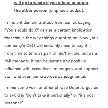
will go to waste if you offend or anger
the other person
[emphasis added].
In the entitlement attitude from earlier, saying
“You should do X” carries a certain implication
that this is the way things ought to be. Now your
company’s CEO will certainly need to say this
from time to time as part of his/her role, but as a
risk manager, it can devastate any positive
influence with executives, managers, and support
staff and even come across as judgmental.
In this same vein, another phrase Detert urges us
to avoid is “don’t take it personally” or “it’s not
personal.”