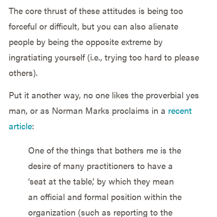
The core thrust of these attitudes is being too
forceful or difficult, but you can also alienate
people by being the opposite extreme by
ingratiating yourself (i.e., trying too hard to please
others).
Put it another way, no one likes the proverbial yes
man, or as Norman Marks proclaims in a
recent
article
:
One of the things that bothers me is the
desire of many practitioners to have a
‘seat at the table,’ by which they mean
an official and formal position within the
organization (such as reporting to the