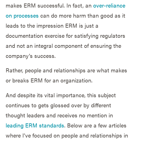
makes ERM successful. In fact, an
over-reliance
on processes
can do more harm than good as it
leads to the impression ERM is just a
documentation exercise for satisfying regulators
and not an integral component of ensuring the
company’s success.
Rather, people and relationships are what makes
or breaks ERM for an organization.
And despite its vital importance, this subject
continues to gets glossed over by different
thought leaders and receives no mention in
leading ERM standards
. Below are a few articles
where I’ve focused on people and relationships in