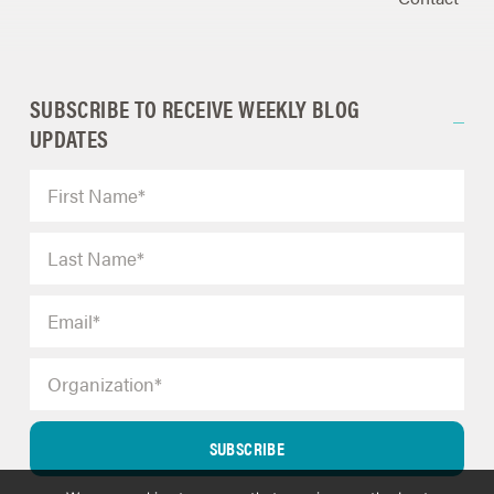
SUBSCRIBE TO RECEIVE WEEKLY BLOG
UPDATES
SUBSCRIBE