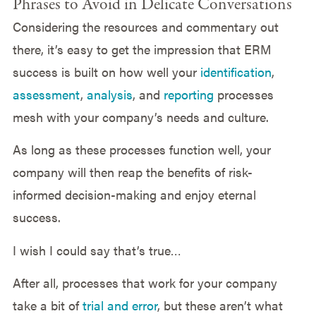
Phrases to Avoid in Delicate Conversations
Considering the resources and commentary out
there, it’s easy to get the impression that ERM
success is built on how well your
identification
,
assessment
,
analysis
, and
reporting
processes
mesh with your company’s needs and culture.
As long as these processes function well, your
company will then reap the benefits of risk-
informed decision-making and enjoy eternal
success.
I wish I could say that’s true…
After all, processes that work for your company
take a bit of
trial and error
, but these aren’t what