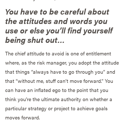
You have to be careful about
the attitudes and words you
use or else you’ll find yourself
being shut out…
The chief attitude to avoid is one of entitlement
where, as the risk manager, you adopt the attitude
that things “always have to go through you” and
that “without me, stuff can’t move forward.” You
can have an inflated ego to the point that you
think you’re the ultimate authority on whether a
particular strategy or project to achieve goals
moves forward.