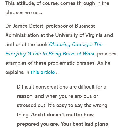
This attitude, of course, comes through in the
phrases we use.
Dr. James Detert, professor of Business
Administration at the University of Virginia and
author of the book
Choosing Courage: The
Everyday Guide to Being Brave at Work
, provides
examples of these problematic phrases. As he
explains in
this article
…
Difficult conversations are difficult for a
reason, and when you’re anxious or
stressed out, it’s easy to say the wrong
thing.
And it doesn’t matter how
prepared you are
. Your best laid plans