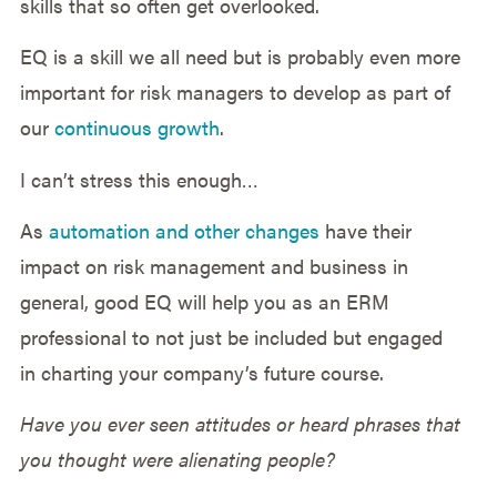
skills that so often get overlooked.
EQ is a skill we all need but is probably even more
important for risk managers to develop as part of
our
continuous growth
.
I can’t stress this enough…
As
automation and other changes
have their
impact on risk management and business in
general, good EQ will help you as an ERM
professional to not just be included but engaged
in charting your company’s future course.
Have you ever seen attitudes or heard phrases that
you thought were alienating people?