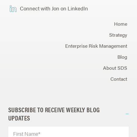
Connect with Jon on LinkedIn
Home
Strategy
Enterprise Risk Management
Blog
About SDS
Contact
SUBSCRIBE TO RECEIVE WEEKLY BLOG
UPDATES