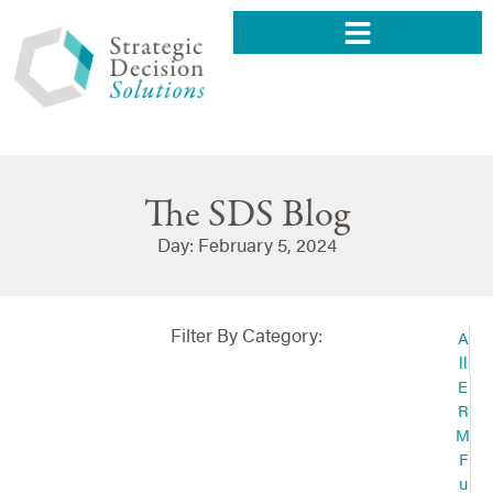
The SDS Blog
Day: February 5, 2024
Filter By Category:
A
ll
E
R
M
F
u