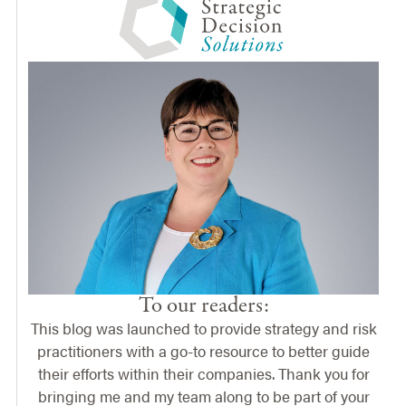
To our readers:
This blog was launched to provide strategy and risk
practitioners with a go-to resource to better guide
their efforts within their companies. Thank you for
bringing me and my team along to be part of your