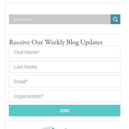
Receive Our Weekly Blog Updates
SEND