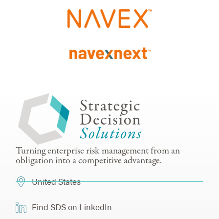
Turning enterprise risk management from an
obligation into a competitive advantage.
United States
Find SDS on LinkedIn