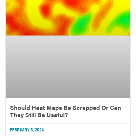
Should Heat Maps Be Scrapped Or Can
They Still Be Useful?
FEBRUARY 5, 2024