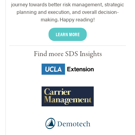
journey towards better risk management, strategic
planning and execution, and overall decision-
making. Happy reading!
LEARN MORE
Find more SDS Insights